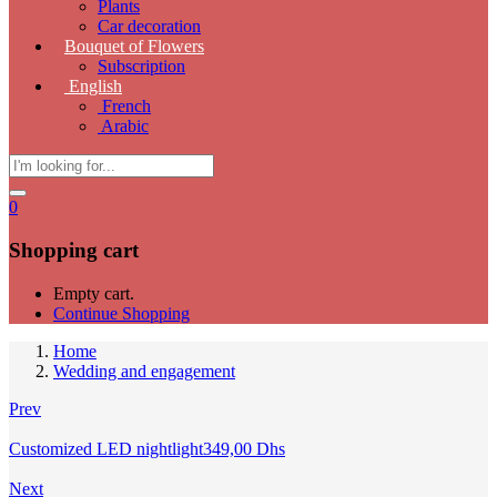
Plants
Car decoration
Bouquet of Flowers
Subscription
English
French
Arabic
0
Shopping cart
Empty cart.
Continue Shopping
Home
Wedding and engagement
Prev
Customized LED nightlight
349,00
Dhs
Next