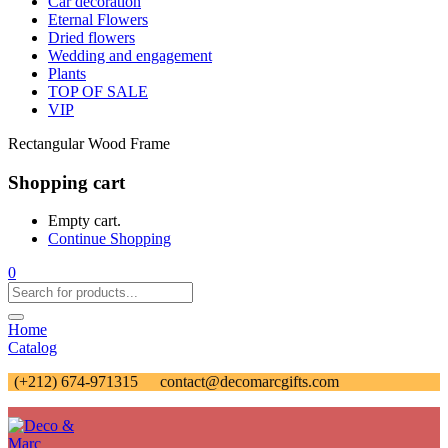
Car decoration
Eternal Flowers
Dried flowers
Wedding and engagement
Plants
TOP OF SALE
VIP
Rectangular Wood Frame
Shopping cart
Empty cart.
Continue Shopping
0
Home
Catalog
(+212) 674-971315
contact@decomarcgifts.com