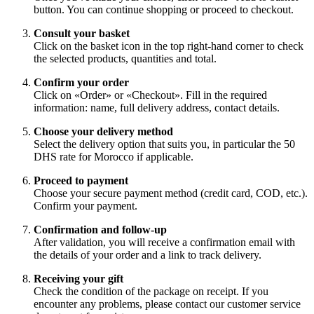
button. You can continue shopping or proceed to checkout.
Consult your basket
Click on the basket icon in the top right-hand corner to check
the selected products, quantities and total.
Confirm your order
Click on «Order» or «Checkout». Fill in the required
information: name, full delivery address, contact details.
Choose your delivery method
Select the delivery option that suits you, in particular the 50
DHS rate for Morocco if applicable.
Proceed to payment
Choose your secure payment method (credit card, COD, etc.).
Confirm your payment.
Confirmation and follow-up
After validation, you will receive a confirmation email with
the details of your order and a link to track delivery.
Receiving your gift
Check the condition of the package on receipt. If you
encounter any problems, please contact our customer service