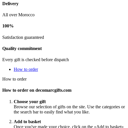
Delivery
All over Morocco
100%
Satisfaction guaranteed
Quality commitment
Every gift is checked before dispatch
How to order
How to order
How to order on decomarcgifts.com
Choose your gift
Browse our selection of gifts on the site. Use the categories or
the search bar to easily find what you like.
Add to basket
Once you've made your choice, click on the «Add to basket»