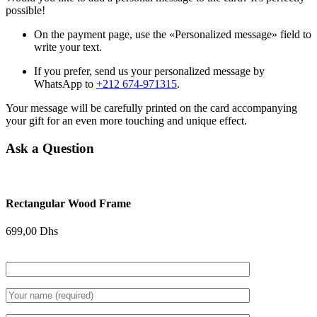
possible!
On the payment page, use the «Personalized message» field to
write your text.
If you prefer, send us your personalized message by
WhatsApp to
+212 674-971315
.
Your message will be carefully printed on the card accompanying
your gift for an even more touching and unique effect.
Ask a Question
Rectangular Wood Frame
699,00
Dhs