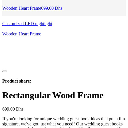
Wooden Heart Frame
699,00
Dhs
Customized LED nightlight
Wooden Heart Frame
Product share:
Rectangular Wood Frame
699,00
Dhs
If you're looking for unique wedding guest book ideas that put a fun
signature, we've got just what you need! Our wedding guest books