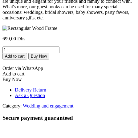
are unique and elegant for your friends and family to connect with.
What's more, our guest books can be used for many special
occasions: weddings, bridal showers, baby showers, party favors,
anniversary gifts, etc.
699,00
Dhs
Cadre
Rectangulaire
Add to cart
Buy Now
en
Bois
Order via WhatsApp
quantity
Add to cart
Buy Now
Delivery Return
Ask a Question
Category:
Wedding and engagement
Secure payment guaranteed