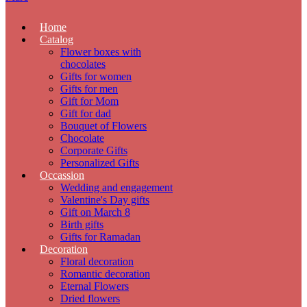
Home
Catalog
Flower boxes with
chocolates
Gifts for women
Gifts for men
Gift for Mom
Gift for dad
Bouquet of Flowers
Chocolate
Corporate Gifts
Personalized Gifts
Occassion
Wedding and engagement
Valentine's Day gifts
Gift on March 8
Birth gifts
Gifts for Ramadan
Decoration
Floral decoration
Romantic decoration
Eternal Flowers
Dried flowers