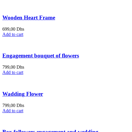
Wooden Heart Frame
699,00
Dhs
Add to cart
Engagement bouquet of flowers
799,00
Dhs
Add to cart
Wadding Flower
799,00
Dhs
Add to cart
Box followers engagement and wedding