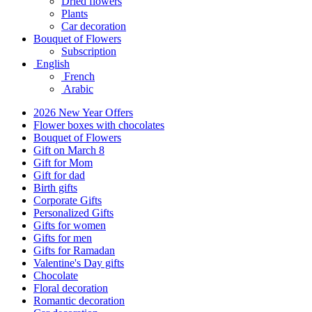
Dried flowers
Plants
Car decoration
Bouquet of Flowers
Subscription
English
French
Arabic
2026 New Year Offers
Flower boxes with chocolates
Bouquet of Flowers
Gift on March 8
Gift for Mom
Gift for dad
Birth gifts
Corporate Gifts
Personalized Gifts
Gifts for women
Gifts for men
Gifts for Ramadan
Valentine's Day gifts
Chocolate
Floral decoration
Romantic decoration