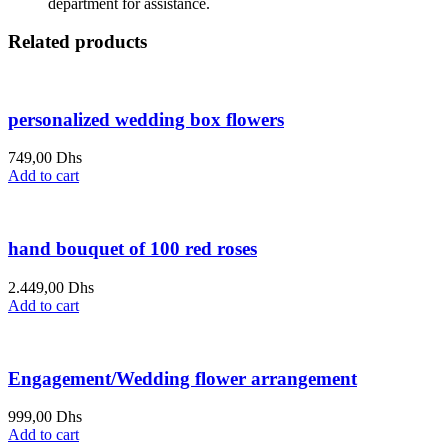
department for assistance.
Related products
personalized wedding box flowers
749,00
Dhs
Add to cart
hand bouquet of 100 red roses
2.449,00
Dhs
Add to cart
Engagement/Wedding flower arrangement
999,00
Dhs
Add to cart