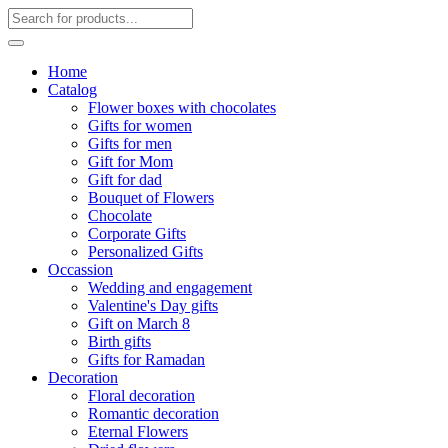
Home
Catalog
Flower boxes with chocolates
Gifts for women
Gifts for men
Gift for Mom
Gift for dad
Bouquet of Flowers
Chocolate
Corporate Gifts
Personalized Gifts
Occassion
Wedding and engagement
Valentine's Day gifts
Gift on March 8
Birth gifts
Gifts for Ramadan
Decoration
Floral decoration
Romantic decoration
Eternal Flowers