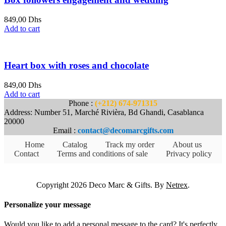
849,00
Dhs
Add to cart
Heart box with roses and chocolate
849,00
Dhs
Add to cart
Phone :
(+212) 674-971315
Address: Number 51, Marché Rivièra, Bd Ghandi, Casablanca
20000
Email :
contact@decomarcgifts.com
Home
Catalog
Track my order
About us
Contact
Terms and conditions of sale
Privacy policy
Copyright 2026 Deco Marc & Gifts. By
Netrex
.
Personalize your message
Would you like to add a personal message to the card? It's perfectly