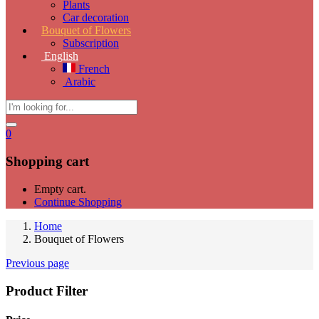
Plants
Car decoration
Bouquet of Flowers
Subscription
English
French
Arabic
0
Shopping cart
Empty cart.
Continue Shopping
Home
Bouquet of Flowers
Previous page
Product Filter