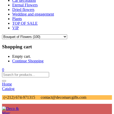
Car decoration
Eternal Flowers
Dried flowers
Wedding and engagement
Plants
TOP OF SALE
VIP
Shopping cart
Empty cart.
Continue Shopping
0
Home
Catalog
(+212) 674-971315
contact@decomarcgifts.com