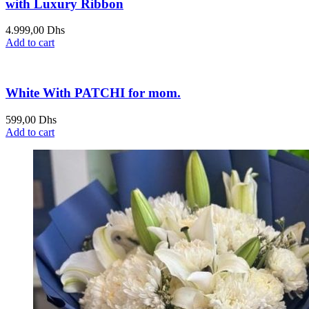
with Luxury Ribbon
4.999,00
Dhs
Add to cart
White With PATCHI for mom.
599,00
Dhs
Add to cart