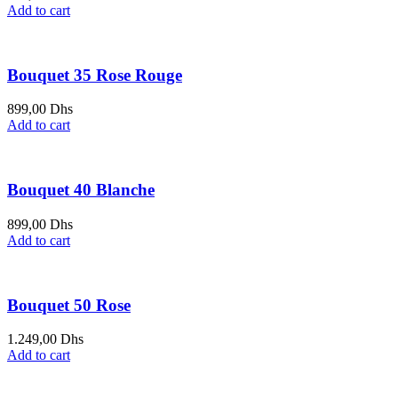
Add to cart
Bouquet 35 Rose Rouge
899,00
Dhs
Add to cart
Bouquet 40 Blanche
899,00
Dhs
Add to cart
Bouquet 50 Rose
1.249,00
Dhs
Add to cart