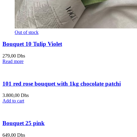
Out of stock
Bouquet 10 Tulip Violet
279,00
Dhs
Read more
101 red rose bouquet with 1kg chocolate patchi
3.800,00
Dhs
Add to cart
Bouquet 25 pink
649,00
Dhs