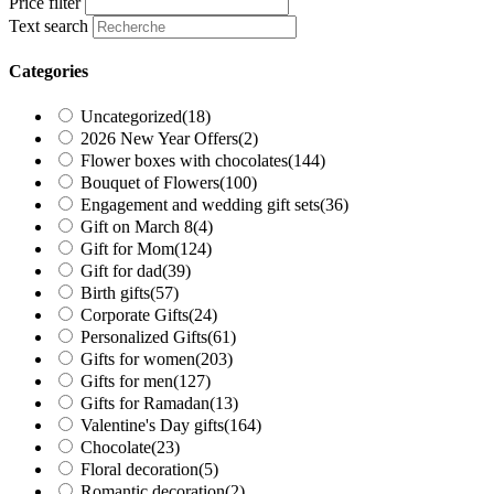
Price filter
Text search
Categories
Uncategorized
(18)
2026 New Year Offers
(2)
Flower boxes with chocolates
(144)
Bouquet of Flowers
(100)
Engagement and wedding gift sets
(36)
Gift on March 8
(4)
Gift for Mom
(124)
Gift for dad
(39)
Birth gifts
(57)
Corporate Gifts
(24)
Personalized Gifts
(61)
Gifts for women
(203)
Gifts for men
(127)
Gifts for Ramadan
(13)
Valentine's Day gifts
(164)
Chocolate
(23)
Floral decoration
(5)
Romantic decoration
(2)