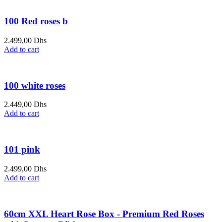
100 Red roses b
2.499,00
Dhs
Add to cart
100 white roses
2.449,00
Dhs
Add to cart
101 pink
2.499,00
Dhs
Add to cart
60cm XXL Heart Rose Box - Premium Red Roses