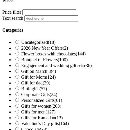
Price
Price filter
Text search
Categories
Uncategorized
(18)
2026 New Year Offers
(2)
Flower boxes with chocolates
(144)
Bouquet of Flowers
(100)
Engagement and wedding gift sets
(36)
Gift on March 8
(4)
Gift for Mom
(124)
Gift for dad
(39)
Birth gifts
(57)
Corporate Gifts
(24)
Personalized Gifts
(61)
Gifts for women
(203)
Gifts for men
(127)
Gifts for Ramadan
(13)
Valentine's Day gifts
(164)
Chocolate
(23)