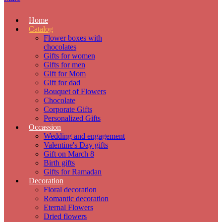
Home
Catalog
Flower boxes with
chocolates
Gifts for women
Gifts for men
Gift for Mom
Gift for dad
Bouquet of Flowers
Chocolate
Corporate Gifts
Personalized Gifts
Occassion
Wedding and engagement
Valentine's Day gifts
Gift on March 8
Birth gifts
Gifts for Ramadan
Decoration
Floral decoration
Romantic decoration
Eternal Flowers
Dried flowers