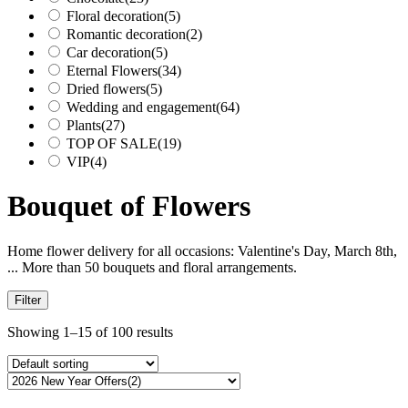
Floral decoration
(5)
Romantic decoration
(2)
Car decoration
(5)
Eternal Flowers
(34)
Dried flowers
(5)
Wedding and engagement
(64)
Plants
(27)
TOP OF SALE
(19)
VIP
(4)
Bouquet of Flowers
Home flower delivery for all occasions: Valentine's Day, March 8th,
... More than 50 bouquets and floral arrangements.
Filter
Showing 1–15 of 100 results