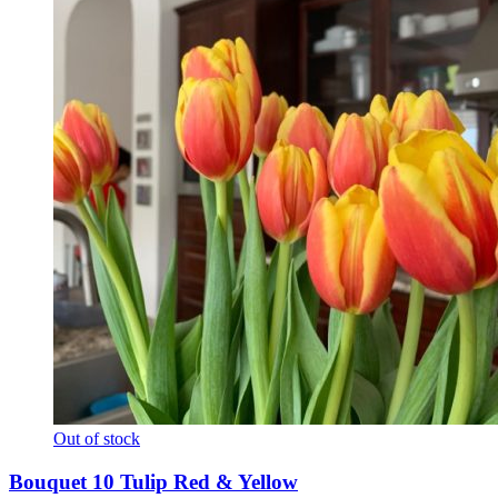
Out of stock
Bouquet 10 Tulip Red & Yellow