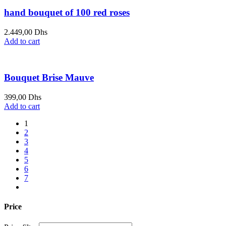
hand bouquet of 100 red roses
2.449,00
Dhs
Add to cart
Bouquet Brise Mauve
399,00
Dhs
Add to cart
1
2
3
4
5
6
7
Price