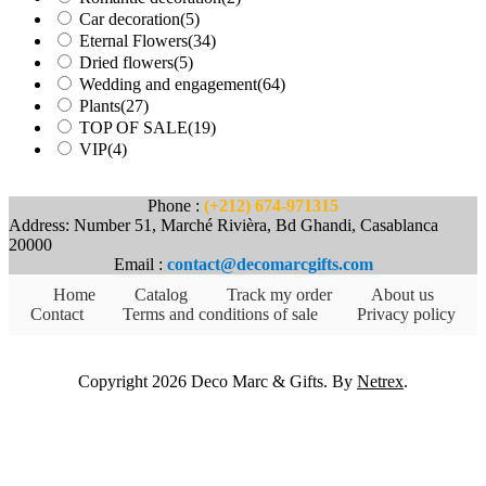
Car decoration
(5)
Eternal Flowers
(34)
Dried flowers
(5)
Wedding and engagement
(64)
Plants
(27)
TOP OF SALE
(19)
VIP
(4)
Phone :
(+212) 674-971315
Address: Number 51, Marché Rivièra, Bd Ghandi, Casablanca
20000
Email :
contact@decomarcgifts.com
Home
Catalog
Track my order
About us
Contact
Terms and conditions of sale
Privacy policy
Copyright 2026 Deco Marc & Gifts. By
Netrex
.