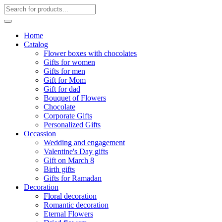
Home
Catalog
Flower boxes with chocolates
Gifts for women
Gifts for men
Gift for Mom
Gift for dad
Bouquet of Flowers
Chocolate
Corporate Gifts
Personalized Gifts
Occassion
Wedding and engagement
Valentine's Day gifts
Gift on March 8
Birth gifts
Gifts for Ramadan
Decoration
Floral decoration
Romantic decoration
Eternal Flowers