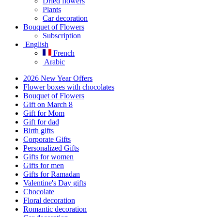
Dried flowers
Plants
Car decoration
Bouquet of Flowers
Subscription
English
French
Arabic
2026 New Year Offers
Flower boxes with chocolates
Bouquet of Flowers
Gift on March 8
Gift for Mom
Gift for dad
Birth gifts
Corporate Gifts
Personalized Gifts
Gifts for women
Gifts for men
Gifts for Ramadan
Valentine's Day gifts
Chocolate
Floral decoration
Romantic decoration