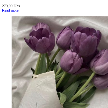
279,00
Dhs
Read more