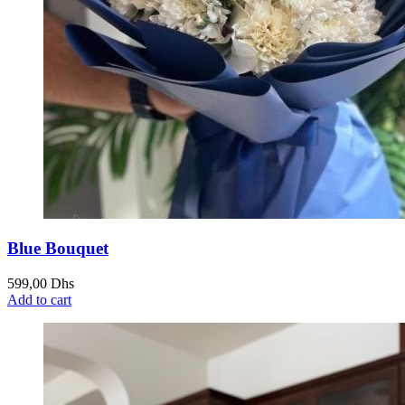
Blue Bouquet
599,00
Dhs
Add to cart