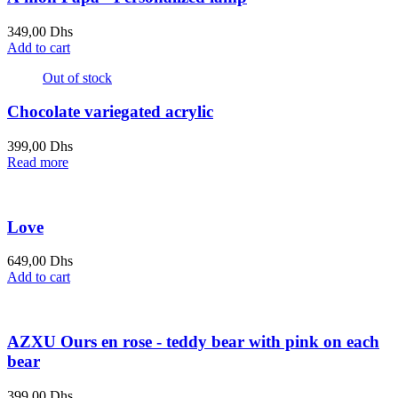
349,00
Dhs
Add to cart
Out of stock
Chocolate variegated acrylic
399,00
Dhs
Read more
Love
649,00
Dhs
Add to cart
AZXU Ours en rose - teddy bear with pink on each
bear
399,00
Dhs