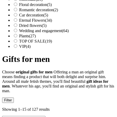
Floral decoration
(5)
Romantic decoration
(2)
Car decoration
(5)
Eternal Flowers
(34)
Dried flowers
(5)
Wedding and engagement
(64)
Plants
(27)
TOP OF SALE
(19)
VIP
(4)
Gifts for men
Choose
original gifts for men
Offering a man an original gift
means finding a product that will both delight and surprise him.
Around all male fetish themes, you'll find beautiful
gift ideas for
men
. Whatever his age, you'll find an original and stylish gift for his
man.
Filter
Showing 1–15 of 127 results