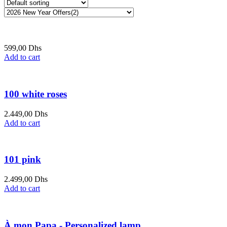
599,00
Dhs
Add to cart
100 white roses
2.449,00
Dhs
Add to cart
101 pink
2.499,00
Dhs
Add to cart
À mon Papa - Personalized lamp