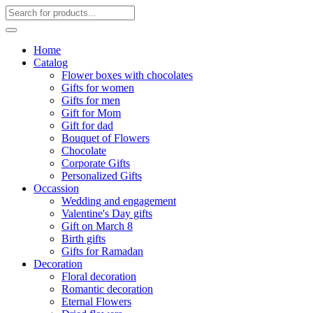
Home
Catalog
Flower boxes with chocolates
Gifts for women
Gifts for men
Gift for Mom
Gift for dad
Bouquet of Flowers
Chocolate
Corporate Gifts
Personalized Gifts
Occassion
Wedding and engagement
Valentine's Day gifts
Gift on March 8
Birth gifts
Gifts for Ramadan
Decoration
Floral decoration
Romantic decoration
Eternal Flowers