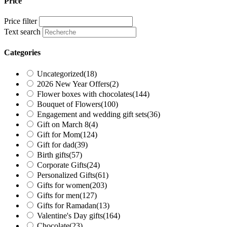
Price
Price filter
Text search
Categories
Uncategorized
(18)
2026 New Year Offers
(2)
Flower boxes with chocolates
(144)
Bouquet of Flowers
(100)
Engagement and wedding gift sets
(36)
Gift on March 8
(4)
Gift for Mom
(124)
Gift for dad
(39)
Birth gifts
(57)
Corporate Gifts
(24)
Personalized Gifts
(61)
Gifts for women
(203)
Gifts for men
(127)
Gifts for Ramadan
(13)
Valentine's Day gifts
(164)
Chocolate
(23)