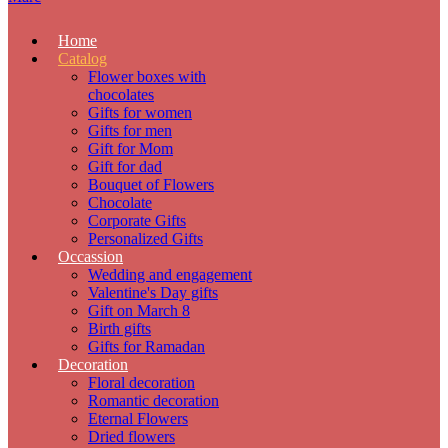
Home
Catalog
Flower boxes with
chocolates
Gifts for women
Gifts for men
Gift for Mom
Gift for dad
Bouquet of Flowers
Chocolate
Corporate Gifts
Personalized Gifts
Occassion
Wedding and engagement
Valentine's Day gifts
Gift on March 8
Birth gifts
Gifts for Ramadan
Decoration
Floral decoration
Romantic decoration
Eternal Flowers
Dried flowers