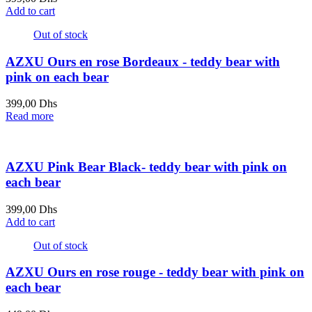
Add to cart
Out of stock
AZXU Ours en rose Bordeaux - teddy bear with
pink on each bear
399,00
Dhs
Read more
AZXU Pink Bear Black- teddy bear with pink on
each bear
399,00
Dhs
Add to cart
Out of stock
AZXU Ours en rose rouge - teddy bear with pink on
each bear