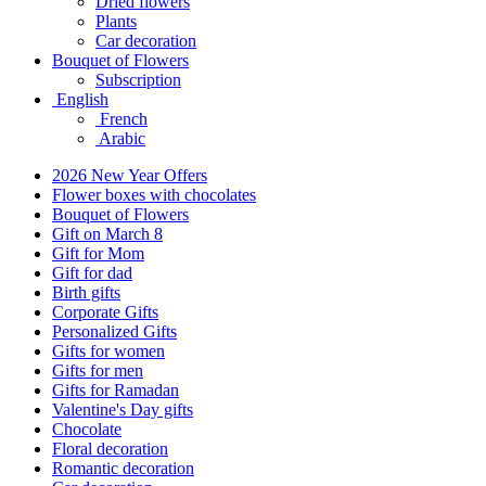
Dried flowers
Plants
Car decoration
Bouquet of Flowers
Subscription
English
French
Arabic
2026 New Year Offers
Flower boxes with chocolates
Bouquet of Flowers
Gift on March 8
Gift for Mom
Gift for dad
Birth gifts
Corporate Gifts
Personalized Gifts
Gifts for women
Gifts for men
Gifts for Ramadan
Valentine's Day gifts
Chocolate
Floral decoration
Romantic decoration