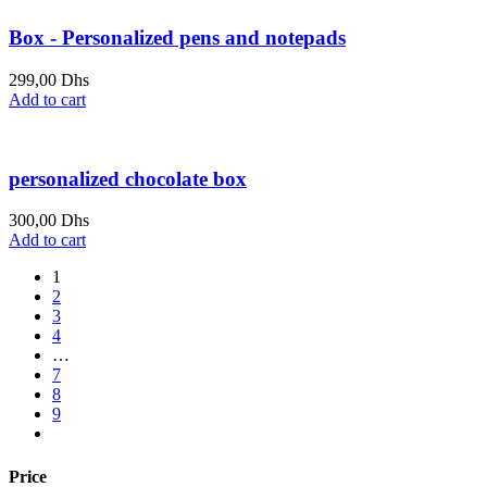
Box - Personalized pens and notepads
299,00
Dhs
Add to cart
personalized chocolate box
300,00
Dhs
Add to cart
1
2
3
4
…
7
8
9
Price