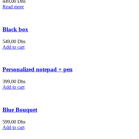
449,00
Dhs
Read more
Black box
549,00
Dhs
Add to cart
Personalized notepad + pen
399,00
Dhs
Add to cart
Blue Bouquet
599,00
Dhs
Add to cart