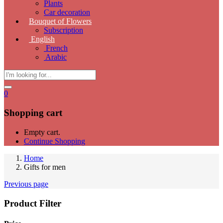
Plants
Car decoration
Bouquet of Flowers
Subscription
English
French
Arabic
0
Shopping cart
Empty cart.
Continue Shopping
Home
Gifts for men
Previous page
Product Filter