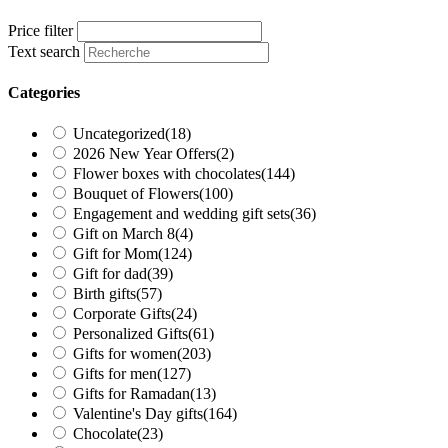
Price filter
Text search
Categories
Uncategorized
(18)
2026 New Year Offers
(2)
Flower boxes with chocolates
(144)
Bouquet of Flowers
(100)
Engagement and wedding gift sets
(36)
Gift on March 8
(4)
Gift for Mom
(124)
Gift for dad
(39)
Birth gifts
(57)
Corporate Gifts
(24)
Personalized Gifts
(61)
Gifts for women
(203)
Gifts for men
(127)
Gifts for Ramadan
(13)
Valentine's Day gifts
(164)
Chocolate
(23)