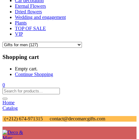
Car decoration
Eternal Flowers
Dried flowers
Wedding and engagement
Plants
TOP OF SALE
VIP
Shopping cart
Empty cart.
Continue Shopping
0
Home
Catalog
(+212) 674-971315
contact@decomarcgifts.com