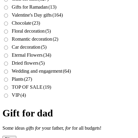
Gifts for Ramadan
(13)
Valentine's Day gifts
(164)
Chocolate
(23)
Floral decoration
(5)
Romantic decoration
(2)
Car decoration
(5)
Eternal Flowers
(34)
Dried flowers
(5)
Wedding and engagement
(64)
Plants
(27)
TOP OF SALE
(19)
VIP
(4)
Gift for dad
Some ideas
gifts for
your father,
for
for all budgets!