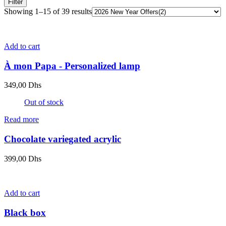
Filter
Showing 1–15 of 39 results
Add to cart
À mon Papa - Personalized lamp
349,00
Dhs
Out of stock
Read more
Chocolate variegated acrylic
399,00
Dhs
Add to cart
Black box