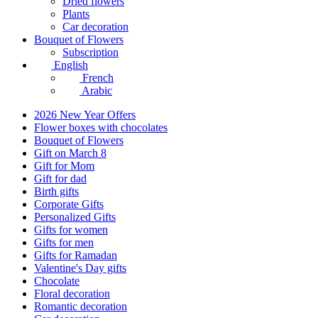
Dried flowers
Plants
Car decoration
Bouquet of Flowers
Subscription
English
French
Arabic
2026 New Year Offers
Flower boxes with chocolates
Bouquet of Flowers
Gift on March 8
Gift for Mom
Gift for dad
Birth gifts
Corporate Gifts
Personalized Gifts
Gifts for women
Gifts for men
Gifts for Ramadan
Valentine's Day gifts
Chocolate
Floral decoration
Romantic decoration