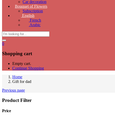
Car decoration
Bouquet of Flowers
Subscription
English
French
Arabic
0
Shopping cart
Empty cart.
Continue Shopping
Home
Gift for dad
Previous page
Product Filter
Price