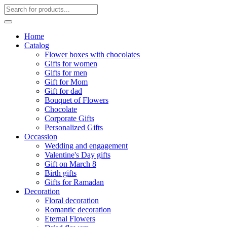
Home
Catalog
Flower boxes with chocolates
Gifts for women
Gifts for men
Gift for Mom
Gift for dad
Bouquet of Flowers
Chocolate
Corporate Gifts
Personalized Gifts
Occassion
Wedding and engagement
Valentine's Day gifts
Gift on March 8
Birth gifts
Gifts for Ramadan
Decoration
Floral decoration
Romantic decoration
Eternal Flowers