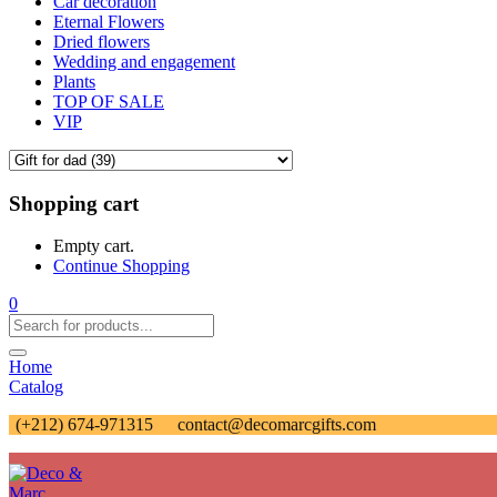
Car decoration
Eternal Flowers
Dried flowers
Wedding and engagement
Plants
TOP OF SALE
VIP
Shopping cart
Empty cart.
Continue Shopping
0
Home
Catalog
(+212) 674-971315
contact@decomarcgifts.com