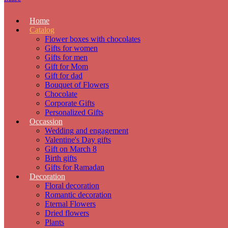
Home
Catalog
Flower boxes with chocolates
Gifts for women
Gifts for men
Gift for Mom
Gift for dad
Bouquet of Flowers
Chocolate
Corporate Gifts
Personalized Gifts
Occassion
Wedding and engagement
Valentine's Day gifts
Gift on March 8
Birth gifts
Gifts for Ramadan
Decoration
Floral decoration
Romantic decoration
Eternal Flowers
Dried flowers
Plants