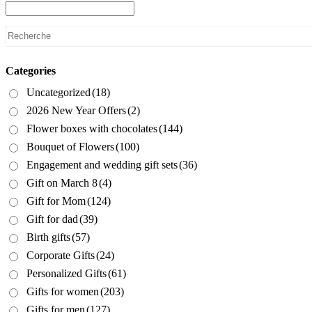
Categories
Uncategorized
(18)
2026 New Year Offers
(2)
Flower boxes with chocolates
(144)
Bouquet of Flowers
(100)
Engagement and wedding gift sets
(36)
Gift on March 8
(4)
Gift for Mom
(124)
Gift for dad
(39)
Birth gifts
(57)
Corporate Gifts
(24)
Personalized Gifts
(61)
Gifts for women
(203)
Gifts for men
(127)