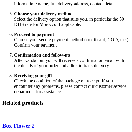
information: name, full delivery address, contact details.
Choose your delivery method
Select the delivery option that suits you, in particular the 50
DHS rate for Morocco if applicable.
Proceed to payment
Choose your secure payment method (credit card, COD, etc.).
Confirm your payment.
Confirmation and follow-up
After validation, you will receive a confirmation email with
the details of your order and a link to track delivery.
Receiving your gift
Check the condition of the package on receipt. If you
encounter any problems, please contact our customer service
department for assistance.
Related products
Box Flower 2