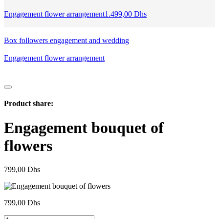
Engagement flower arrangement
1.499,00
Dhs
Box followers engagement and wedding
Engagement flower arrangement
Product share:
Engagement bouquet of
flowers
799,00
Dhs
799,00
Dhs
Bouquet