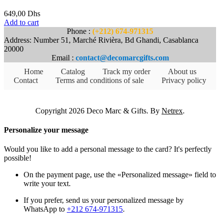
649,00
Dhs
Add to cart
Phone :
(+212) 674-971315
Address: Number 51, Marché Rivièra, Bd Ghandi, Casablanca
20000
Email :
contact@decomarcgifts.com
Home
Catalog
Track my order
About us
Contact
Terms and conditions of sale
Privacy policy
Copyright 2026 Deco Marc & Gifts. By
Netrex
.
Personalize your message
Would you like to add a personal message to the card? It's perfectly
possible!
On the payment page, use the «Personalized message» field to
write your text.
If you prefer, send us your personalized message by
WhatsApp to
+212 674-971315
.