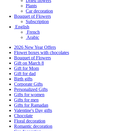
Dried flowers
Plants
Car decoration
Bouquet of Flowers
Subscription
English
French
Arabic
2026 New Year Offers
Flower boxes with chocolates
Bouquet of Flowers
Gift on March 8
Gift for Mom
Gift for dad
Birth gifts
Corporate Gifts
Personalized Gifts
Gifts for women
Gifts for men
Gifts for Ramadan
Valentine's Day gifts
Chocolate
Floral decoration
Romantic decoration