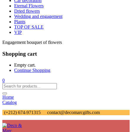
Car decoration
Eternal Flowers
Dried flowers
Wedding and engagement
Plants
TOP OF SALE
VIP
Engagement bouquet of flowers
Shopping cart
Empty cart.
Continue Shopping
0
Home
Catalog
(+212) 674-971315
contact@decomarcgifts.com