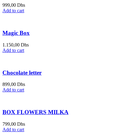
999,00
Dhs
Add to cart
Magic Box
1.150,00
Dhs
Add to cart
Chocolate letter
899,00
Dhs
Add to cart
BOX FLOWERS MILKA
799,00
Dhs
Add to cart