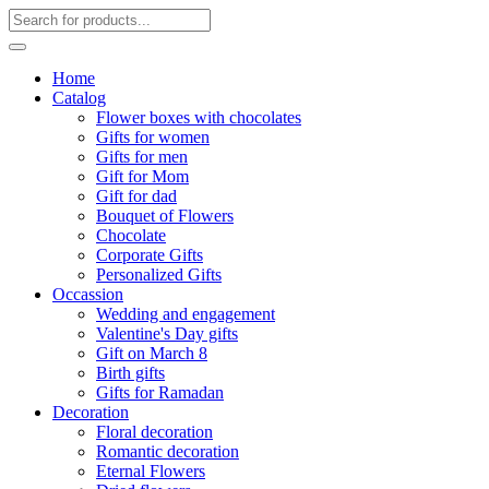
Home
Catalog
Flower boxes with chocolates
Gifts for women
Gifts for men
Gift for Mom
Gift for dad
Bouquet of Flowers
Chocolate
Corporate Gifts
Personalized Gifts
Occassion
Wedding and engagement
Valentine's Day gifts
Gift on March 8
Birth gifts
Gifts for Ramadan
Decoration
Floral decoration
Romantic decoration
Eternal Flowers