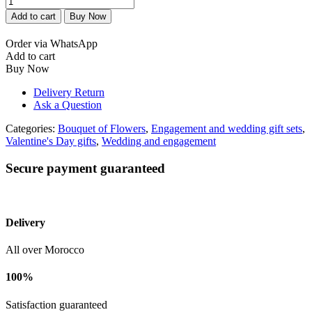
de
Add to cart
Buy Now
fleurs
fiançailles
Order via WhatsApp
quantity
Add to cart
Buy Now
Delivery Return
Ask a Question
Categories:
Bouquet of Flowers
,
Engagement and wedding gift sets
,
Valentine's Day gifts
,
Wedding and engagement
Secure payment guaranteed
Delivery
All over Morocco
100%
Satisfaction guaranteed