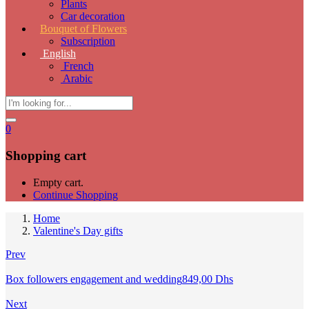
Plants
Car decoration
Bouquet of Flowers
Subscription
English
French
Arabic
0
Shopping cart
Empty cart.
Continue Shopping
Home
Valentine's Day gifts
Prev
Box followers engagement and wedding
849,00
Dhs
Next