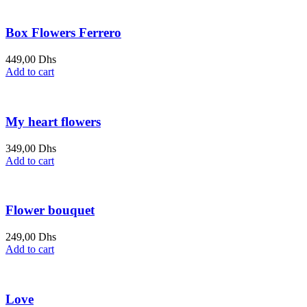
Box Flowers Ferrero
449,00
Dhs
Add to cart
My heart flowers
349,00
Dhs
Add to cart
Flower bouquet
249,00
Dhs
Add to cart
Love