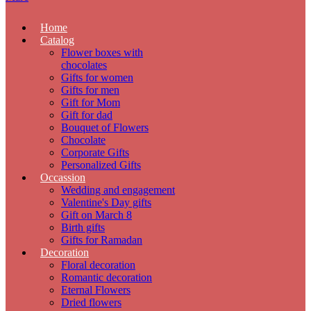
Home
Catalog
Flower boxes with
chocolates
Gifts for women
Gifts for men
Gift for Mom
Gift for dad
Bouquet of Flowers
Chocolate
Corporate Gifts
Personalized Gifts
Occassion
Wedding and engagement
Valentine's Day gifts
Gift on March 8
Birth gifts
Gifts for Ramadan
Decoration
Floral decoration
Romantic decoration
Eternal Flowers
Dried flowers