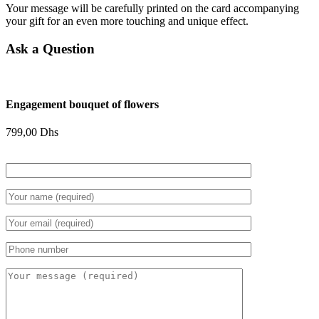
Your message will be carefully printed on the card accompanying
your gift for an even more touching and unique effect.
Ask a Question
Engagement bouquet of flowers
799,00
Dhs