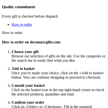
Quality commitment
Every gift is checked before dispatch
How to order
How to order
How to order on decomarcgifts.com
Choose your gift
Browse our selection of gifts on the site. Use the categories or
the search bar to easily find what you like.
Add to basket
Once you've made your choice, click on the «Add to basket»
button. You can continue shopping or proceed to checkout.
Consult your basket
Click on the basket icon in the top right-hand corner to check
the selected products, quantities and total.
Confirm your order
Click on «Order» or «Checkout». Fill in the required