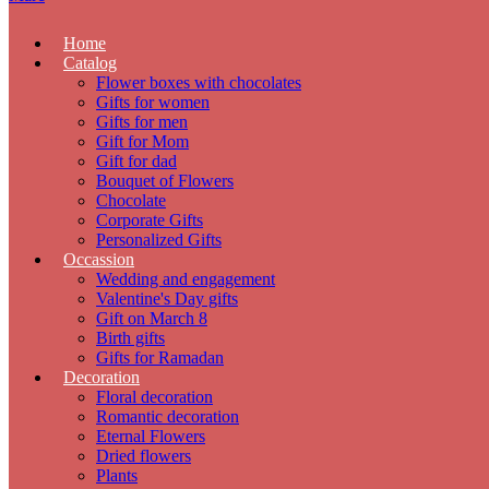
Home
Catalog
Flower boxes with chocolates
Gifts for women
Gifts for men
Gift for Mom
Gift for dad
Bouquet of Flowers
Chocolate
Corporate Gifts
Personalized Gifts
Occassion
Wedding and engagement
Valentine's Day gifts
Gift on March 8
Birth gifts
Gifts for Ramadan
Decoration
Floral decoration
Romantic decoration
Eternal Flowers
Dried flowers
Plants