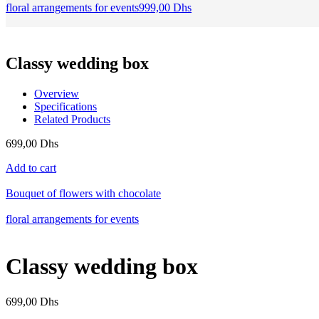
floral arrangements for events
999,00
Dhs
Classy wedding box
Overview
Specifications
Related Products
699,00
Dhs
Add to cart
Bouquet of flowers with chocolate
floral arrangements for events
Classy wedding box
699,00
Dhs