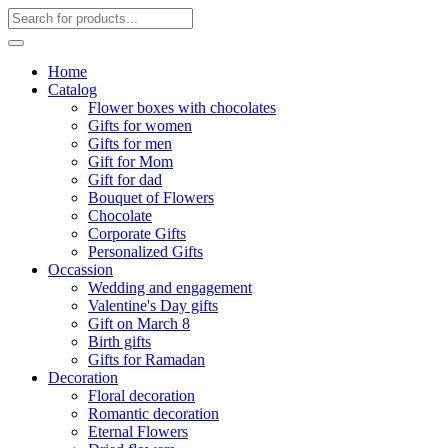
Home
Catalog
Flower boxes with chocolates
Gifts for women
Gifts for men
Gift for Mom
Gift for dad
Bouquet of Flowers
Chocolate
Corporate Gifts
Personalized Gifts
Occassion
Wedding and engagement
Valentine's Day gifts
Gift on March 8
Birth gifts
Gifts for Ramadan
Decoration
Floral decoration
Romantic decoration
Eternal Flowers