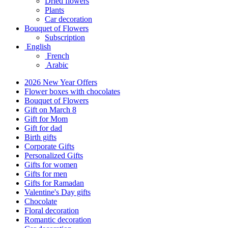
Dried flowers
Plants
Car decoration
Bouquet of Flowers
Subscription
English
French
Arabic
2026 New Year Offers
Flower boxes with chocolates
Bouquet of Flowers
Gift on March 8
Gift for Mom
Gift for dad
Birth gifts
Corporate Gifts
Personalized Gifts
Gifts for women
Gifts for men
Gifts for Ramadan
Valentine's Day gifts
Chocolate
Floral decoration
Romantic decoration