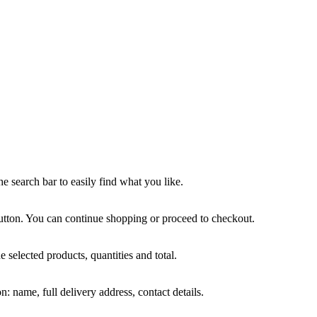
he search bar to easily find what you like.
tton. You can continue shopping or proceed to checkout.
e selected products, quantities and total.
: name, full delivery address, contact details.