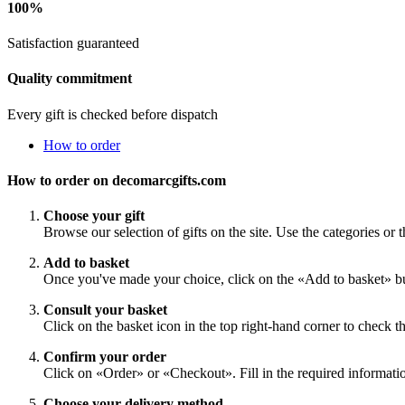
100%
Satisfaction guaranteed
Quality commitment
Every gift is checked before dispatch
How to order
How to order on decomarcgifts.com
Choose your gift
Browse our selection of gifts on the site. Use the categories or t
Add to basket
Once you've made your choice, click on the «Add to basket» bu
Consult your basket
Click on the basket icon in the top right-hand corner to check th
Confirm your order
Click on «Order» or «Checkout». Fill in the required information
Choose your delivery method