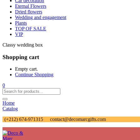
Car decoration
Eternal Flowers
Dried flowers
Wedding and engagement
Plants
TOP OF SALE
VIP
Classy wedding box
Shopping cart
Empty cart.
Continue Shopping
0
Home
Catalog
(+212) 674-971315
contact@decomarcgifts.com