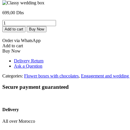
699,00
Dhs
Box
mariage
Add to cart
Buy Now
très
classe
Order via WhatsApp
quantity
Add to cart
Buy Now
Delivery Return
Ask a Question
Categories:
Flower boxes with chocolates
,
Engagement and wedding g
Secure payment guaranteed
Delivery
All over Morocco