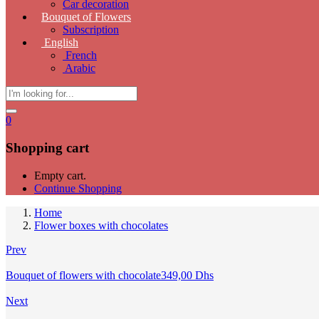
Car decoration
Bouquet of Flowers
Subscription
English
French
Arabic
0
Shopping cart
Empty cart.
Continue Shopping
Home
Flower boxes with chocolates
Prev
Bouquet of flowers with chocolate
349,00
Dhs
Next