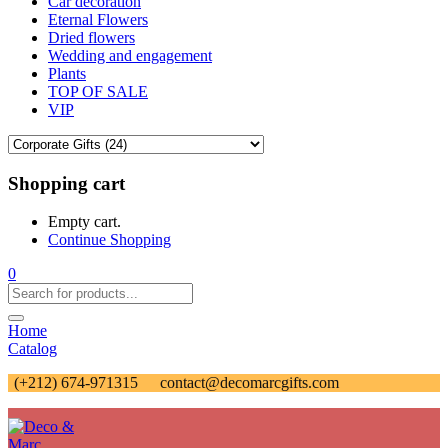
Car decoration
Eternal Flowers
Dried flowers
Wedding and engagement
Plants
TOP OF SALE
VIP
Shopping cart
Empty cart.
Continue Shopping
0
Home
Catalog
(+212) 674-971315
contact@decomarcgifts.com