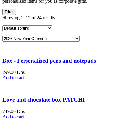
personalized items for you as corporate gifts.
Filter
Showing 1–15 of 24 results
Box - Personalized pens and notepads
299,00
Dhs
Add to cart
Love and chocolate box PATCHI
749,00
Dhs
Add to cart