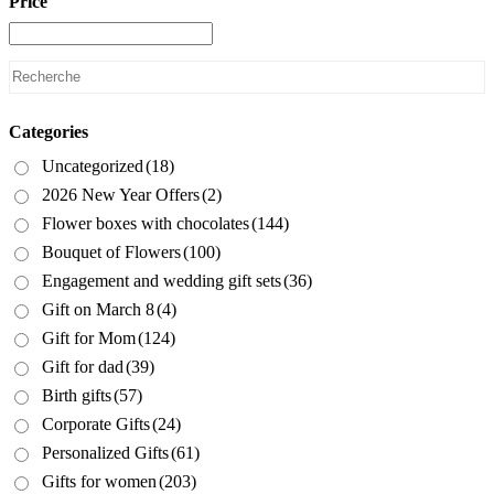
Price
Categories
Uncategorized
(18)
2026 New Year Offers
(2)
Flower boxes with chocolates
(144)
Bouquet of Flowers
(100)
Engagement and wedding gift sets
(36)
Gift on March 8
(4)
Gift for Mom
(124)
Gift for dad
(39)
Birth gifts
(57)
Corporate Gifts
(24)
Personalized Gifts
(61)
Gifts for women
(203)