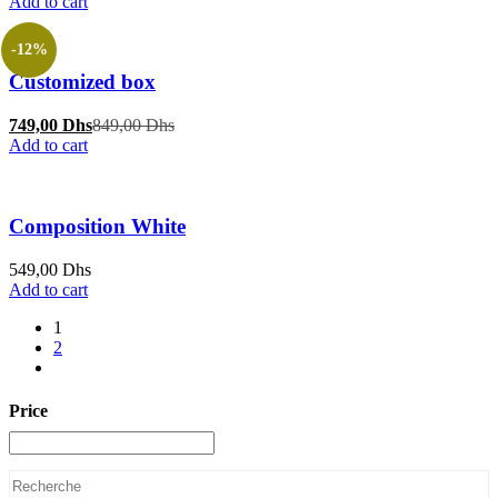
Add to cart
-12%
Customized box
Current
Original
749,00
Dhs
849,00
Dhs
price
price
Add to cart
is:
was:
749,00 Dhs.
849,00 Dhs.
Composition White
549,00
Dhs
Add to cart
1
2
Price