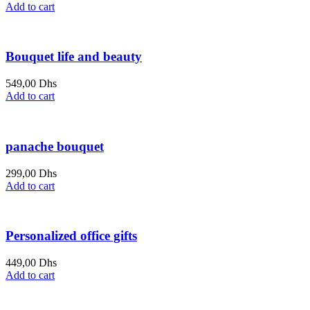
Add to cart
Bouquet life and beauty
549,00
Dhs
Add to cart
panache bouquet
299,00
Dhs
Add to cart
Personalized office gifts
449,00
Dhs
Add to cart