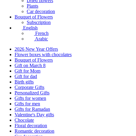
Dried flowers
Plants
Car decoration
Bouquet of Flowers
Subscription
English
French
Arabic
2026 New Year Offers
Flower boxes with chocolates
Bouquet of Flowers
Gift on March 8
Gift for Mom
Gift for dad
Birth gifts
Corporate Gifts
Personalized Gifts
Gifts for women
Gifts for men
Gifts for Ramadan
Valentine's Day gifts
Chocolate
Floral decoration
Romantic decoration