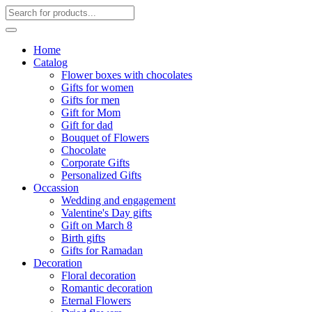
Home
Catalog
Flower boxes with chocolates
Gifts for women
Gifts for men
Gift for Mom
Gift for dad
Bouquet of Flowers
Chocolate
Corporate Gifts
Personalized Gifts
Occassion
Wedding and engagement
Valentine's Day gifts
Gift on March 8
Birth gifts
Gifts for Ramadan
Decoration
Floral decoration
Romantic decoration
Eternal Flowers