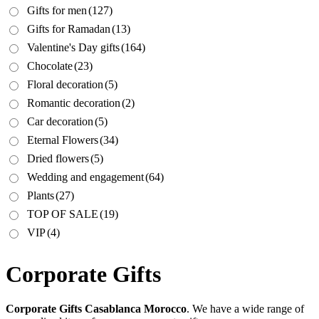
Gifts for men
(127)
Gifts for Ramadan
(13)
Valentine's Day gifts
(164)
Chocolate
(23)
Floral decoration
(5)
Romantic decoration
(2)
Car decoration
(5)
Eternal Flowers
(34)
Dried flowers
(5)
Wedding and engagement
(64)
Plants
(27)
TOP OF SALE
(19)
VIP
(4)
Corporate Gifts
Corporate Gifts Casablanca Morocco
. We have a wide range of