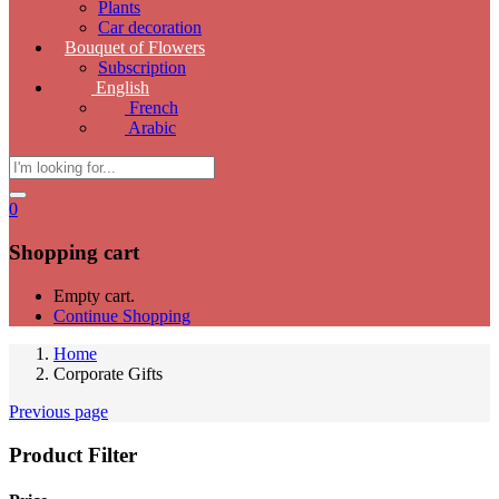
Plants
Car decoration
Bouquet of Flowers
Subscription
English
French
Arabic
0
Shopping cart
Empty cart.
Continue Shopping
Home
Corporate Gifts
Previous page
Product Filter