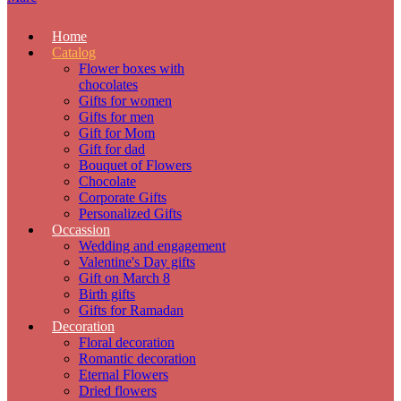
Home
Catalog
Flower boxes with
chocolates
Gifts for women
Gifts for men
Gift for Mom
Gift for dad
Bouquet of Flowers
Chocolate
Corporate Gifts
Personalized Gifts
Occassion
Wedding and engagement
Valentine's Day gifts
Gift on March 8
Birth gifts
Gifts for Ramadan
Decoration
Floral decoration
Romantic decoration
Eternal Flowers
Dried flowers