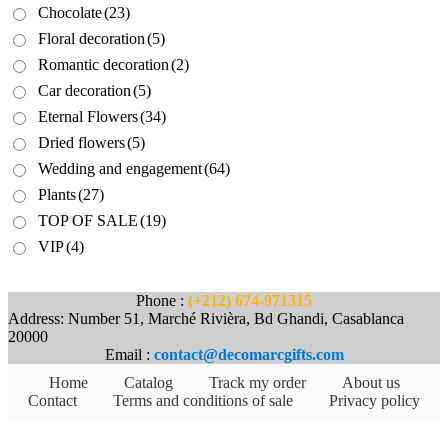
Chocolate
(23)
Floral decoration
(5)
Romantic decoration
(2)
Car decoration
(5)
Eternal Flowers
(34)
Dried flowers
(5)
Wedding and engagement
(64)
Plants
(27)
TOP OF SALE
(19)
VIP
(4)
Phone :
(+212) 674-971315
Address: Number 51, Marché Rivièra, Bd Ghandi, Casablanca
20000
Email :
contact@decomarcgifts.com
Home
Catalog
Track my order
About us
Contact
Terms and conditions of sale
Privacy policy