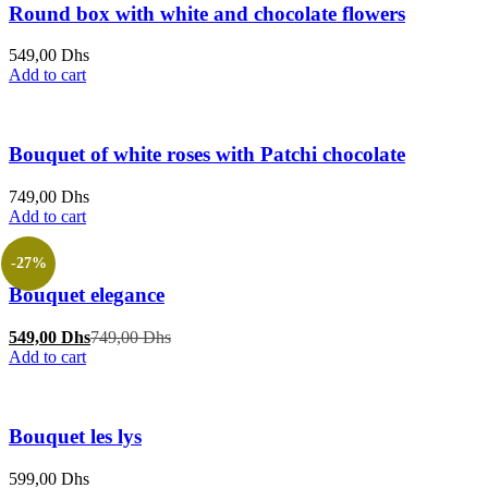
Round box with white and chocolate flowers
549,00
Dhs
Add to cart
Bouquet of white roses with Patchi chocolate
749,00
Dhs
Add to cart
-27%
Bouquet elegance
Current
Original
549,00
Dhs
749,00
Dhs
price
price
Add to cart
is:
was:
549,00 Dhs.
749,00 Dhs.
Bouquet les lys
599,00
Dhs