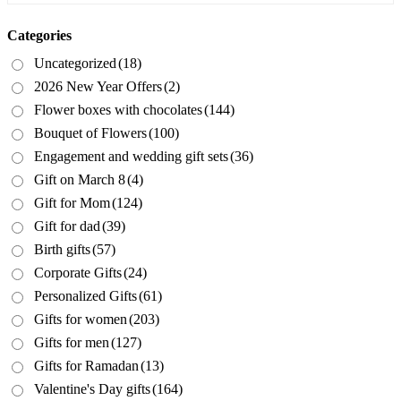
Categories
Uncategorized
(18)
2026 New Year Offers
(2)
Flower boxes with chocolates
(144)
Bouquet of Flowers
(100)
Engagement and wedding gift sets
(36)
Gift on March 8
(4)
Gift for Mom
(124)
Gift for dad
(39)
Birth gifts
(57)
Corporate Gifts
(24)
Personalized Gifts
(61)
Gifts for women
(203)
Gifts for men
(127)
Gifts for Ramadan
(13)
Valentine's Day gifts
(164)