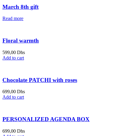
March 8th gift
Read more
Floral warmth
599,00
Dhs
Add to cart
Chocolate PATCHI with roses
699,00
Dhs
Add to cart
PERSONALIZED AGENDA BOX
699,00
Dhs