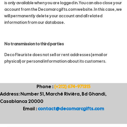
is only available when you are logged in. You can also close your
account from the Decomarcgifts.com website. In this case, we
will permanently delete your account and all related
information from our database.
No transmission to third parties
Deco Fleuriste does not sell or rent addresses (email or
physical) or personal information about its customers.
Phone :
(+212) 674-971315
Address: Number 51, Marché Rivièra, Bd Ghandi,
Casablanca 20000
Email :
contact@decomarcgifts.com