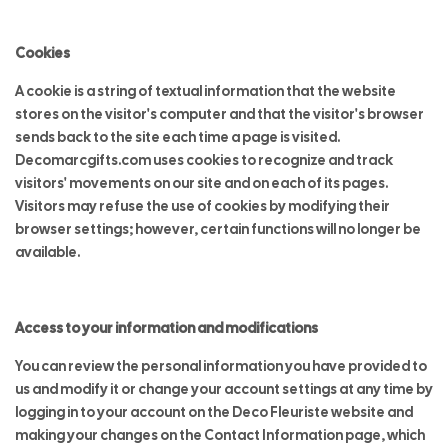
Cookies
A cookie is a string of textual information that the website
stores on the visitor's computer and that the visitor's browser
sends back to the site each time a page is visited.
Decomarcgifts.com uses cookies to recognize and track
visitors' movements on our site and on each of its pages.
Visitors may refuse the use of cookies by modifying their
browser settings; however, certain functions will no longer be
available.
Access to your information and modifications
You can review the personal information you have provided to
us and modify it or change your account settings at any time by
logging in to your account on the Deco Fleuriste website and
making your changes on the Contact Information page, which