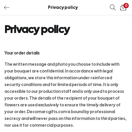
0
Privacy policy
Privacy policy
Your order details
The written message and photo you choose to include with
your bouquet are confidential. In accordance with legal
obligations, we store this information under reinforced
security conditions and for limited periods of time. It is only
accessible to our production staff and is only used to process
your orders. The details of the recipient of your bouquet of
flowers are used exclusively to ensure the timely delivery of
your order. Decomarcgifts.com is bound by professional
secrecy and will never pass on this information to third parties,
nor use it for commercial purposes.