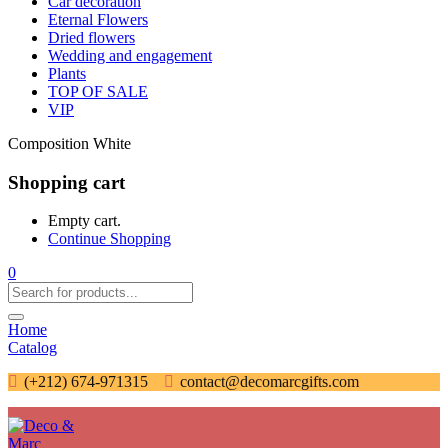
Car decoration
Eternal Flowers
Dried flowers
Wedding and engagement
Plants
TOP OF SALE
VIP
Composition White
Shopping cart
Empty cart.
Continue Shopping
0
Home
Catalog
(+212) 674-971315
contact@decomarcgifts.com