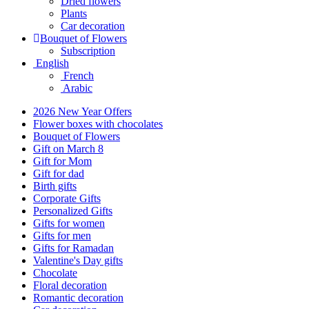
Dried flowers
Plants
Car decoration
Bouquet of Flowers
Subscription
English
French
Arabic
2026 New Year Offers
Flower boxes with chocolates
Bouquet of Flowers
Gift on March 8
Gift for Mom
Gift for dad
Birth gifts
Corporate Gifts
Personalized Gifts
Gifts for women
Gifts for men
Gifts for Ramadan
Valentine's Day gifts
Chocolate
Floral decoration
Romantic decoration