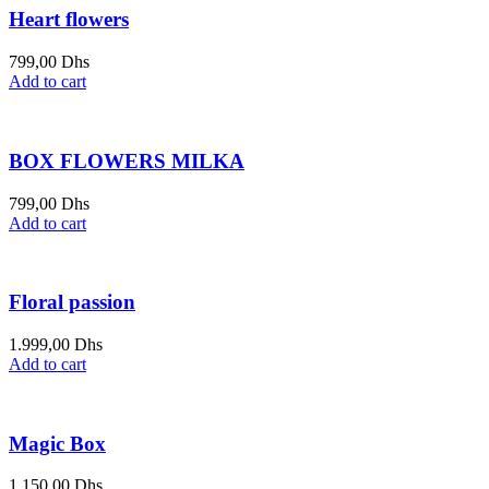
Heart flowers
799,00
Dhs
Add to cart
BOX FLOWERS MILKA
799,00
Dhs
Add to cart
Floral passion
1.999,00
Dhs
Add to cart
Magic Box
1.150,00
Dhs