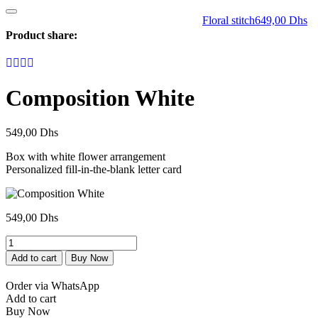
Floral stitch
649,00
Dhs
Product share:
Composition White
549,00
Dhs
Box with white flower arrangement
Personalized fill-in-the-blank letter card
549,00
Dhs
Composition
Blanc
Add to cart
Buy Now
quantity
Order via WhatsApp
Add to cart
Buy Now