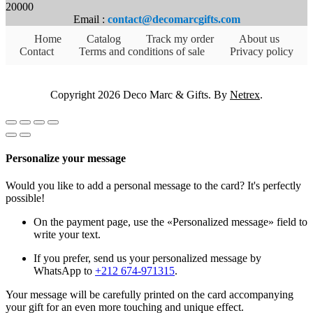
20000
Email :
contact@decomarcgifts.com
Home
Catalog
Track my order
About us
Contact
Terms and conditions of sale
Privacy policy
Copyright 2026 Deco Marc & Gifts. By
Netrex
.
Personalize your message
Would you like to add a personal message to the card? It's perfectly
possible!
On the payment page, use the «Personalized message» field to
write your text.
If you prefer, send us your personalized message by
WhatsApp to
+212 674-971315
.
Your message will be carefully printed on the card accompanying
your gift for an even more touching and unique effect.