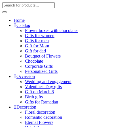
Home
Catalog
Flower boxes with chocolates
Gifts for women
Gifts for men
Gift for Mom
Gift for dad
Bouquet of Flowers
Chocolate
Corporate Gifts
Personalized Gifts
Occassion
Wedding and engagement
Valentine's Day gifts
Gift on March 8
Birth gifts
Gifts for Ramadan
Decoration
Floral decoration
Romantic decoration
Eternal Flowers