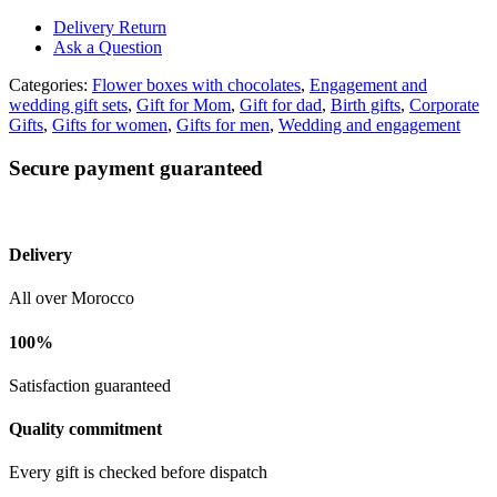
Delivery Return
Ask a Question
Categories:
Flower boxes with chocolates
,
Engagement and
wedding gift sets
,
Gift for Mom
,
Gift for dad
,
Birth gifts
,
Corporate
Gifts
,
Gifts for women
,
Gifts for men
,
Wedding and engagement
Secure payment guaranteed
Delivery
All over Morocco
100%
Satisfaction guaranteed
Quality commitment
Every gift is checked before dispatch