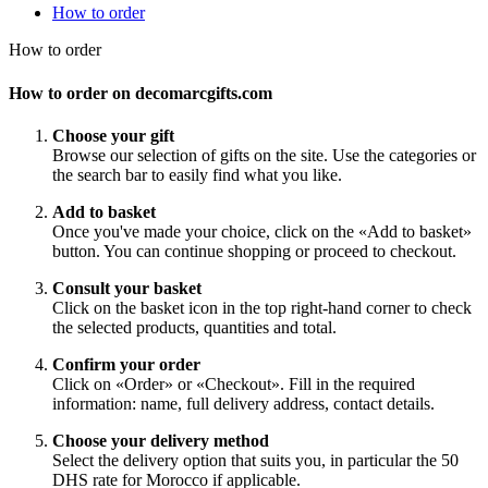
How to order
How to order
How to order on decomarcgifts.com
Choose your gift
Browse our selection of gifts on the site. Use the categories or
the search bar to easily find what you like.
Add to basket
Once you've made your choice, click on the «Add to basket»
button. You can continue shopping or proceed to checkout.
Consult your basket
Click on the basket icon in the top right-hand corner to check
the selected products, quantities and total.
Confirm your order
Click on «Order» or «Checkout». Fill in the required
information: name, full delivery address, contact details.
Choose your delivery method
Select the delivery option that suits you, in particular the 50
DHS rate for Morocco if applicable.