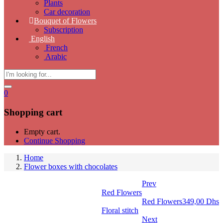
Plants
Car decoration
Bouquet of Flowers
Subscription
English
French
Arabic
0
Shopping cart
Empty cart.
Continue Shopping
Home
Flower boxes with chocolates
Prev
Red Flowers
Red Flowers
349,00
Dhs
Floral stitch
Next