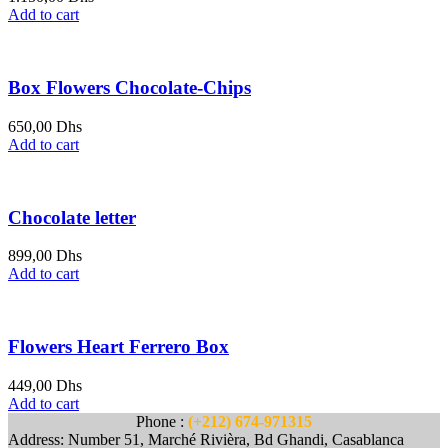
Add to cart
Box Flowers Chocolate-Chips
650,00
Dhs
Add to cart
Chocolate letter
899,00
Dhs
Add to cart
Flowers Heart Ferrero Box
449,00
Dhs
Add to cart
Phone :
(+212) 674-971315
Address: Number 51, Marché Rivièra, Bd Ghandi, Casablanca