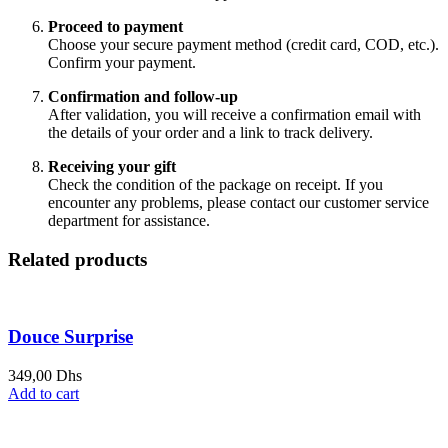
Proceed to payment
Choose your secure payment method (credit card, COD, etc.).
Confirm your payment.
Confirmation and follow-up
After validation, you will receive a confirmation email with
the details of your order and a link to track delivery.
Receiving your gift
Check the condition of the package on receipt. If you
encounter any problems, please contact our customer service
department for assistance.
Related products
Douce Surprise
349,00
Dhs
Add to cart