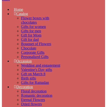
Home
Catalog
Flower boxes with
chocolates
Gifts for women
Gifts for men
Gift for Mom
Gift for dad
Bouquet of Flowers
Chocolate
Corporate Gifts
Personalized Gifts
Occassion
Wedding and engagement
Valentine's Day gifts
Gift on March 8
Birth gifts
Gifts for Ramadan
Decoration
Floral decoration
Romantic decoration
Eternal Flowers
Dried flowers