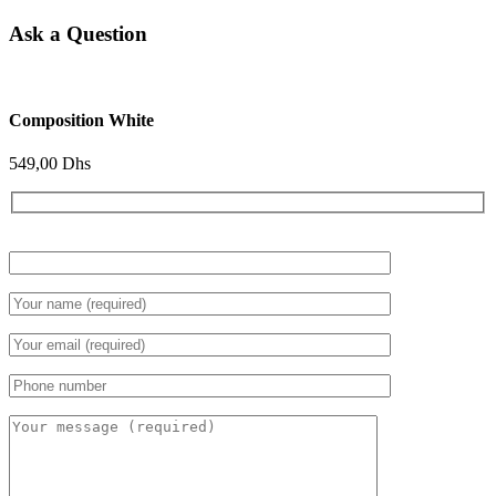
Ask a Question
Composition White
549,00
Dhs