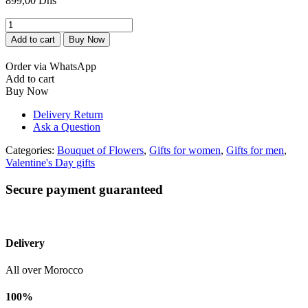
899,00
Dhs
Bouquet
de
Add to cart
Buy Now
fleurs
rouge
Order via WhatsApp
bien
Add to cart
emballe
Buy Now
avec
chocolat
Delivery Return
Patchi
Ask a Question
quantity
Categories:
Bouquet of Flowers
,
Gifts for women
,
Gifts for men
,
Valentine's Day gifts
Secure payment guaranteed
Delivery
All over Morocco
100%