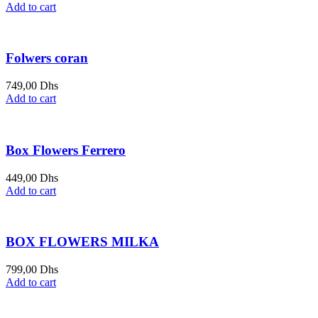
Add to cart
Folwers coran
749,00
Dhs
Add to cart
Box Flowers Ferrero
449,00
Dhs
Add to cart
BOX FLOWERS MILKA
799,00
Dhs
Add to cart