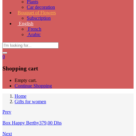
Plants
Car decoration
Bouquet of Flowers
Subscription
English
French
Arabic
0
Shopping cart
Empty cart.
Continue Shopping
Home
Gifts for women
Prev
Box Happy Berthy
379,00
Dhs
Next