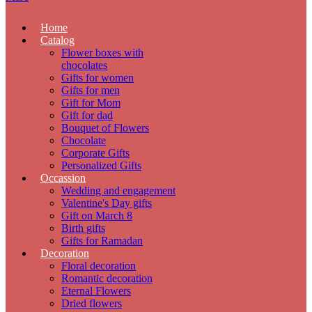
Home
Catalog
Flower boxes with
chocolates
Gifts for women
Gifts for men
Gift for Mom
Gift for dad
Bouquet of Flowers
Chocolate
Corporate Gifts
Personalized Gifts
Occassion
Wedding and engagement
Valentine's Day gifts
Gift on March 8
Birth gifts
Gifts for Ramadan
Decoration
Floral decoration
Romantic decoration
Eternal Flowers
Dried flowers