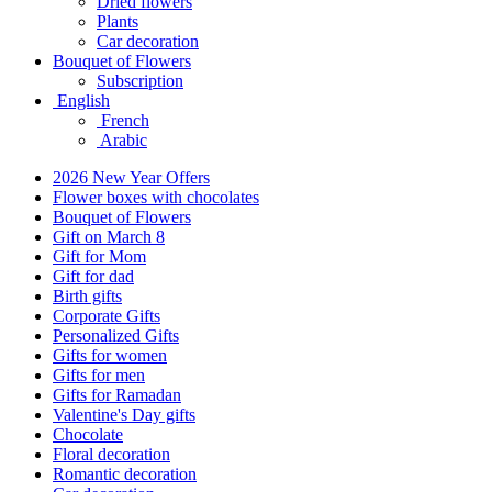
Dried flowers
Plants
Car decoration
Bouquet of Flowers
Subscription
English
French
Arabic
2026 New Year Offers
Flower boxes with chocolates
Bouquet of Flowers
Gift on March 8
Gift for Mom
Gift for dad
Birth gifts
Corporate Gifts
Personalized Gifts
Gifts for women
Gifts for men
Gifts for Ramadan
Valentine's Day gifts
Chocolate
Floral decoration
Romantic decoration