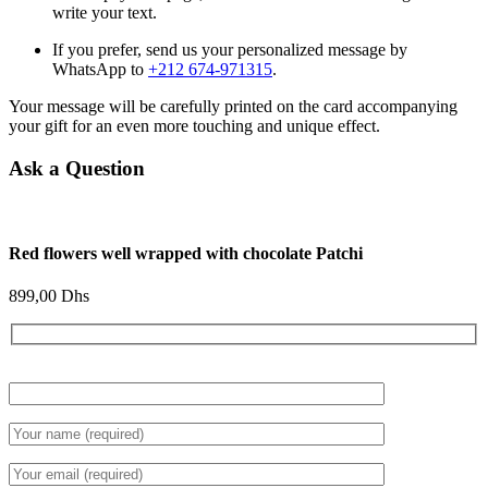
write your text.
If you prefer, send us your personalized message by
WhatsApp to
+212 674-971315
.
Your message will be carefully printed on the card accompanying
your gift for an even more touching and unique effect.
Ask a Question
Red flowers well wrapped with chocolate Patchi
899,00
Dhs