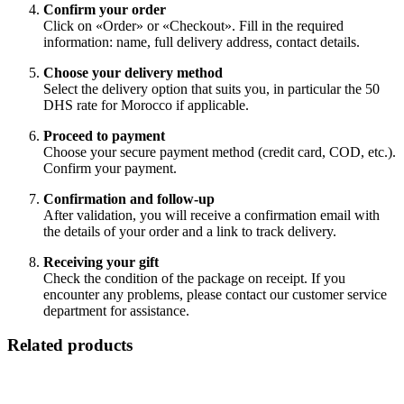
Confirm your order
Click on «Order» or «Checkout». Fill in the required
information: name, full delivery address, contact details.
Choose your delivery method
Select the delivery option that suits you, in particular the 50
DHS rate for Morocco if applicable.
Proceed to payment
Choose your secure payment method (credit card, COD, etc.).
Confirm your payment.
Confirmation and follow-up
After validation, you will receive a confirmation email with
the details of your order and a link to track delivery.
Receiving your gift
Check the condition of the package on receipt. If you
encounter any problems, please contact our customer service
department for assistance.
Related products