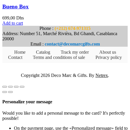
Bueno Box
699,00
Dhs
Add to cart
Phone :
(+212) 674-971315
Address: Number 51, Marché Rivièra, Bd Ghandi, Casablanca
20000
Email :
contact@decomarcgifts.com
Home
Catalog
Track my order
About us
Contact
Terms and conditions of sale
Privacy policy
Copyright 2026 Deco Marc & Gifts. By
Netrex
.
Personalize your message
Would you like to add a personal message to the card? It's perfectly
possible!
On the payment page, use the «Personalized message» field to