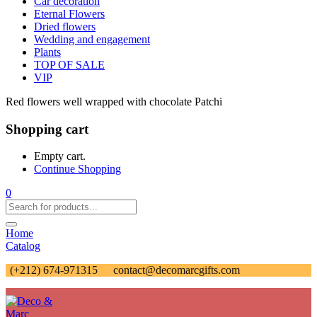
Car decoration
Eternal Flowers
Dried flowers
Wedding and engagement
Plants
TOP OF SALE
VIP
Red flowers well wrapped with chocolate Patchi
Shopping cart
Empty cart.
Continue Shopping
0
Home
Catalog
(+212) 674-971315
contact@decomarcgifts.com