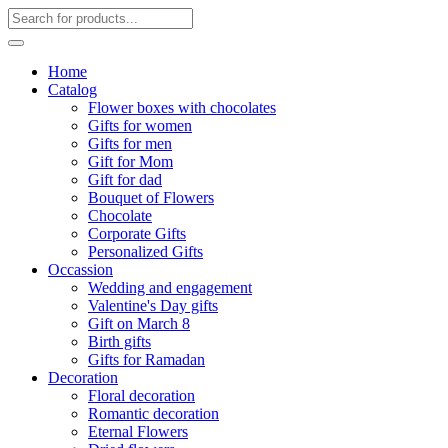
Home
Catalog
Flower boxes with chocolates
Gifts for women
Gifts for men
Gift for Mom
Gift for dad
Bouquet of Flowers
Chocolate
Corporate Gifts
Personalized Gifts
Occassion
Wedding and engagement
Valentine's Day gifts
Gift on March 8
Birth gifts
Gifts for Ramadan
Decoration
Floral decoration
Romantic decoration
Eternal Flowers