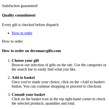
Satisfaction guaranteed
Quality commitment
Every gift is checked before dispatch
How to order
How to order
How to order on decomarcgifts.com
Choose your gift
Browse our selection of gifts on the site. Use the categories or
the search bar to easily find what you like.
Add to basket
Once you've made your choice, click on the «Add to basket»
button. You can continue shopping or proceed to checkout.
Consult your basket
Click on the basket icon in the top right-hand corner to check
the selected products, quantities and total.