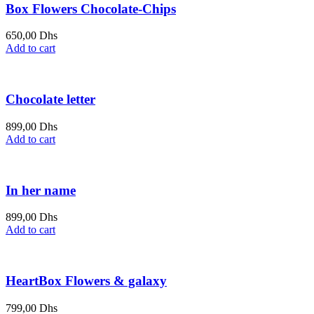
Box Flowers Chocolate-Chips
650,00
Dhs
Add to cart
Chocolate letter
899,00
Dhs
Add to cart
In her name
899,00
Dhs
Add to cart
HeartBox Flowers & galaxy
799,00
Dhs