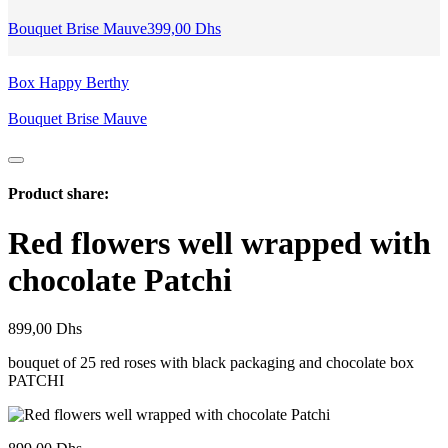
Bouquet Brise Mauve
399,00
Dhs
Box Happy Berthy
Bouquet Brise Mauve
Product share:
Red flowers well wrapped with
chocolate Patchi
899,00
Dhs
bouquet of 25 red roses with black packaging and chocolate box
PATCHI