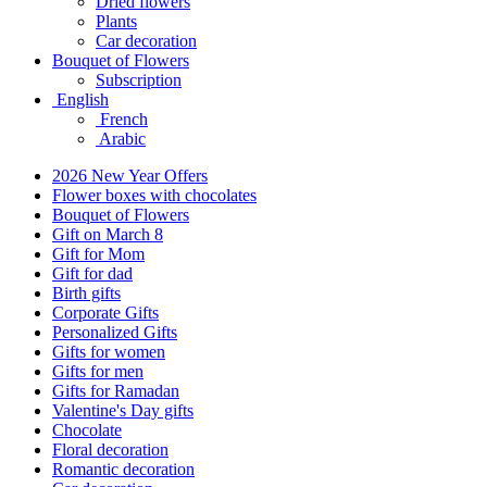
Dried flowers
Plants
Car decoration
Bouquet of Flowers
Subscription
English
French
Arabic
2026 New Year Offers
Flower boxes with chocolates
Bouquet of Flowers
Gift on March 8
Gift for Mom
Gift for dad
Birth gifts
Corporate Gifts
Personalized Gifts
Gifts for women
Gifts for men
Gifts for Ramadan
Valentine's Day gifts
Chocolate
Floral decoration
Romantic decoration