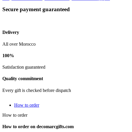
Secure payment guaranteed
Delivery
All over Morocco
100%
Satisfaction guaranteed
Quality commitment
Every gift is checked before dispatch
How to order
How to order
How to order on decomarcgifts.com