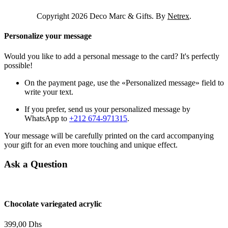
Copyright 2026 Deco Marc & Gifts. By
Netrex
.
Personalize your message
Would you like to add a personal message to the card? It's perfectly
possible!
On the payment page, use the «Personalized message» field to
write your text.
If you prefer, send us your personalized message by
WhatsApp to
+212 674-971315
.
Your message will be carefully printed on the card accompanying
your gift for an even more touching and unique effect.
Ask a Question
Chocolate variegated acrylic
399,00
Dhs