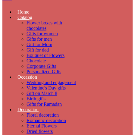
Home
Catalog
Flower boxes with
chocolates
Gifts for women
Gifts for men
Gift for Mom
Gift for dad
Bouquet of Flowers
Chocolate
Corporate Gifts
Personalized Gifts
Occassion
Wedding and engagement
Valentine's Day gifts
Gift on March 8
Birth gifts
Gifts for Ramadan
Decoration
Floral decoration
Romantic decoration
Eternal Flowers
Dried flowers