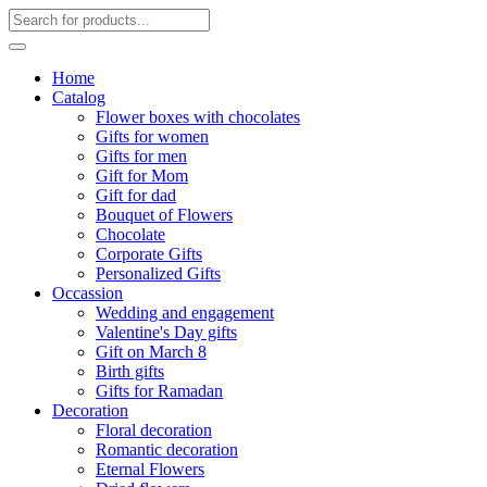
Home
Catalog
Flower boxes with chocolates
Gifts for women
Gifts for men
Gift for Mom
Gift for dad
Bouquet of Flowers
Chocolate
Corporate Gifts
Personalized Gifts
Occassion
Wedding and engagement
Valentine's Day gifts
Gift on March 8
Birth gifts
Gifts for Ramadan
Decoration
Floral decoration
Romantic decoration
Eternal Flowers