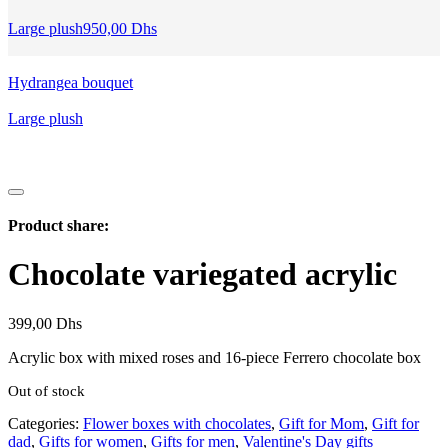
599,00 Dhs.
699,00 Dhs.
Large plush
950,00
Dhs
Hydrangea bouquet
Large plush
Product share:
Chocolate variegated acrylic
399,00
Dhs
Acrylic box with mixed roses and 16-piece Ferrero chocolate box
Out of stock
Categories:
Flower boxes with chocolates
,
Gift for Mom
,
Gift for
dad
,
Gifts for women
,
Gifts for men
,
Valentine's Day gifts