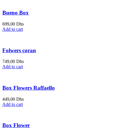
Bueno Box
699,00
Dhs
Add to cart
Folwers coran
749,00
Dhs
Add to cart
Box Flowers Raffaello
449,00
Dhs
Add to cart
Box Flower