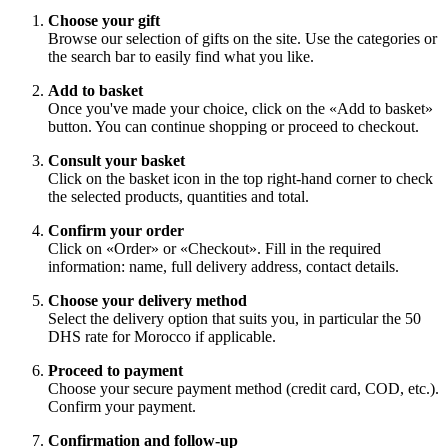
Choose your gift
Browse our selection of gifts on the site. Use the categories or
the search bar to easily find what you like.
Add to basket
Once you've made your choice, click on the «Add to basket»
button. You can continue shopping or proceed to checkout.
Consult your basket
Click on the basket icon in the top right-hand corner to check
the selected products, quantities and total.
Confirm your order
Click on «Order» or «Checkout». Fill in the required
information: name, full delivery address, contact details.
Choose your delivery method
Select the delivery option that suits you, in particular the 50
DHS rate for Morocco if applicable.
Proceed to payment
Choose your secure payment method (credit card, COD, etc.).
Confirm your payment.
Confirmation and follow-up