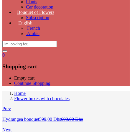
Plants
Car decoration
Bouquet of Flowers
Subscription
English
French
Arabic
0
Shopping cart
Empty cart.
Continue Shopping
Home
Flower boxes with chocolates
Prev
Current
Original
Hydrangea bouquet
599,00
Dhs
699,00
Dhs
price
price
is:
was:
Next