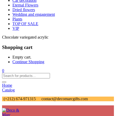
Car decoration
Eternal Flowers
Dried flowers
Wedding and engagement
Plants
TOP OF SALE
VIP
Chocolate variegated acrylic
Shopping cart
Empty cart.
Continue Shopping
0
Home
Catalog
(+212) 674-971315
contact@decomarcgifts.com