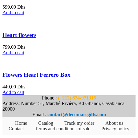
599,00
Dhs
Add to cart
Heart flowers
799,00
Dhs
Add to cart
Flowers Heart Ferrero Box
449,00
Dhs
Add to cart
Phone :
(+212) 674-971315
Address: Number 51, Marché Rivièra, Bd Ghandi, Casablanca
20000
Email :
contact@decomarcgifts.com
Home
Catalog
Track my order
About us
Contact
Terms and conditions of sale
Privacy policy