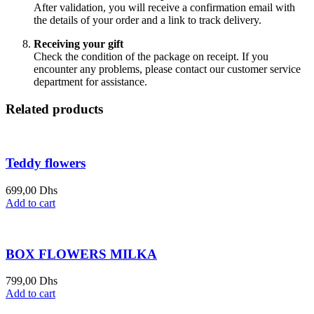
After validation, you will receive a confirmation email with
the details of your order and a link to track delivery.
Receiving your gift
Check the condition of the package on receipt. If you
encounter any problems, please contact our customer service
department for assistance.
Related products
Teddy flowers
699,00
Dhs
Add to cart
BOX FLOWERS MILKA
799,00
Dhs
Add to cart