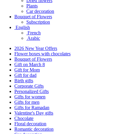
Dried flowers
Plants
Car decoration
Bouquet of Flowers
Subscription
English
French
Arabic
2026 New Year Offers
Flower boxes with chocolates
Bouquet of Flowers
Gift on March 8
Gift for Mom
Gift for dad
Birth gifts
Corporate Gifts
Personalized Gifts
Gifts for women
Gifts for men
Gifts for Ramadan
Valentine's Day gifts
Chocolate
Floral decoration
Romantic decoration