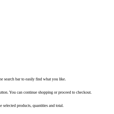
he search bar to easily find what you like.
tton. You can continue shopping or proceed to checkout.
e selected products, quantities and total.