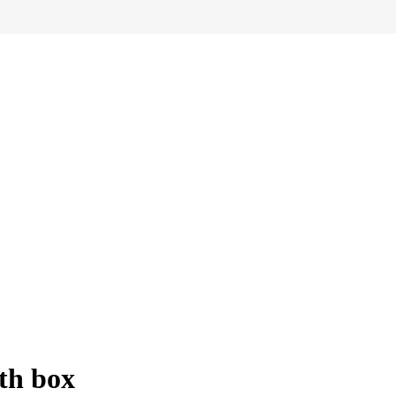
th box