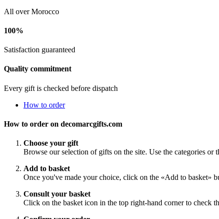
All over Morocco
100%
Satisfaction guaranteed
Quality commitment
Every gift is checked before dispatch
How to order
How to order on decomarcgifts.com
Choose your gift
Browse our selection of gifts on the site. Use the categories or t
Add to basket
Once you've made your choice, click on the «Add to basket» bu
Consult your basket
Click on the basket icon in the top right-hand corner to check th