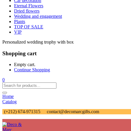
Car decoration
Eternal Flowers
Dried flowers
Wedding and engagement
Plants
TOP OF SALE
VIP
Personalized wedding trophy with box
Shopping cart
Empty cart.
Continue Shopping
0
Home
Catalog
(+212) 674-971315
contact@decomarcgifts.com