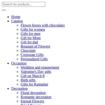
Home
Catalog
Flower boxes with chocolates
Gifts for women
Gifts for men
Gift for Mom
Gift for dad
Bouquet of Flowers
Chocolate
Corporate Gifts
Personalized Gifts
Occassion
Wedding and engagement
Valentine's Day gifts
Gift on March 8
Birth gifts
Gifts for Ramadan
Decoration
Floral decoration
Romantic decoration
Eternal Flowers