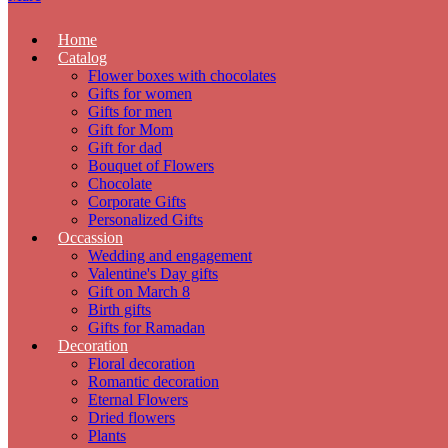
Home
Catalog
Flower boxes with chocolates
Gifts for women
Gifts for men
Gift for Mom
Gift for dad
Bouquet of Flowers
Chocolate
Corporate Gifts
Personalized Gifts
Occassion
Wedding and engagement
Valentine's Day gifts
Gift on March 8
Birth gifts
Gifts for Ramadan
Decoration
Floral decoration
Romantic decoration
Eternal Flowers
Dried flowers
Plants