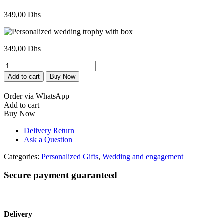
349,00
Dhs
349,00
Dhs
Trophée
personnalisée
Add to cart
Buy Now
de
mariage
Order via WhatsApp
avec
Add to cart
boite
Buy Now
quantity
Delivery Return
Ask a Question
Categories:
Personalized Gifts
,
Wedding and engagement
Secure payment guaranteed
Delivery