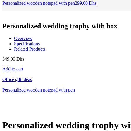
Personalized wooden notepad with pen
299,00
Dhs
Personalized wedding trophy with box
Overview
Specifications
Related Products
349,00
Dhs
Add to cart
Office gift ideas
Personalized wooden notepad with pen
Personalized wedding trophy wi