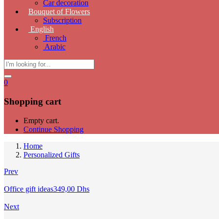
Car decoration
Bouquet of Flowers
Subscription
English
French
Arabic
0
Shopping cart
Empty cart.
Continue Shopping
Home
Personalized Gifts
Prev
Office gift ideas
349,00
Dhs
Next