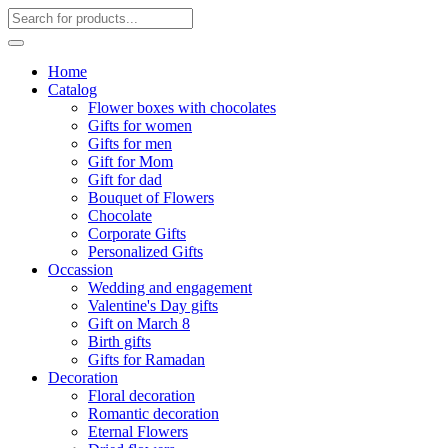
Home
Catalog
Flower boxes with chocolates
Gifts for women
Gifts for men
Gift for Mom
Gift for dad
Bouquet of Flowers
Chocolate
Corporate Gifts
Personalized Gifts
Occassion
Wedding and engagement
Valentine's Day gifts
Gift on March 8
Birth gifts
Gifts for Ramadan
Decoration
Floral decoration
Romantic decoration
Eternal Flowers