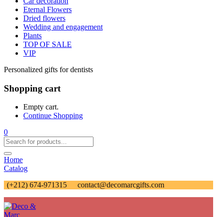
Car decoration
Eternal Flowers
Dried flowers
Wedding and engagement
Plants
TOP OF SALE
VIP
Personalized gifts for dentists
Shopping cart
Empty cart.
Continue Shopping
0
Home
Catalog
(+212) 674-971315
contact@decomarcgifts.com