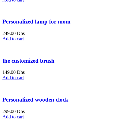
is:
was:
349,00 Dhs.
400,00 Dhs.
Personalized lamp for mom
249,00
Dhs
Add to cart
the customized brush
149,00
Dhs
Add to cart
Personalized wooden clock
299,00
Dhs
Add to cart