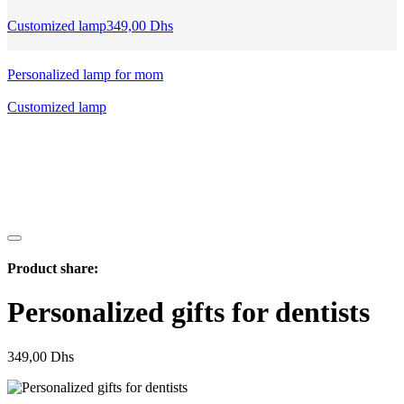
Customized lamp
349,00
Dhs
Personalized lamp for mom
Customized lamp
Product share:
Personalized gifts for dentists
349,00
Dhs