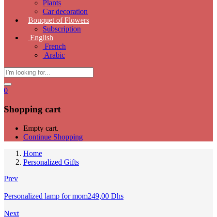
Plants
Car decoration
Bouquet of Flowers
Subscription
English
French
Arabic
0
Shopping cart
Empty cart.
Continue Shopping
Home
Personalized Gifts
Prev
Personalized lamp for mom
249,00
Dhs
Next