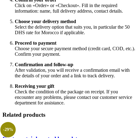
Click on «Order» or «Checkout». Fill in the required
information: name, full delivery address, contact details.
Choose your delivery method
Select the delivery option that suits you, in particular the 50
DHS rate for Morocco if applicable.
Proceed to payment
Choose your secure payment method (credit card, COD, etc.).
Confirm your payment.
Confirmation and follow-up
After validation, you will receive a confirmation email with
the details of your order and a link to track delivery.
Receiving your gift
Check the condition of the package on receipt. If you
encounter any problems, please contact our customer service
department for assistance.
Related products
-29%