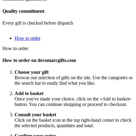
Quality commitment
Every gift is checked before dispatch
How to order
How to order
How to order on decomarcgifts.com
Choose your gift
Browse our selection of gifts on the site. Use the categories or
the search bar to easily find what you like.
Add to basket
Once you've made your choice, click on the «Add to basket»
button. You can continue shopping or proceed to checkout.
Consult your basket
Click on the basket icon in the top right-hand corner to check
the selected products, quantities and total.
Confirm your order