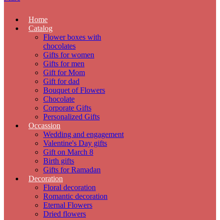
Home
Catalog
Flower boxes with
chocolates
Gifts for women
Gifts for men
Gift for Mom
Gift for dad
Bouquet of Flowers
Chocolate
Corporate Gifts
Personalized Gifts
Occassion
Wedding and engagement
Valentine's Day gifts
Gift on March 8
Birth gifts
Gifts for Ramadan
Decoration
Floral decoration
Romantic decoration
Eternal Flowers
Dried flowers