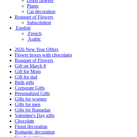
Dried flowers
Plants
Car decoration
Bouquet of Flowers
Subscription
English
French
Arabic
2026 New Year Offers
Flower boxes with chocolates
Bouquet of Flowers
Gift on March 8
Gift for Mom
Gift for dad
Birth gifts
Corporate Gifts
Personalized Gifts
Gifts for women
Gifts for men
Gifts for Ramadan
Valentine's Day gifts
Chocolate
Floral decoration
Romantic decoration