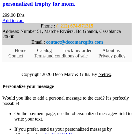
personalized trophy for mom.
299,00
Dhs
Add to cart
Phone :
(+212) 674-971315
Address: Number 51, Marché Rivièra, Bd Ghandi, Casablanca
20000
Email :
contact@decomarcgifts.com
Home
Catalog
Track my order
About us
Contact
Terms and conditions of sale
Privacy policy
Copyright 2026 Deco Marc & Gifts. By
Netrex
.
Personalize your message
Would you like to add a personal message to the card? It's perfectly
possible!
On the payment page, use the «Personalized message» field to
write your text.
If you prefer, send us your personalized message by