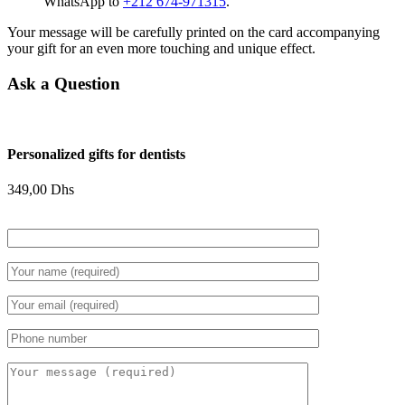
WhatsApp to
+212 674-971315
.
Your message will be carefully printed on the card accompanying
your gift for an even more touching and unique effect.
Ask a Question
Personalized gifts for dentists
349,00
Dhs