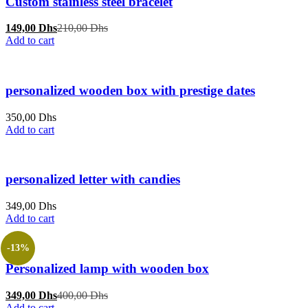
Custom stainless steel bracelet
Current
Original
149,00
Dhs
210,00
Dhs
price
price
Add to cart
is:
was:
149,00 Dhs.
210,00 Dhs.
personalized wooden box with prestige dates
350,00
Dhs
Add to cart
personalized letter with candies
349,00
Dhs
Add to cart
-13%
Personalized lamp with wooden box
Current
Original
349,00
Dhs
400,00
Dhs
price
price
Add to cart