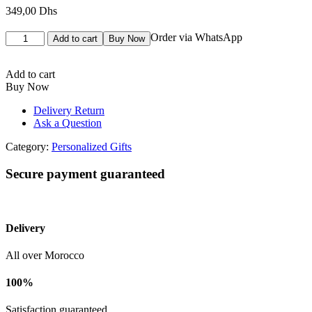
349,00
Dhs
Cadeau
Order via WhatsApp
Add to cart
Buy Now
personnalisé
pour
dentiste
Add to cart
quantity
Buy Now
Delivery Return
Ask a Question
Category:
Personalized Gifts
Secure payment guaranteed
Delivery
All over Morocco
100%
Satisfaction guaranteed