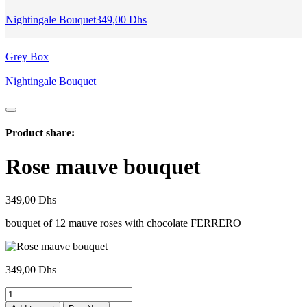
Nightingale Bouquet
349,00
Dhs
Grey Box
Nightingale Bouquet
Product share:
Rose mauve bouquet
349,00
Dhs
bouquet of 12 mauve roses with chocolate FERRERO
349,00
Dhs
bouquet
Rose