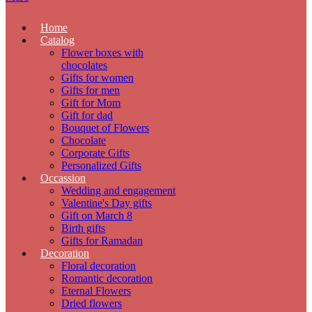
Home
Catalog
Flower boxes with
chocolates
Gifts for women
Gifts for men
Gift for Mom
Gift for dad
Bouquet of Flowers
Chocolate
Corporate Gifts
Personalized Gifts
Occassion
Wedding and engagement
Valentine's Day gifts
Gift on March 8
Birth gifts
Gifts for Ramadan
Decoration
Floral decoration
Romantic decoration
Eternal Flowers
Dried flowers