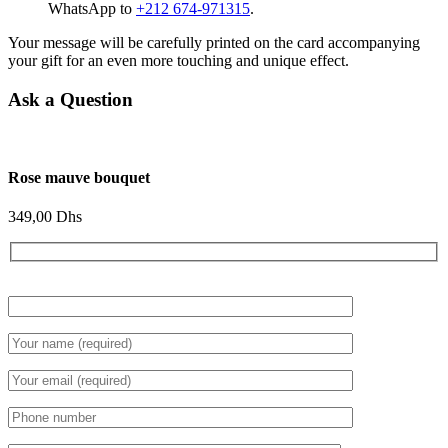
WhatsApp to
+212 674-971315
.
Your message will be carefully printed on the card accompanying
your gift for an even more touching and unique effect.
Ask a Question
Rose mauve bouquet
349,00
Dhs