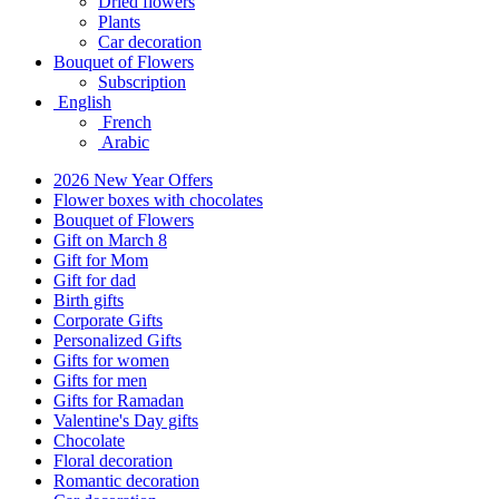
Dried flowers
Plants
Car decoration
Bouquet of Flowers
Subscription
English
French
Arabic
2026 New Year Offers
Flower boxes with chocolates
Bouquet of Flowers
Gift on March 8
Gift for Mom
Gift for dad
Birth gifts
Corporate Gifts
Personalized Gifts
Gifts for women
Gifts for men
Gifts for Ramadan
Valentine's Day gifts
Chocolate
Floral decoration
Romantic decoration