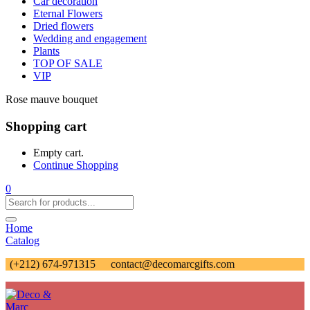
Car decoration
Eternal Flowers
Dried flowers
Wedding and engagement
Plants
TOP OF SALE
VIP
Rose mauve bouquet
Shopping cart
Empty cart.
Continue Shopping
0
Home
Catalog
(+212) 674-971315
contact@decomarcgifts.com