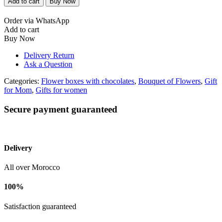
Add to cart
Buy Now
mauve
quantity
Order via WhatsApp
Add to cart
Buy Now
Delivery Return
Ask a Question
Categories:
Flower boxes with chocolates
,
Bouquet of Flowers
,
Gift
for Mom
,
Gifts for women
Secure payment guaranteed
Delivery
All over Morocco
100%
Satisfaction guaranteed