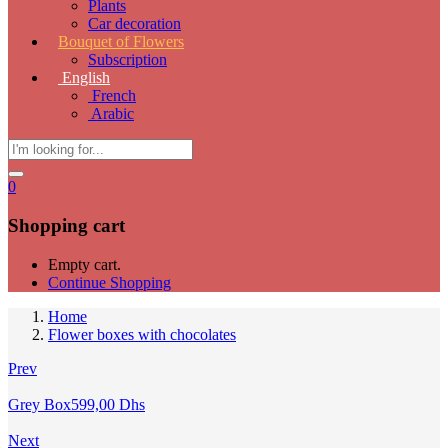
Plants
Car decoration
Bouquet of Flowers
Subscription
English
French
Arabic
0
Shopping cart
Empty cart.
Continue Shopping
Home
Flower boxes with chocolates
Prev
Grey Box
599,00
Dhs
Next