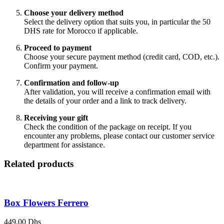
Choose your delivery method
Select the delivery option that suits you, in particular the 50
DHS rate for Morocco if applicable.
Proceed to payment
Choose your secure payment method (credit card, COD, etc.).
Confirm your payment.
Confirmation and follow-up
After validation, you will receive a confirmation email with
the details of your order and a link to track delivery.
Receiving your gift
Check the condition of the package on receipt. If you
encounter any problems, please contact our customer service
department for assistance.
Related products
Box Flowers Ferrero
449,00
Dhs