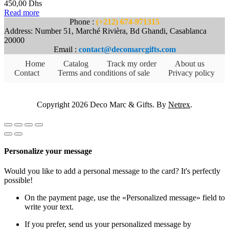
450,00
Dhs
Read more
Phone :
(+212) 674-971315
Address: Number 51, Marché Rivièra, Bd Ghandi, Casablanca
20000
Email :
contact@decomarcgifts.com
Home
Catalog
Track my order
About us
Contact
Terms and conditions of sale
Privacy policy
Copyright 2026 Deco Marc & Gifts. By
Netrex
.
Personalize your message
Would you like to add a personal message to the card? It's perfectly
possible!
On the payment page, use the «Personalized message» field to
write your text.
If you prefer, send us your personalized message by