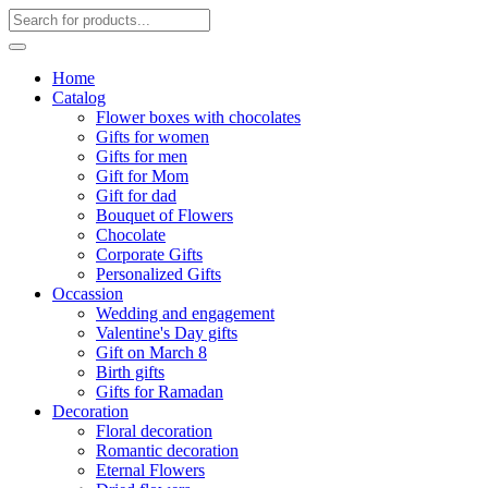
Home
Catalog
Flower boxes with chocolates
Gifts for women
Gifts for men
Gift for Mom
Gift for dad
Bouquet of Flowers
Chocolate
Corporate Gifts
Personalized Gifts
Occassion
Wedding and engagement
Valentine's Day gifts
Gift on March 8
Birth gifts
Gifts for Ramadan
Decoration
Floral decoration
Romantic decoration
Eternal Flowers