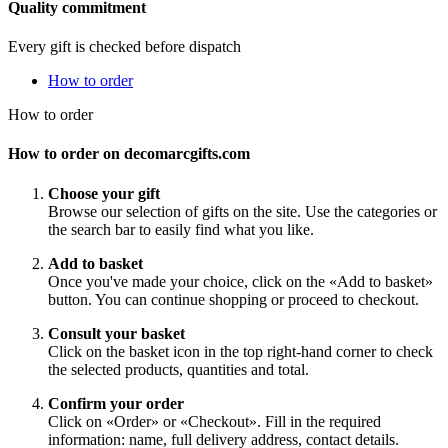
Quality commitment
Every gift is checked before dispatch
How to order
How to order
How to order on decomarcgifts.com
Choose your gift
Browse our selection of gifts on the site. Use the categories or
the search bar to easily find what you like.
Add to basket
Once you've made your choice, click on the «Add to basket»
button. You can continue shopping or proceed to checkout.
Consult your basket
Click on the basket icon in the top right-hand corner to check
the selected products, quantities and total.
Confirm your order
Click on «Order» or «Checkout». Fill in the required
information: name, full delivery address, contact details.