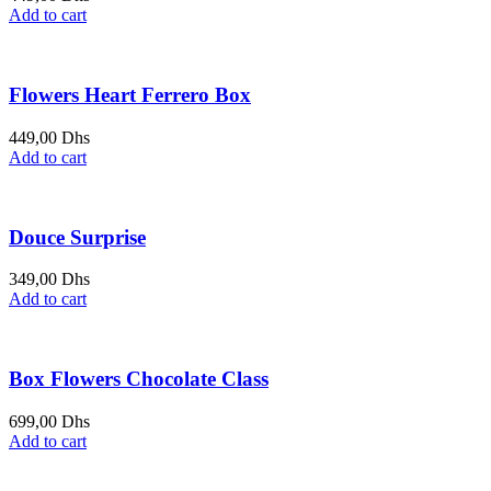
Add to cart
Flowers Heart Ferrero Box
449,00
Dhs
Add to cart
Douce Surprise
349,00
Dhs
Add to cart
Box Flowers Chocolate Class
699,00
Dhs
Add to cart