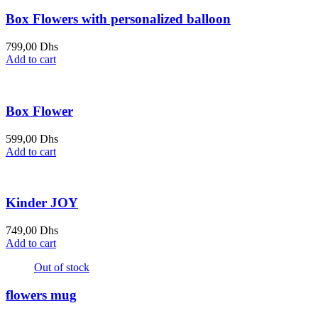
Box Flowers with personalized balloon
799,00
Dhs
Add to cart
Box Flower
599,00
Dhs
Add to cart
Kinder JOY
749,00
Dhs
Add to cart
Out of stock
flowers mug