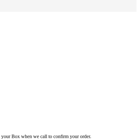
e your Box when we call to confirm your order.