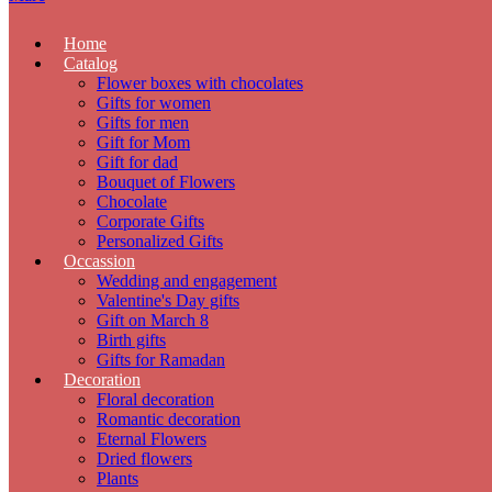
Home
Catalog
Flower boxes with chocolates
Gifts for women
Gifts for men
Gift for Mom
Gift for dad
Bouquet of Flowers
Chocolate
Corporate Gifts
Personalized Gifts
Occassion
Wedding and engagement
Valentine's Day gifts
Gift on March 8
Birth gifts
Gifts for Ramadan
Decoration
Floral decoration
Romantic decoration
Eternal Flowers
Dried flowers
Plants