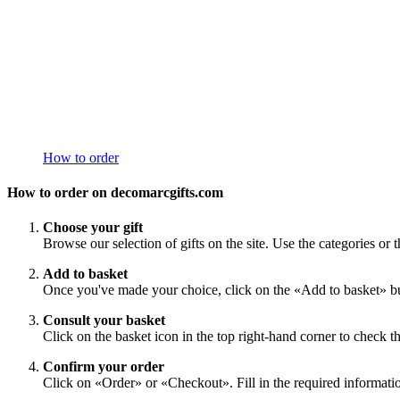
How to order
How to order on decomarcgifts.com
Choose your gift
Browse our selection of gifts on the site. Use the categories or t
Add to basket
Once you've made your choice, click on the «Add to basket» bu
Consult your basket
Click on the basket icon in the top right-hand corner to check th
Confirm your order
Click on «Order» or «Checkout». Fill in the required information