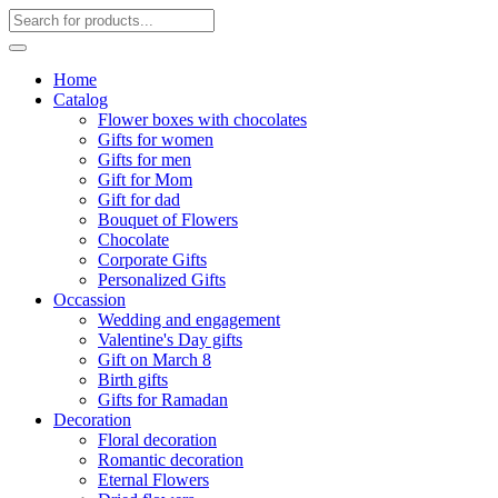
Home
Catalog
Flower boxes with chocolates
Gifts for women
Gifts for men
Gift for Mom
Gift for dad
Bouquet of Flowers
Chocolate
Corporate Gifts
Personalized Gifts
Occassion
Wedding and engagement
Valentine's Day gifts
Gift on March 8
Birth gifts
Gifts for Ramadan
Decoration
Floral decoration
Romantic decoration
Eternal Flowers