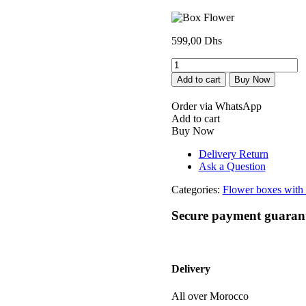
599,00
Dhs
Box
Flower
Add to cart
Buy Now
quantity
Order via WhatsApp
Add to cart
Buy Now
Delivery Return
Ask a Question
Categories:
Flower boxes with 
Secure payment guaran
Delivery
All over Morocco