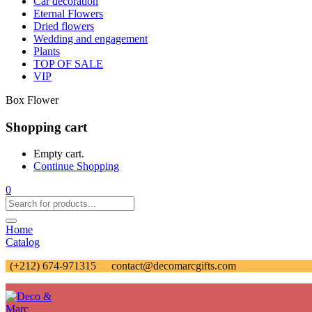
Car decoration
Eternal Flowers
Dried flowers
Wedding and engagement
Plants
TOP OF SALE
VIP
Box Flower
Shopping cart
Empty cart.
Continue Shopping
0
Home
Catalog
(+212) 674-971315
contact@decomarcgifts.com