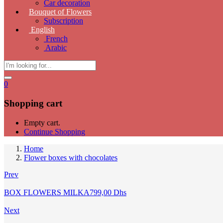
Car decoration
Bouquet of Flowers
Subscription
English
French
Arabic
0
Shopping cart
Empty cart.
Continue Shopping
Home
Flower boxes with chocolates
Prev
BOX FLOWERS MILKA
799,00
Dhs
Next