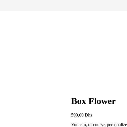
Box Flower
599,00
Dhs
You can, of course, personaliz