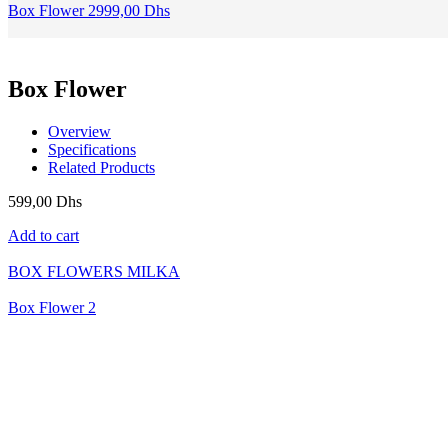
Box Flower 2
999,00
Dhs
Box Flower
Overview
Specifications
Related Products
599,00
Dhs
Add to cart
BOX FLOWERS MILKA
Box Flower 2