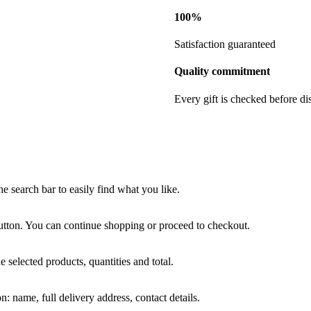
100%
Satisfaction guaranteed
Quality commitment
Every gift is checked before di
he search bar to easily find what you like.
tton. You can continue shopping or proceed to checkout.
e selected products, quantities and total.
: name, full delivery address, contact details.