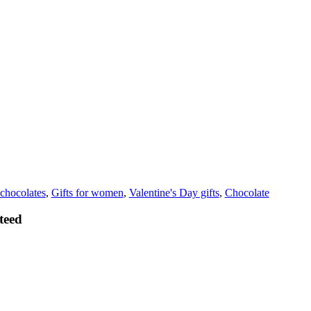
chocolates
,
Gifts for women
,
Valentine's Day gifts
,
Chocolate
teed