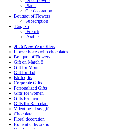
Dried flowers
Plants
Car decoration
Bouquet of Flowers
Subscription
English
French
Arabic
2026 New Year Offers
Flower boxes with chocolates
Bouquet of Flowers
Gift on March 8
Gift for Mom
Gift for dad
Birth gifts
Corporate Gifts
Personalized Gifts
Gifts for women
Gifts for men
Gifts for Ramadan
Valentine's Day gifts
Chocolate
Floral decoration
Romantic decoration