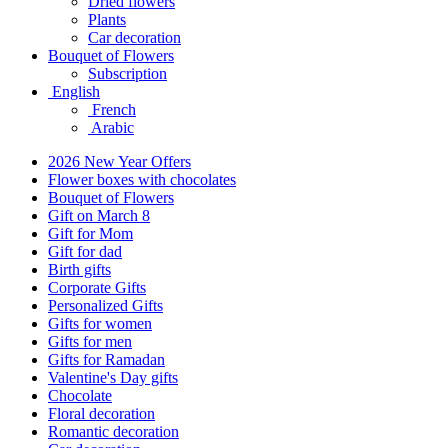
Dried flowers
Plants
Car decoration
Bouquet of Flowers
Subscription
English
French
Arabic
2026 New Year Offers
Flower boxes with chocolates
Bouquet of Flowers
Gift on March 8
Gift for Mom
Gift for dad
Birth gifts
Corporate Gifts
Personalized Gifts
Gifts for women
Gifts for men
Gifts for Ramadan
Valentine's Day gifts
Chocolate
Floral decoration
Romantic decoration