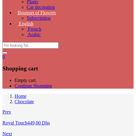
Plants
Car decoration
Bouquet of Flowers
Subscription
English
French
Arabic
0
Shopping cart
Empty cart.
Continue Shopping
Home
Chocolate
Prev
Royal Touch
449,00
Dhs
Next