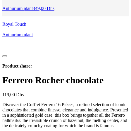
Anthurium plant
349,00
Dhs
Royal Touch
Anthurium plant
Product share:
Ferrero Rocher chocolate
119,00
Dhs
Discover the Coffret Ferrero 16 Pièces, a refined selection of iconic
chocolates that combine finesse, elegance and indulgence. Presented
in a sophisticated gold case, this box brings together all the Ferrero
hallmarks: the irresistible crunch of hazelnut, the melting center, and
the delicately crunchy coating for which the brand is famous.