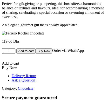
Perfect for gift-giving or pampering, this box offers a harmonious
balance of textures and flavours, ideal for accompanying a moment
of sharing, celebrating a special occasion or savouring a moment of
sweetness.
An elegant, gourmet gift that's always appreciated.
119,00
Dhs
Chocolat
Order via WhatsApp
Add to cart
Buy Now
Ferrero
Rocher
quantity
Add to cart
Buy Now
Delivery Return
Ask a Question
Category:
Chocolate
Secure payment guaranteed