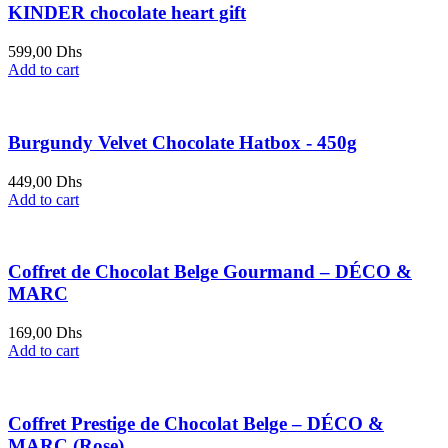
KINDER chocolate heart gift
599,00
Dhs
Add to cart
Burgundy Velvet Chocolate Hatbox - 450g
449,00
Dhs
Add to cart
Coffret de Chocolat Belge Gourmand – DÉCO &
MARC
169,00
Dhs
Add to cart
Coffret Prestige de Chocolat Belge – DÉCO &
MARC (Rose)