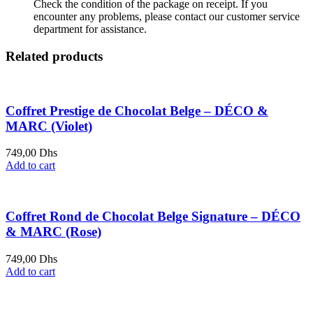
Check the condition of the package on receipt. If you
encounter any problems, please contact our customer service
department for assistance.
Related products
Coffret Prestige de Chocolat Belge – DÉCO &
MARC (Violet)
749,00
Dhs
Add to cart
Coffret Rond de Chocolat Belge Signature – DÉCO
& MARC (Rose)
749,00
Dhs
Add to cart