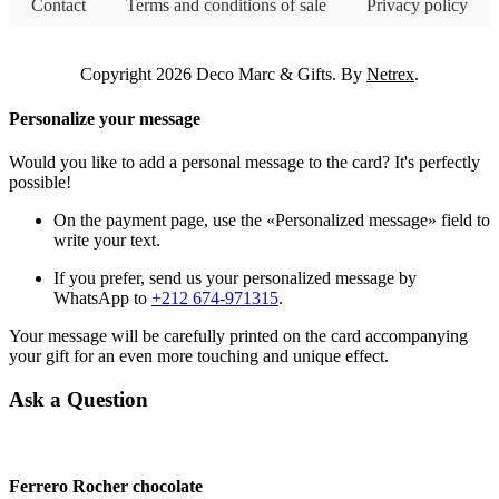
Contact
Terms and conditions of sale
Privacy policy
Copyright 2026 Deco Marc & Gifts. By
Netrex
.
Personalize your message
Would you like to add a personal message to the card? It's perfectly
possible!
On the payment page, use the «Personalized message» field to
write your text.
If you prefer, send us your personalized message by
WhatsApp to
+212 674-971315
.
Your message will be carefully printed on the card accompanying
your gift for an even more touching and unique effect.
Ask a Question
Ferrero Rocher chocolate