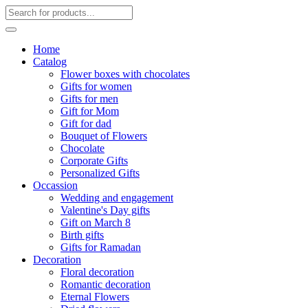
Home
Catalog
Flower boxes with chocolates
Gifts for women
Gifts for men
Gift for Mom
Gift for dad
Bouquet of Flowers
Chocolate
Corporate Gifts
Personalized Gifts
Occassion
Wedding and engagement
Valentine's Day gifts
Gift on March 8
Birth gifts
Gifts for Ramadan
Decoration
Floral decoration
Romantic decoration
Eternal Flowers