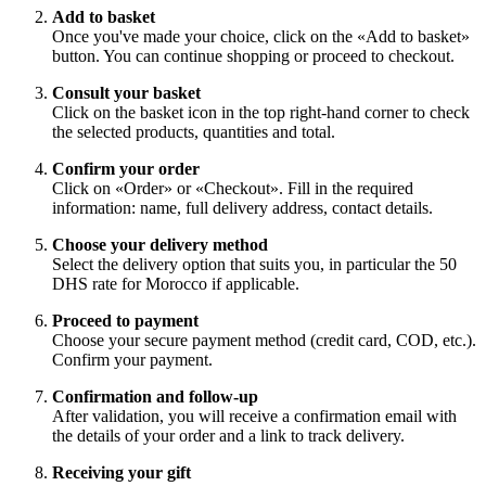
Add to basket
Once you've made your choice, click on the «Add to basket»
button. You can continue shopping or proceed to checkout.
Consult your basket
Click on the basket icon in the top right-hand corner to check
the selected products, quantities and total.
Confirm your order
Click on «Order» or «Checkout». Fill in the required
information: name, full delivery address, contact details.
Choose your delivery method
Select the delivery option that suits you, in particular the 50
DHS rate for Morocco if applicable.
Proceed to payment
Choose your secure payment method (credit card, COD, etc.).
Confirm your payment.
Confirmation and follow-up
After validation, you will receive a confirmation email with
the details of your order and a link to track delivery.
Receiving your gift