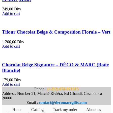
749,00
Dhs
Add to cart
Tifour Chocolat Belge & Composition Florale – Vert
1.200,00
Dhs
Add to cart
Chocolat Belge Signature – DÉCO & MARC (Boîte
Blanche)
179,00
Dhs
Add to cart
Phone :
(+212) 674-971315
Address: Number 51, Marché Rivièra, Bd Ghandi, Casablanca
20000
Email :
contact@decomarcgifts.com
Home
Catalog
Track my order
About us