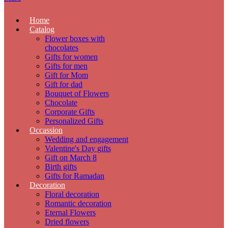
Home
Catalog
Flower boxes with
chocolates
Gifts for women
Gifts for men
Gift for Mom
Gift for dad
Bouquet of Flowers
Chocolate
Corporate Gifts
Personalized Gifts
Occassion
Wedding and engagement
Valentine's Day gifts
Gift on March 8
Birth gifts
Gifts for Ramadan
Decoration
Floral decoration
Romantic decoration
Eternal Flowers
Dried flowers