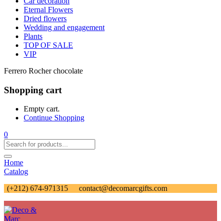
Car decoration
Eternal Flowers
Dried flowers
Wedding and engagement
Plants
TOP OF SALE
VIP
Ferrero Rocher chocolate
Shopping cart
Empty cart.
Continue Shopping
0
Home
Catalog
(+212) 674-971315
contact@decomarcgifts.com