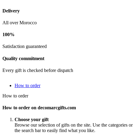
Delivery
All over Morocco
100%
Satisfaction guaranteed
Quality commitment
Every gift is checked before dispatch
How to order
How to order
How to order on decomarcgifts.com
Choose your gift
Browse our selection of gifts on the site. Use the categories or
the search bar to easily find what you like.