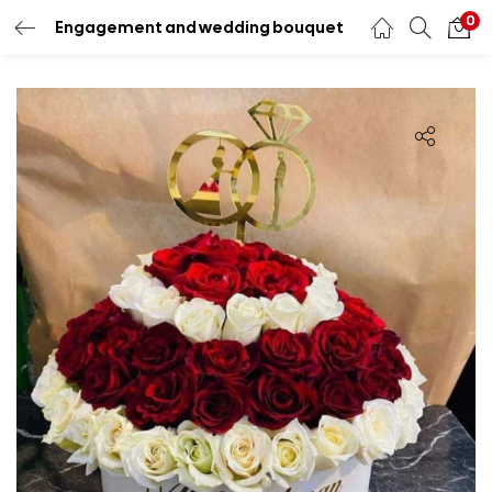
0
Engagement and wedding bouquet