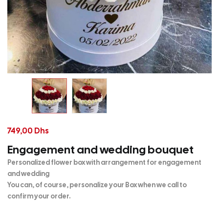
749,00
Dhs
Engagement and wedding bouquet
Personalized flower box with arrangement for engagement
and wedding
You can, of course, personalize your Box when we call to
confirm your order.