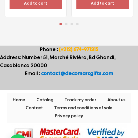
Add to cart
Add to cart
Phone :
(+212) 674-971315
Address: Number 51, Marché Rivièra, Bd Ghandi,
Casablanca 20000
Email :
contact@decomarcgifts.com
Home
Catalog
Track my order
About us
Contact
Terms and conditions of sale
Privacy policy