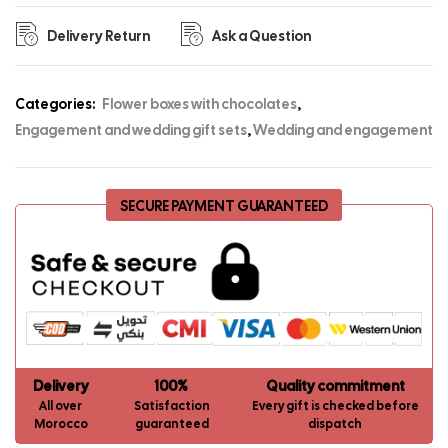
Delivery Return
Ask a Question
Categories:
Flower boxes with chocolates
,
Engagement and wedding gift sets
,
Wedding and engagement
SECURE PAYMENT GUARANTEED
Delivery
100%
Quality commitment
All over
Satisfaction
Every gift is checked before
Morocco
guaranteed
dispatch