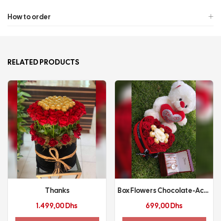
How to order
RELATED PRODUCTS
Thanks
Box Flowers Chocolate-Accessories
1.499,00
Dhs
699,00
Dhs