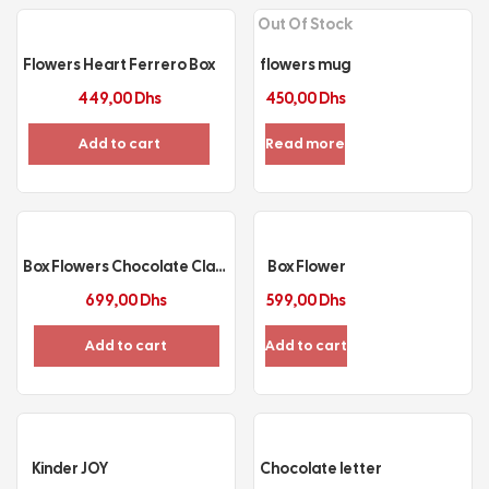
Out Of Stock
Flowers Heart Ferrero Box
flowers mug
449,00
Dhs
450,00
Dhs
Add to cart
Read more
Box Flowers Chocolate Class
Box Flower
699,00
Dhs
599,00
Dhs
Add to cart
Add to cart
Kinder JOY
Chocolate letter