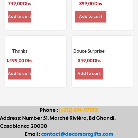
749,00
Dhs
899,00
Dhs
Add to cart
Add to cart
Thanks
Douce Surprise
1.499,00
Dhs
349,00
Dhs
Add to cart
Add to cart
Phone :
(+212) 674-971315
Address: Number 51, Marché Rivièra, Bd Ghandi,
Casablanca 20000
Email :
contact@decomarcgifts.com