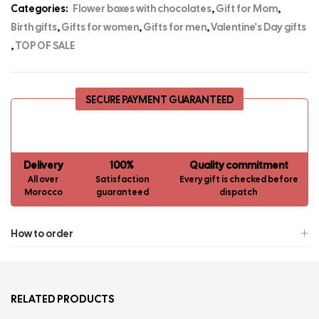
Categories:
Flower boxes with chocolates
,
Gift for Mom
,
Birth gifts
,
Gifts for women
,
Gifts for men
,
Valentine's Day gifts
,
TOP OF SALE
SECURE PAYMENT GUARANTEED
Delivery
100%
Quality commitment
All over
Satisfaction
Every gift is checked before
Morocco
guaranteed
dispatch
How to order
RELATED PRODUCTS