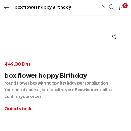
0
box flower happy Birthday
449,00
Dhs
box flower happy Birthday
round flower box with happy Birthday personalization
You can, of course, personalize your Box when we call to
confirm your order.
Out of stock