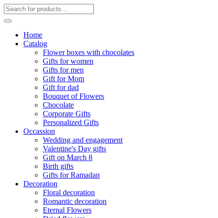
Home
Catalog
Flower boxes with chocolates
Gifts for women
Gifts for men
Gift for Mom
Gift for dad
Bouquet of Flowers
Chocolate
Corporate Gifts
Personalized Gifts
Occassion
Wedding and engagement
Valentine's Day gifts
Gift on March 8
Birth gifts
Gifts for Ramadan
Decoration
Floral decoration
Romantic decoration
Eternal Flowers