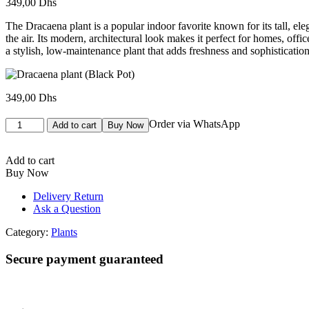
349,00
Dhs
The Dracaena plant is a popular indoor favorite known for its tall, ele
the air. Its modern, architectural look makes it perfect for homes, of
a stylish, low-maintenance plant that adds freshness and sophisticatio
349,00
Dhs
Dracaena
Order via WhatsApp
Add to cart
Buy Now
plant
(Black
Pot)
Add to cart
quantity
Buy Now
Delivery Return
Ask a Question
Category:
Plants
Secure payment guaranteed