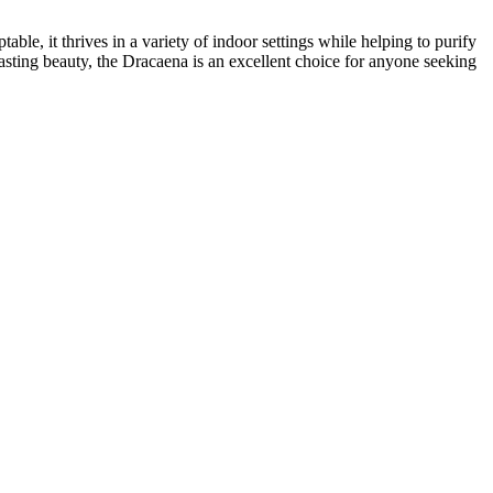
ble, it thrives in a variety of indoor settings while helping to purify
lasting beauty, the Dracaena is an excellent choice for anyone seeking