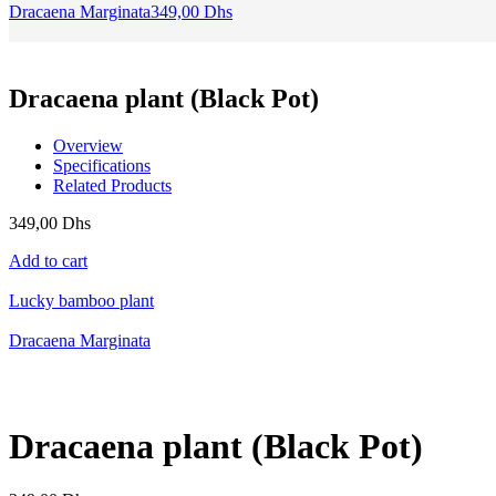
Dracaena Marginata
349,00
Dhs
Dracaena plant (Black Pot)
Overview
Specifications
Related Products
349,00
Dhs
Add to cart
Lucky bamboo plant
Dracaena Marginata
Dracaena plant (Black Pot)