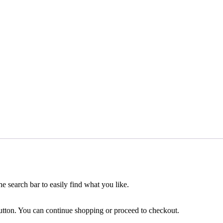
he search bar to easily find what you like.
tton. You can continue shopping or proceed to checkout.