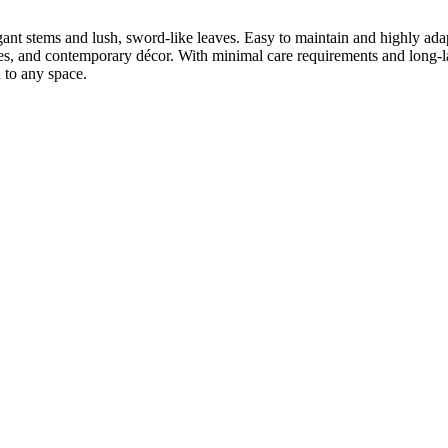
gant stems and lush, sword-like leaves. Easy to maintain and highly adapta
fices, and contemporary décor. With minimal care requirements and long-
n to any space.