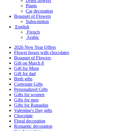
Dried flowers
Plants
Car decoration
Bouquet of Flowers
Subscription
English
French
Arabic
2026 New Year Offers
Flower boxes with chocolates
Bouquet of Flowers
Gift on March 8
Gift for Mom
Gift for dad
Birth gifts
Corporate Gifts
Personalized Gifts
Gifts for women
Gifts for men
Gifts for Ramadan
Valentine's Day gifts
Chocolate
Floral decoration
Romantic decoration