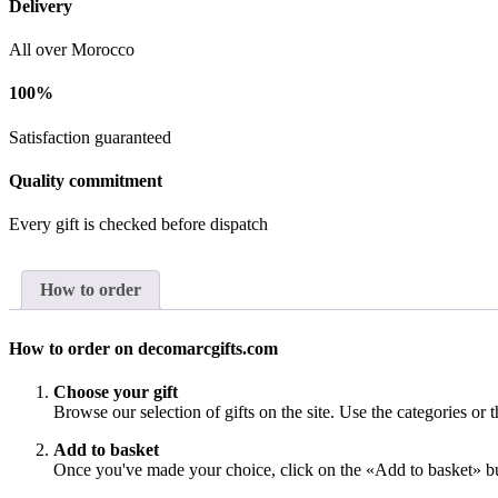
Delivery
All over Morocco
100%
Satisfaction guaranteed
Quality commitment
Every gift is checked before dispatch
How to order
How to order on decomarcgifts.com
Choose your gift
Browse our selection of gifts on the site. Use the categories or t
Add to basket
Once you've made your choice, click on the «Add to basket» bu