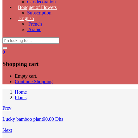
Car decoration
Bouquet of Flowers
Subscription
English
French
Arabic
0
Shopping cart
Empty cart.
Continue Shopping
Home
Plants
Prev
Lucky bamboo plant
90,00
Dhs
Next