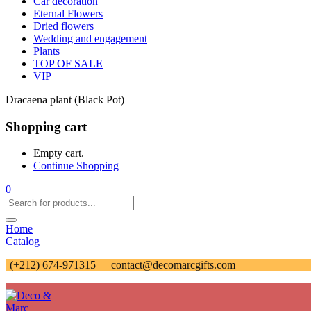
Car decoration
Eternal Flowers
Dried flowers
Wedding and engagement
Plants
TOP OF SALE
VIP
Dracaena plant (Black Pot)
Shopping cart
Empty cart.
Continue Shopping
0
Home
Catalog
(+212) 674-971315
contact@decomarcgifts.com