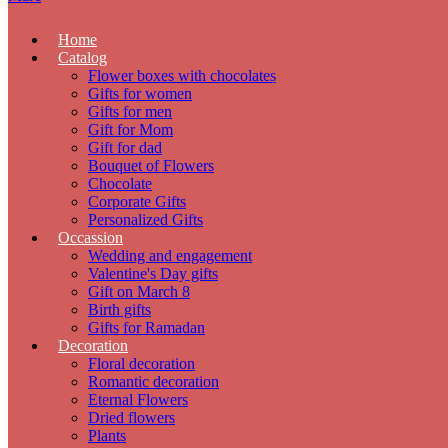
Home
Catalog
Flower boxes with chocolates
Gifts for women
Gifts for men
Gift for Mom
Gift for dad
Bouquet of Flowers
Chocolate
Corporate Gifts
Personalized Gifts
Occassion
Wedding and engagement
Valentine's Day gifts
Gift on March 8
Birth gifts
Gifts for Ramadan
Decoration
Floral decoration
Romantic decoration
Eternal Flowers
Dried flowers
Plants