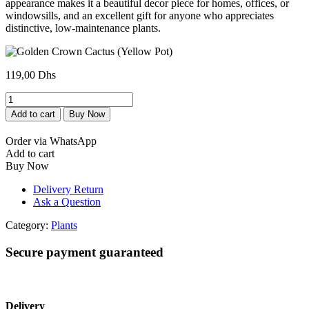
appearance makes it a beautiful decor piece for homes, offices, or
windowsills, and an excellent gift for anyone who appreciates
distinctive, low-maintenance plants.
119,00
Dhs
Golden
Crown
Add to cart
Buy Now
Cactus
(Yellow
Order via WhatsApp
Pot)
Add to cart
quantity
Buy Now
Delivery Return
Ask a Question
Category:
Plants
Secure payment guaranteed
Delivery