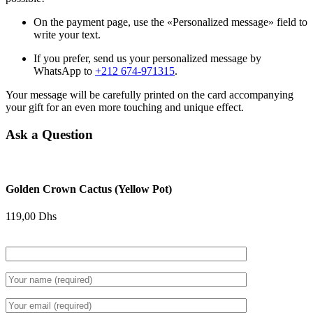
On the payment page, use the «Personalized message» field to
write your text.
If you prefer, send us your personalized message by
WhatsApp to
+212 674-971315
.
Your message will be carefully printed on the card accompanying
your gift for an even more touching and unique effect.
Ask a Question
Golden Crown Cactus (Yellow Pot)
119,00
Dhs