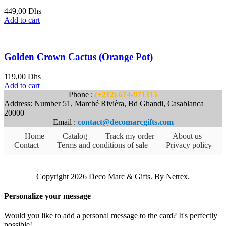
449,00
Dhs
Add to cart
Golden Crown Cactus (Orange Pot)
119,00
Dhs
Add to cart
Phone :
(+212) 674-971315
Address: Number 51, Marché Rivièra, Bd Ghandi, Casablanca
20000
Email :
contact@decomarcgifts.com
Home
Catalog
Track my order
About us
Contact
Terms and conditions of sale
Privacy policy
Copyright 2026 Deco Marc & Gifts. By
Netrex
.
Personalize your message
Would you like to add a personal message to the card? It's perfectly
possible!