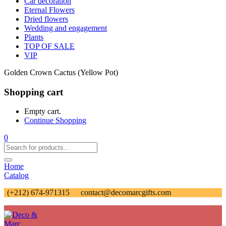
Car decoration
Eternal Flowers
Dried flowers
Wedding and engagement
Plants
TOP OF SALE
VIP
Golden Crown Cactus (Yellow Pot)
Shopping cart
Empty cart.
Continue Shopping
0
Home
Catalog
(+212) 674-971315
contact@decomarcgifts.com