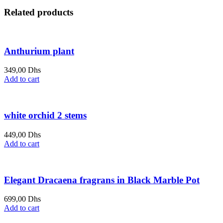
Related products
Anthurium plant
349,00
Dhs
Add to cart
white orchid 2 stems
449,00
Dhs
Add to cart
Elegant Dracaena fragrans in Black Marble Pot
699,00
Dhs
Add to cart