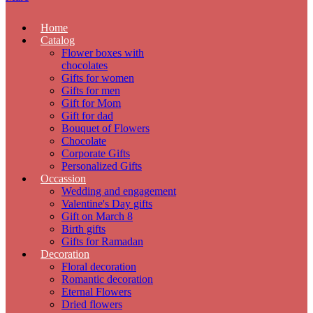
Home
Catalog
Flower boxes with
chocolates
Gifts for women
Gifts for men
Gift for Mom
Gift for dad
Bouquet of Flowers
Chocolate
Corporate Gifts
Personalized Gifts
Occassion
Wedding and engagement
Valentine's Day gifts
Gift on March 8
Birth gifts
Gifts for Ramadan
Decoration
Floral decoration
Romantic decoration
Eternal Flowers
Dried flowers