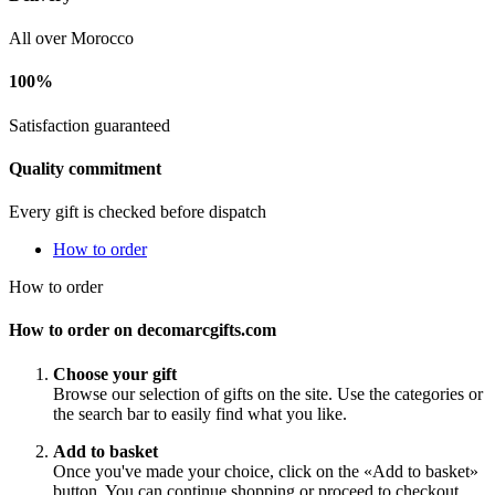
All over Morocco
100%
Satisfaction guaranteed
Quality commitment
Every gift is checked before dispatch
How to order
How to order
How to order on decomarcgifts.com
Choose your gift
Browse our selection of gifts on the site. Use the categories or
the search bar to easily find what you like.
Add to basket
Once you've made your choice, click on the «Add to basket»
button. You can continue shopping or proceed to checkout.