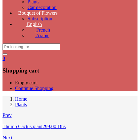
Plants
Car decoration
Bouquet of Flowers
Subscription
English
French
Arabic
0
Shopping cart
Empty cart.
Continue Shopping
Home
Plants
Prev
Thumb Cactus plant
299,00
Dhs
Next