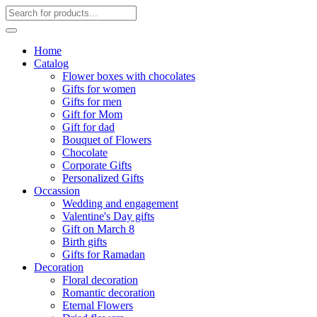
Home
Catalog
Flower boxes with chocolates
Gifts for women
Gifts for men
Gift for Mom
Gift for dad
Bouquet of Flowers
Chocolate
Corporate Gifts
Personalized Gifts
Occassion
Wedding and engagement
Valentine's Day gifts
Gift on March 8
Birth gifts
Gifts for Ramadan
Decoration
Floral decoration
Romantic decoration
Eternal Flowers