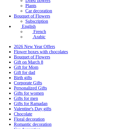
Dried flowers
Plants
Car decoration
Bouquet of Flowers
Subscription
English
French
Arabic
2026 New Year Offers
Flower boxes with chocolates
Bouquet of Flowers
Gift on March 8
Gift for Mom
Gift for dad
Birth gifts
Corporate Gifts
Personalized Gifts
Gifts for women
Gifts for men
Gifts for Ramadan
Valentine's Day gifts
Chocolate
Floral decoration
Romantic decoration