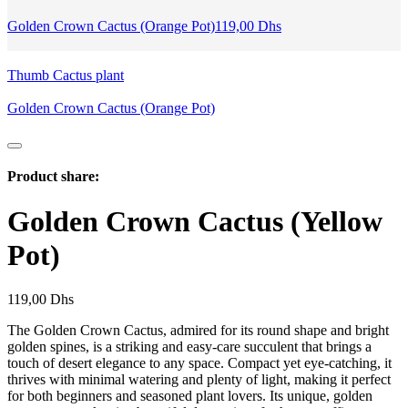
Golden Crown Cactus (Orange Pot)
119,00
Dhs
Thumb Cactus plant
Golden Crown Cactus (Orange Pot)
Product share:
Golden Crown Cactus (Yellow
Pot)
119,00
Dhs
The Golden Crown Cactus, admired for its round shape and bright
golden spines, is a striking and easy-care succulent that brings a
touch of desert elegance to any space. Compact yet eye-catching, it
thrives with minimal watering and plenty of light, making it perfect
for both beginners and seasoned plant lovers. Its unique, golden