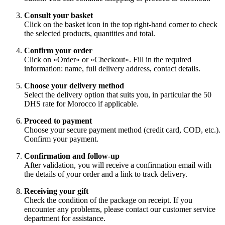
Consult your basket
Click on the basket icon in the top right-hand corner to check
the selected products, quantities and total.
Confirm your order
Click on «Order» or «Checkout». Fill in the required
information: name, full delivery address, contact details.
Choose your delivery method
Select the delivery option that suits you, in particular the 50
DHS rate for Morocco if applicable.
Proceed to payment
Choose your secure payment method (credit card, COD, etc.).
Confirm your payment.
Confirmation and follow-up
After validation, you will receive a confirmation email with
the details of your order and a link to track delivery.
Receiving your gift
Check the condition of the package on receipt. If you
encounter any problems, please contact our customer service
department for assistance.