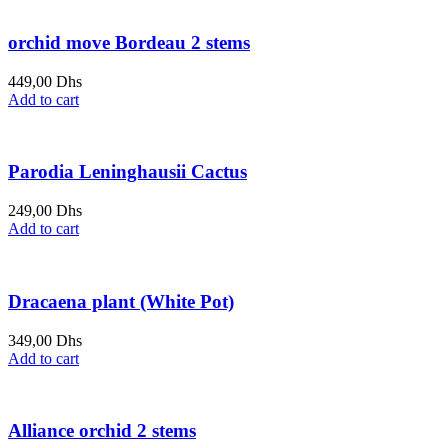
orchid move Bordeau 2 stems
449,00
Dhs
Add to cart
Parodia Leninghausii Cactus
249,00
Dhs
Add to cart
Dracaena plant (White Pot)
349,00
Dhs
Add to cart
Alliance orchid 2 stems