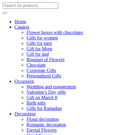
Home
Catalog
Flower boxes with chocolates
Gifts for women
Gifts for men
Gift for Mom
Gift for dad
Bouquet of Flowers
Chocolate
Corporate Gifts
Personalized Gifts
Occassion
Wedding and engagement
Valentine's Day gifts
Gift on March 8
Birth gifts
Gifts for Ramadan
Decoration
Floral decoration
Romantic decoration
Eternal Flowers