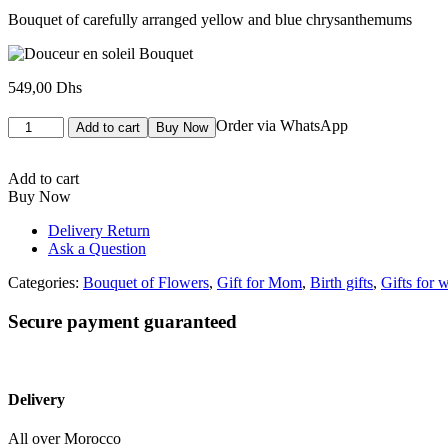
Bouquet of carefully arranged yellow and blue chrysanthemums
549,00
Dhs
Bouquet
Order via WhatsApp
Add to cart
Buy Now
Douceur
en
soleil
Add to cart
quantity
Buy Now
Delivery Return
Ask a Question
Categories:
Bouquet of Flowers
,
Gift for Mom
,
Birth gifts
,
Gifts for
Secure payment guaranteed
Delivery
All over Morocco