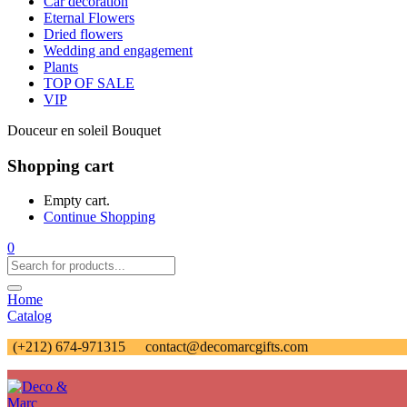
Car decoration
Eternal Flowers
Dried flowers
Wedding and engagement
Plants
TOP OF SALE
VIP
Douceur en soleil Bouquet
Shopping cart
Empty cart.
Continue Shopping
0
Home
Catalog
(+212) 674-971315
contact@decomarcgifts.com