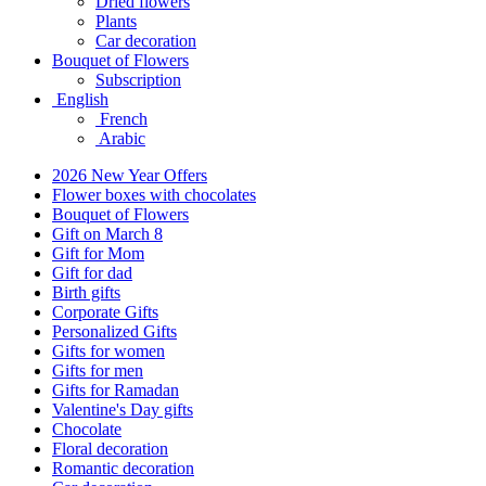
Dried flowers
Plants
Car decoration
Bouquet of Flowers
Subscription
English
French
Arabic
2026 New Year Offers
Flower boxes with chocolates
Bouquet of Flowers
Gift on March 8
Gift for Mom
Gift for dad
Birth gifts
Corporate Gifts
Personalized Gifts
Gifts for women
Gifts for men
Gifts for Ramadan
Valentine's Day gifts
Chocolate
Floral decoration
Romantic decoration