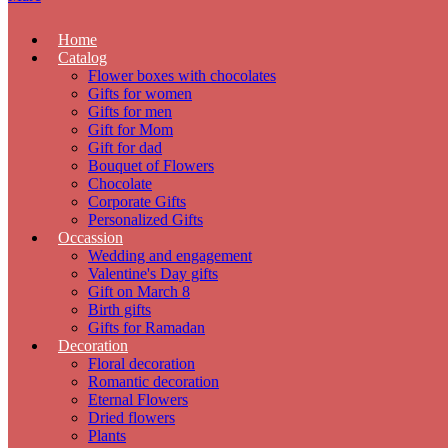
Home
Catalog
Flower boxes with chocolates
Gifts for women
Gifts for men
Gift for Mom
Gift for dad
Bouquet of Flowers
Chocolate
Corporate Gifts
Personalized Gifts
Occassion
Wedding and engagement
Valentine's Day gifts
Gift on March 8
Birth gifts
Gifts for Ramadan
Decoration
Floral decoration
Romantic decoration
Eternal Flowers
Dried flowers
Plants