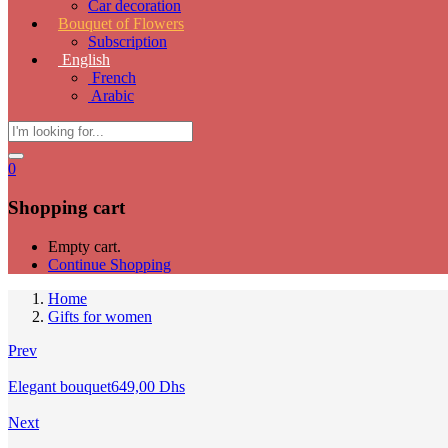
Car decoration
Bouquet of Flowers
Subscription
English
French
Arabic
0
Shopping cart
Empty cart.
Continue Shopping
Home
Gifts for women
Prev
Elegant bouquet
649,00
Dhs
Next