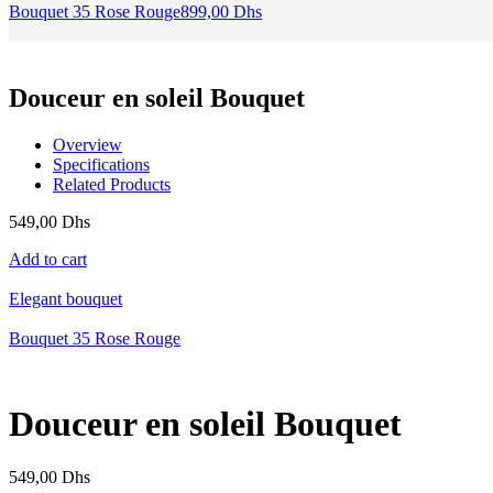
Bouquet 35 Rose Rouge
899,00
Dhs
Douceur en soleil Bouquet
Overview
Specifications
Related Products
549,00
Dhs
Add to cart
Elegant bouquet
Bouquet 35 Rose Rouge
Douceur en soleil Bouquet
549,00
Dhs