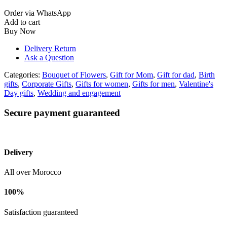
Order via WhatsApp
Add to cart
Buy Now
Delivery Return
Ask a Question
Categories:
Bouquet of Flowers
,
Gift for Mom
,
Gift for dad
,
Birth
gifts
,
Corporate Gifts
,
Gifts for women
,
Gifts for men
,
Valentine's
Day gifts
,
Wedding and engagement
Secure payment guaranteed
Delivery
All over Morocco
100%
Satisfaction guaranteed