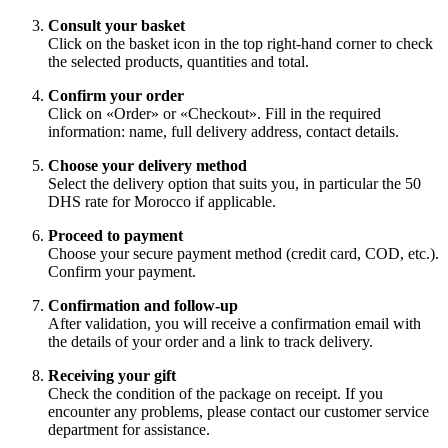
Consult your basket
Click on the basket icon in the top right-hand corner to check
the selected products, quantities and total.
Confirm your order
Click on «Order» or «Checkout». Fill in the required
information: name, full delivery address, contact details.
Choose your delivery method
Select the delivery option that suits you, in particular the 50
DHS rate for Morocco if applicable.
Proceed to payment
Choose your secure payment method (credit card, COD, etc.).
Confirm your payment.
Confirmation and follow-up
After validation, you will receive a confirmation email with
the details of your order and a link to track delivery.
Receiving your gift
Check the condition of the package on receipt. If you
encounter any problems, please contact our customer service
department for assistance.