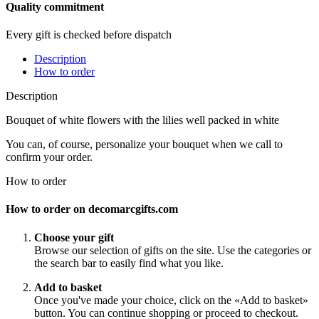
Quality commitment
Every gift is checked before dispatch
Description
How to order
Description
Bouquet of white flowers with the lilies well packed in white
You can, of course, personalize your bouquet when we call to
confirm your order.
How to order
How to order on decomarcgifts.com
Choose your gift
Browse our selection of gifts on the site. Use the categories or
the search bar to easily find what you like.
Add to basket
Once you've made your choice, click on the «Add to basket»
button. You can continue shopping or proceed to checkout.