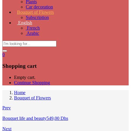
Plants
Car decoration
Bouquet of Flowers
Subscription
English
French
Arabic
0
Shopping cart
Empty cart.
Continue Shopping
Home
Bouquet of Flowers
Prev
Bouquet life and beauty
549,00
Dhs
Next