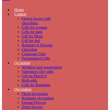
Home
Catalog
Flower boxes with
chocolates
Gifts for women
Gifts for men
Gift for Mom
Gift for dad
Bouquet of Flowers
Chocolate
Corporate Gifts
Personalized Gifts
Occassion
Wedding and engagement
Valentine's Day gifts
Gift on March 8
Birth gifts
Gifts for Ramadan
Decoration
Floral decoration
Romantic decoration
Eternal Flowers
Dried flowers