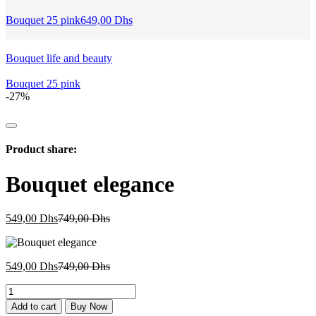
Bouquet 25 pink
649,00
Dhs
Bouquet life and beauty
Bouquet 25 pink
-27%
Product share:
Bouquet elegance
Current
Original
549,00
Dhs
749,00
Dhs
price
price
is:
was:
549,00 Dhs.
749,00 Dhs.
Current
Original
549,00
Dhs
749,00
Dhs
price
price
Bouquet
is:
was:
elegance
549,00 Dhs.
749,00 Dhs.
Add to cart
Buy Now
quantity