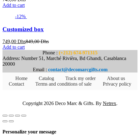
Add to cart
-12%
Customized box
Current
Original
749,00
Dhs
849,00
Dhs
price
price
Add to cart
is:
was:
Phone :
(+212) 674-971315
749,00 Dhs.
849,00 Dhs.
Address: Number 51, Marché Rivièra, Bd Ghandi, Casablanca
20000
Email :
contact@decomarcgifts.com
Home
Catalog
Track my order
About us
Contact
Terms and conditions of sale
Privacy policy
Copyright 2026 Deco Marc & Gifts. By
Netrex
.
Personalize your message