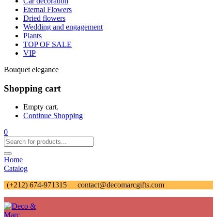
Car decoration
Eternal Flowers
Dried flowers
Wedding and engagement
Plants
TOP OF SALE
VIP
Bouquet elegance
Shopping cart
Empty cart.
Continue Shopping
0
Home
Catalog
(+212) 674-971315
contact@decomarcgifts.com