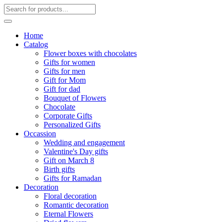
Home
Catalog
Flower boxes with chocolates
Gifts for women
Gifts for men
Gift for Mom
Gift for dad
Bouquet of Flowers
Chocolate
Corporate Gifts
Personalized Gifts
Occassion
Wedding and engagement
Valentine's Day gifts
Gift on March 8
Birth gifts
Gifts for Ramadan
Decoration
Floral decoration
Romantic decoration
Eternal Flowers