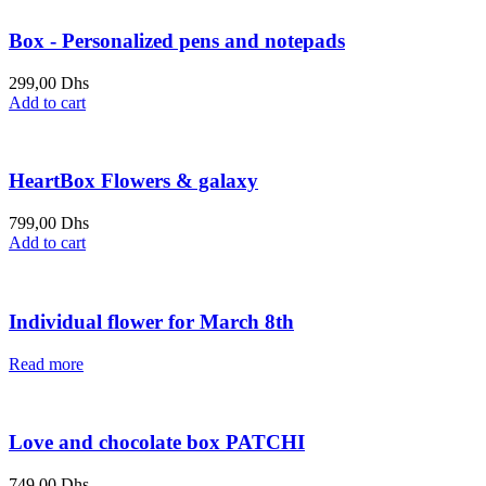
Box - Personalized pens and notepads
299,00
Dhs
Add to cart
HeartBox Flowers & galaxy
799,00
Dhs
Add to cart
Individual flower for March 8th
Read more
Love and chocolate box PATCHI
749,00
Dhs