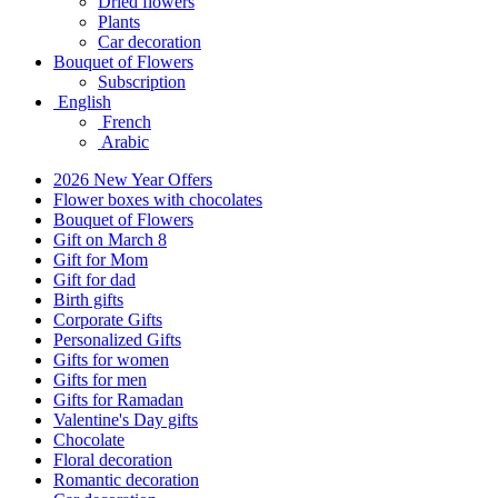
Dried flowers
Plants
Car decoration
Bouquet of Flowers
Subscription
English
French
Arabic
2026 New Year Offers
Flower boxes with chocolates
Bouquet of Flowers
Gift on March 8
Gift for Mom
Gift for dad
Birth gifts
Corporate Gifts
Personalized Gifts
Gifts for women
Gifts for men
Gifts for Ramadan
Valentine's Day gifts
Chocolate
Floral decoration
Romantic decoration