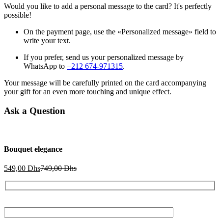
Would you like to add a personal message to the card? It's perfectly
possible!
On the payment page, use the «Personalized message» field to
write your text.
If you prefer, send us your personalized message by
WhatsApp to
+212 674-971315
.
Your message will be carefully printed on the card accompanying
your gift for an even more touching and unique effect.
Ask a Question
Bouquet elegance
Current
Original
549,00
Dhs
749,00
Dhs
price
price
is:
was:
549,00 Dhs.
749,00 Dhs.