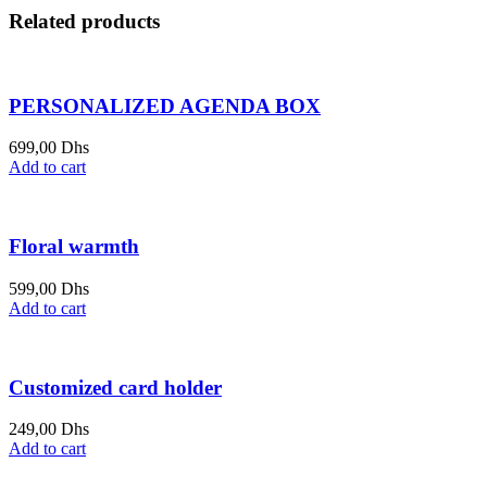
Related products
PERSONALIZED AGENDA BOX
699,00
Dhs
Add to cart
Floral warmth
599,00
Dhs
Add to cart
Customized card holder
249,00
Dhs
Add to cart