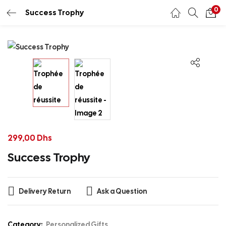
0
Success Trophy
299,00
Dhs
Success Trophy
Delivery Return
Ask a Question
Category:
Personalized Gifts