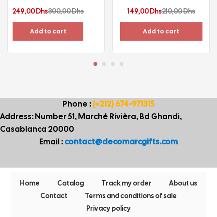
Current
Original
Current
Origina
249,00
Dhs
300,00
Dhs
149,00
Dhs
210,00
Dhs
price
price
price
price
Add to cart
Add to cart
is:
was:
is:
was:
249,00 Dhs.
300,00 Dhs.
149,00 Dhs.
210,00 
Phone :
(+212) 674-971315
Address: Number 51, Marché Rivièra, Bd Ghandi,
Casablanca 20000
Email :
contact@decomarcgifts.com
Home
Catalog
Track my order
About us
Contact
Terms and conditions of sale
Privacy policy