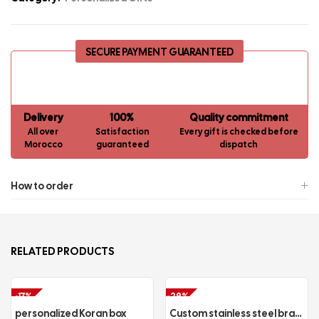
SECURE PAYMENT GUARANTEED
Delivery
100%
Quality commitment
All over
Satisfaction
Every gift is checked before
Morocco
guaranteed
dispatch
How to order
RELATED PRODUCTS
-17%
-29%
personalized Koran box
Custom stainless steel bracelet