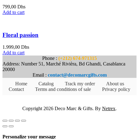
799,00
Dhs
Add to cart
Floral passion
1.999,00
Dhs
Add to cart
Phone :
(+212) 674-971315
Address: Number 51, Marché Rivièra, Bd Ghandi, Casablanca
20000
Email :
contact@decomarcgifts.com
Home
Catalog
Track my order
About us
Contact
Terms and conditions of sale
Privacy policy
Copyright 2026 Deco Marc & Gifts. By
Netrex
.
Personalize your message