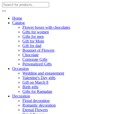
Home
Catalog
Flower boxes with chocolates
Gifts for women
Gifts for men
Gift for Mom
Gift for dad
Bouquet of Flowers
Chocolate
Corporate Gifts
Personalized Gifts
Occassion
Wedding and engagement
Valentine's Day gifts
Gift on March 8
Birth gifts
Gifts for Ramadan
Decoration
Floral decoration
Romantic decoration
Eternal Flowers