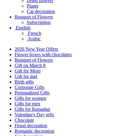
Dried flowers
Plants
Car decoration
Bouquet of Flowers
Subscription
English
French
Arabic
2026 New Year Offers
Flower boxes with chocolates
Bouquet of Flowers
Gift on March 8
Gift for Mom
Gift for dad
Birth gifts
Corporate Gifts
Personalized Gifts
Gifts for women
Gifts for men
Gifts for Ramadan
Valentine's Day gifts
Chocolate
Floral decoration
Romantic decoration