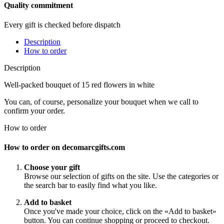
Quality commitment
Every gift is checked before dispatch
Description
How to order
Description
Well-packed bouquet of 15 red flowers in white
You can, of course, personalize your bouquet when we call to
confirm your order.
How to order
How to order on decomarcgifts.com
Choose your gift
Browse our selection of gifts on the site. Use the categories or
the search bar to easily find what you like.
Add to basket
Once you've made your choice, click on the «Add to basket»
button. You can continue shopping or proceed to checkout.