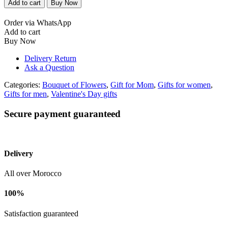
Add to cart
Buy Now
bouquet
with
Order via WhatsApp
white
Add to cart
packaging
Buy Now
quantity
Delivery Return
Ask a Question
Categories:
Bouquet of Flowers
,
Gift for Mom
,
Gifts for women
,
Gifts for men
,
Valentine's Day gifts
Secure payment guaranteed
Delivery
All over Morocco
100%
Satisfaction guaranteed