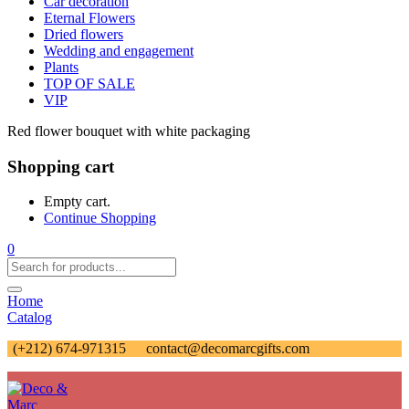
Car decoration
Eternal Flowers
Dried flowers
Wedding and engagement
Plants
TOP OF SALE
VIP
Red flower bouquet with white packaging
Shopping cart
Empty cart.
Continue Shopping
0
Home
Catalog
(+212) 674-971315
contact@decomarcgifts.com