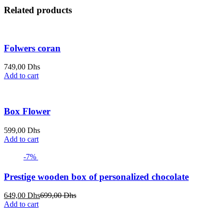
Related products
Folwers coran
749,00
Dhs
Add to cart
Box Flower
599,00
Dhs
Add to cart
-7%
Prestige wooden box of personalized chocolate
Current
Original
649,00
Dhs
699,00
Dhs
price
price
Add to cart
is:
was: