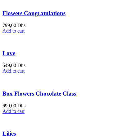
649,00 Dhs.
699,00 Dhs.
Flowers Congratulations
799,00
Dhs
Add to cart
Love
649,00
Dhs
Add to cart
Box Flowers Chocolate Class
699,00
Dhs
Add to cart
Lilies