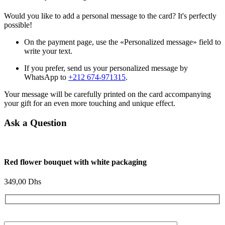
Would you like to add a personal message to the card? It's perfectly
possible!
On the payment page, use the «Personalized message» field to
write your text.
If you prefer, send us your personalized message by
WhatsApp to
+212 674-971315
.
Your message will be carefully printed on the card accompanying
your gift for an even more touching and unique effect.
Ask a Question
Red flower bouquet with white packaging
349,00
Dhs