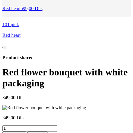
Red heart
599,00
Dhs
101 pink
Red heart
Product share:
Red flower bouquet with white
packaging
349,00
Dhs
349,00
Dhs
Red
flower