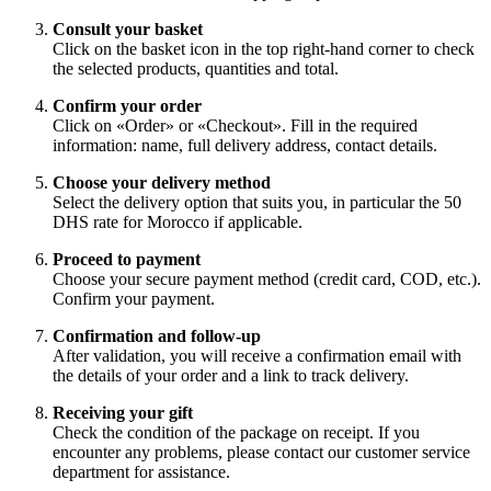
Consult your basket
Click on the basket icon in the top right-hand corner to check
the selected products, quantities and total.
Confirm your order
Click on «Order» or «Checkout». Fill in the required
information: name, full delivery address, contact details.
Choose your delivery method
Select the delivery option that suits you, in particular the 50
DHS rate for Morocco if applicable.
Proceed to payment
Choose your secure payment method (credit card, COD, etc.).
Confirm your payment.
Confirmation and follow-up
After validation, you will receive a confirmation email with
the details of your order and a link to track delivery.
Receiving your gift
Check the condition of the package on receipt. If you
encounter any problems, please contact our customer service
department for assistance.