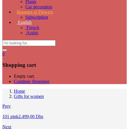
Plants
Car decoration
Bouquet of Flowers
Subscription
English
French
Arabic
0
Shopping cart
Empty cart.
Continue Shopping
Home
Gifts for women
Prev
101 pink
2.499,00
Dhs
Next