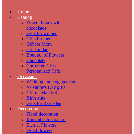
Home
Catalog
Flower boxes with
chocolates
Gifts for women
Gifts for men
Gift for Mom
Gift for dad
Bouquet of Flowers
Chocolate
Corporate Gifts
Personalized Gifts
Occassion
Wedding and engagement
Valentine's Day gifts
Gift on March 8
Birth gifts
Gifts for Ramadan
Decoration
Floral decoration
Romantic decoration
Eternal Flowers
Dried flowers