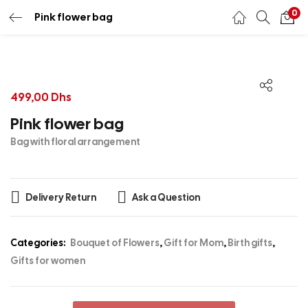
0
Pink flower bag
499,00
Dhs
Pink flower bag
Bag with floral arrangement
Delivery Return
Ask a Question
Categories:
Bouquet of Flowers
,
Gift for Mom
,
Birth gifts
,
Gifts for women