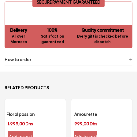
SECURE PAYMENT GUARANTEED
Delivery
100%
Quality commitment
All over
Satisfaction
Every gift is checked before
Morocco
guaranteed
dispatch
How to order
RELATED PRODUCTS
Floral passion
Amourette
1.999,00
Dhs
999,00
Dhs
Add to cart
Add to cart