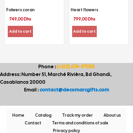
Folwers coran
Heart flowers
749,00
Dhs
799,00
Dhs
Add to cart
Add to cart
Phone :
(+212) 674-971315
Address: Number 51, Marché Rivièra, Bd Ghandi,
Casablanca 20000
Email :
contact@decomarcgifts.com
Home
Catalog
Track my order
About us
Contact
Terms and conditions of sale
Privacy policy