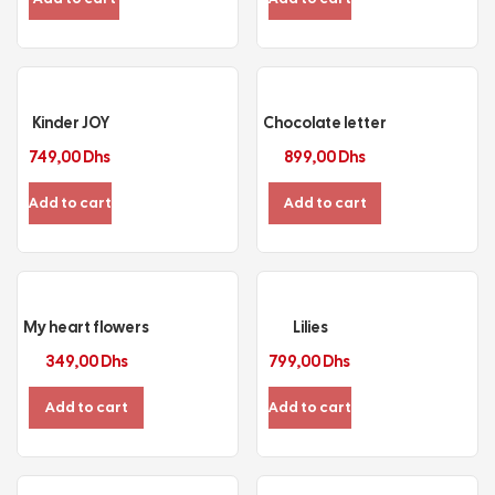
Kinder JOY
Chocolate letter
749,00
Dhs
899,00
Dhs
Add to cart
Add to cart
My heart flowers
Lilies
349,00
Dhs
799,00
Dhs
Add to cart
Add to cart