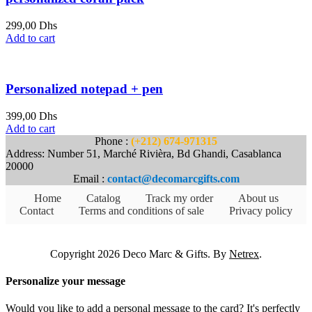
299,00
Dhs
Add to cart
Personalized notepad + pen
399,00
Dhs
Add to cart
Phone :
(+212) 674-971315
Address: Number 51, Marché Rivièra, Bd Ghandi, Casablanca
20000
Email :
contact@decomarcgifts.com
Home
Catalog
Track my order
About us
Contact
Terms and conditions of sale
Privacy policy
Copyright 2026 Deco Marc & Gifts. By
Netrex
.
Personalize your message
Would you like to add a personal message to the card? It's perfectly