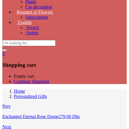
Plants
Car decoration
Bouquet of Flowers
Subscription
English
French
Arabic
0
Shopping cart
Empty cart.
Continue Shopping
Home
Personalized Gifts
Prev
Enchanted Eternal Rose Dome
279,00
Dhs
Next