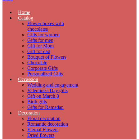
Home
Catalog
Flower boxes with
chocolates
Gifts for women
Gifts for men
Gift for Mom
Gift for dad
Bouquet of Flowers
Chocolate
Corporate Gifts
Personalized Gifts
Occassion
Wedding and engagement
Valentine's Day gifts
Gift on March 8
Birth gifts
Gifts for Ramadan
Decoration
Floral decoration
Romantic decoration
Eternal Flowers
Dried flowers