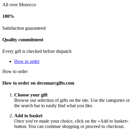
All over Morocco
100%
Satisfaction guaranteed
Quality commitment
Every gift is checked before dispatch
How to order
How to order
How to order on decomarcgifts.com
Choose your gift
Browse our selection of gifts on the site. Use the categories or
the search bar to easily find what you like.
Add to basket
Once you've made your choice, click on the «Add to basket»
button. You can continue shopping or proceed to checkout.