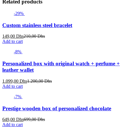
Related products
-29%
Custom stainless steel bracelet
Current
Original
149,00
Dhs
210,00
Dhs
price
price
Add to cart
is:
was:
149,00 Dhs.
210,00 Dhs.
-8%
Personalized box with original watch + perfume +
leather wallet
Current
Original
1.099,00
Dhs
1.200,00
Dhs
price
price
Add to cart
is:
was:
1.099,00 Dhs.
1.200,00 Dhs.
-7%
Prestige wooden box of personalized chocolate
Current
Original
649,00
Dhs
699,00
Dhs
price
price
Add to cart