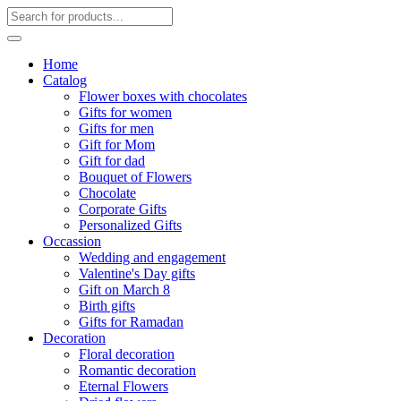
Home
Catalog
Flower boxes with chocolates
Gifts for women
Gifts for men
Gift for Mom
Gift for dad
Bouquet of Flowers
Chocolate
Corporate Gifts
Personalized Gifts
Occassion
Wedding and engagement
Valentine's Day gifts
Gift on March 8
Birth gifts
Gifts for Ramadan
Decoration
Floral decoration
Romantic decoration
Eternal Flowers