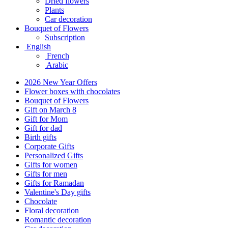
Dried flowers
Plants
Car decoration
Bouquet of Flowers
Subscription
English
French
Arabic
2026 New Year Offers
Flower boxes with chocolates
Bouquet of Flowers
Gift on March 8
Gift for Mom
Gift for dad
Birth gifts
Corporate Gifts
Personalized Gifts
Gifts for women
Gifts for men
Gifts for Ramadan
Valentine's Day gifts
Chocolate
Floral decoration
Romantic decoration