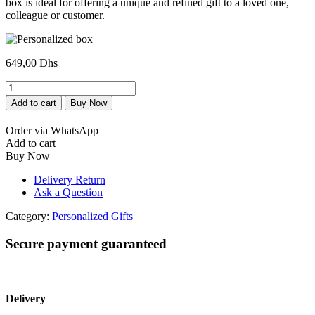
box is ideal for offering a unique and refined gift to a loved one,
colleague or customer.
649,00
Dhs
Coffret
personnalisé
Add to cart
Buy Now
quantity
Order via WhatsApp
Add to cart
Buy Now
Delivery Return
Ask a Question
Category:
Personalized Gifts
Secure payment guaranteed
Delivery