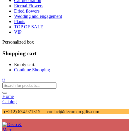
Car decoration
Eternal Flowers
Dried flowers
Wedding and engagement
Plants
TOP OF SALE
VIP
Personalized box
Shopping cart
Empty cart.
Continue Shopping
0
Home
Catalog
(+212) 674-971315
contact@decomarcgifts.com