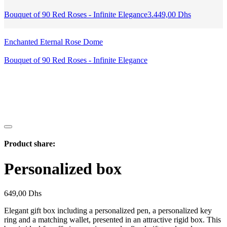
Bouquet of 90 Red Roses - Infinite Elegance
3.449,00
Dhs
Enchanted Eternal Rose Dome
Bouquet of 90 Red Roses - Infinite Elegance
Product share:
Personalized box
649,00
Dhs
Elegant gift box including a personalized pen, a personalized key
ring and a matching wallet, presented in an attractive rigid box. This