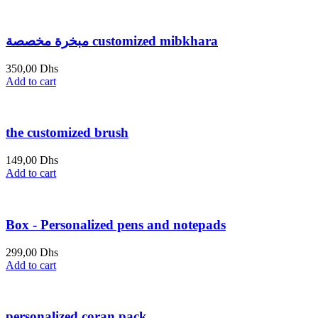
is:
was:
649,00 Dhs.
699,00 Dhs.
مبخرة مخصصة customized mibkhara
350,00
Dhs
Add to cart
the customized brush
149,00
Dhs
Add to cart
Box - Personalized pens and notepads
299,00
Dhs
Add to cart
personalized coran pack