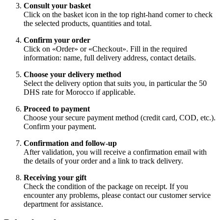
Consult your basket
Click on the basket icon in the top right-hand corner to check
the selected products, quantities and total.
Confirm your order
Click on «Order» or «Checkout». Fill in the required
information: name, full delivery address, contact details.
Choose your delivery method
Select the delivery option that suits you, in particular the 50
DHS rate for Morocco if applicable.
Proceed to payment
Choose your secure payment method (credit card, COD, etc.).
Confirm your payment.
Confirmation and follow-up
After validation, you will receive a confirmation email with
the details of your order and a link to track delivery.
Receiving your gift
Check the condition of the package on receipt. If you
encounter any problems, please contact our customer service
department for assistance.