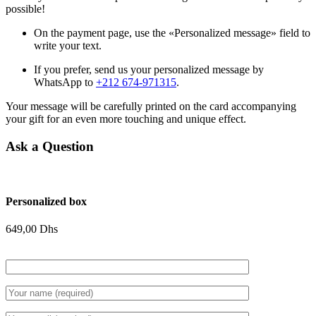
possible!
On the payment page, use the «Personalized message» field to
write your text.
If you prefer, send us your personalized message by
WhatsApp to
+212 674-971315
.
Your message will be carefully printed on the card accompanying
your gift for an even more touching and unique effect.
Ask a Question
Personalized box
649,00
Dhs