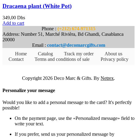
Dracaena plant (White Pot)
349,00
Dhs
Add to cart
Phone :
(+212) 674-971315
Address: Number 51, Marché Rivièra, Bd Ghandi, Casablanca
20000
Email :
contact@decomarcgifts.com
Home
Catalog
Track my order
About us
Contact
Terms and conditions of sale
Privacy policy
Copyright 2026 Deco Marc & Gifts. By
Netrex
.
Personalize your message
Would you like to add a personal message to the card? It's perfectly
possible!
On the payment page, use the «Personalized message» field to
write your text.
If you prefer, send us your personalized message by