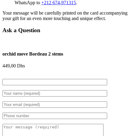
WhatsApp to
+212 674-971315
.
Your message will be carefully printed on the card accompanying
your gift for an even more touching and unique effect.
Ask a Question
orchid move Bordeau 2 stems
449,00
Dhs