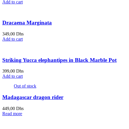
Add to cart
Dracaena Marginata
349,00
Dhs
Add to cart
Striking Yucca elephantipes in Black Marble Pot
399,00
Dhs
Add to cart
Out of stock
Madagascar dragon rider
449,00
Dhs
Read more