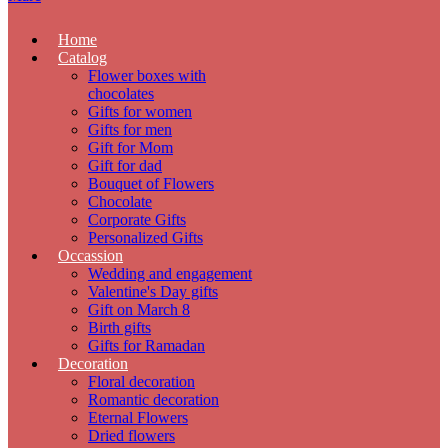
Home
Catalog
Flower boxes with
chocolates
Gifts for women
Gifts for men
Gift for Mom
Gift for dad
Bouquet of Flowers
Chocolate
Corporate Gifts
Personalized Gifts
Occassion
Wedding and engagement
Valentine's Day gifts
Gift on March 8
Birth gifts
Gifts for Ramadan
Decoration
Floral decoration
Romantic decoration
Eternal Flowers
Dried flowers