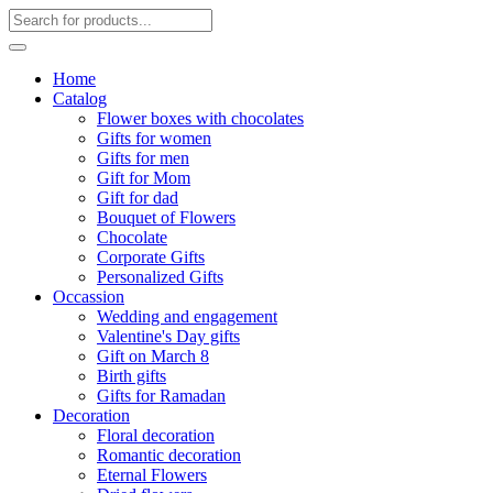
Home
Catalog
Flower boxes with chocolates
Gifts for women
Gifts for men
Gift for Mom
Gift for dad
Bouquet of Flowers
Chocolate
Corporate Gifts
Personalized Gifts
Occassion
Wedding and engagement
Valentine's Day gifts
Gift on March 8
Birth gifts
Gifts for Ramadan
Decoration
Floral decoration
Romantic decoration
Eternal Flowers