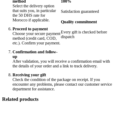
100%
method
Select the delivery option
that suits you, in particular
Satisfaction guaranteed
the 50 DHS rate for
Morocco if applicable.
Quality commitment
Proceed to payment
Every gift is checked before
Choose your secure payment
dispatch
method (credit card, COD,
etc.). Confirm your payment.
Confirmation and follow-
up
After validation, you will receive a confirmation email with
the details of your order and a link to track delivery.
Receiving your gift
Check the condition of the package on receipt. If you
encounter any problems, please contact our customer service
department for assistance.
Related products