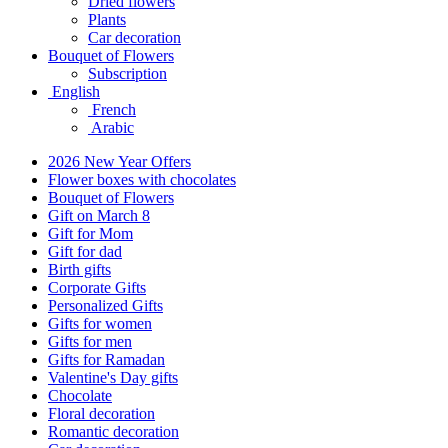
Dried flowers
Plants
Car decoration
Bouquet of Flowers
Subscription
English
French
Arabic
2026 New Year Offers
Flower boxes with chocolates
Bouquet of Flowers
Gift on March 8
Gift for Mom
Gift for dad
Birth gifts
Corporate Gifts
Personalized Gifts
Gifts for women
Gifts for men
Gifts for Ramadan
Valentine's Day gifts
Chocolate
Floral decoration
Romantic decoration