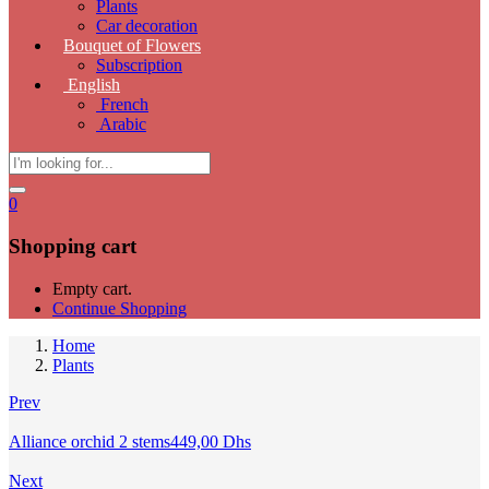
Plants
Car decoration
Bouquet of Flowers
Subscription
English
French
Arabic
0
Shopping cart
Empty cart.
Continue Shopping
Home
Plants
Prev
Alliance orchid 2 stems
449,00
Dhs
Next