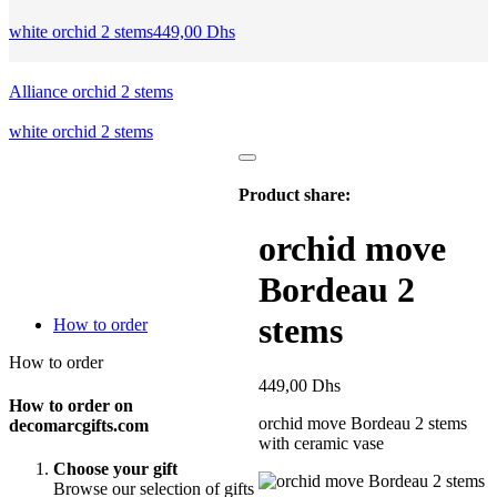
white orchid 2 stems
449,00
Dhs
Alliance orchid 2 stems
white orchid 2 stems
Product share:
orchid move
Bordeau 2
stems
How to order
How to order
449,00
Dhs
How to order on
orchid move Bordeau 2 stems
decomarcgifts.com
with ceramic vase
Choose your gift
Browse our selection of gifts