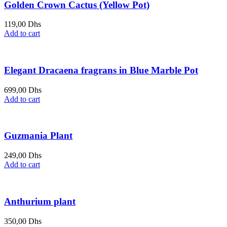
Golden Crown Cactus (Yellow Pot)
119,00
Dhs
Add to cart
Elegant Dracaena fragrans in Blue Marble Pot
699,00
Dhs
Add to cart
Guzmania Plant
249,00
Dhs
Add to cart
Anthurium plant
350,00
Dhs