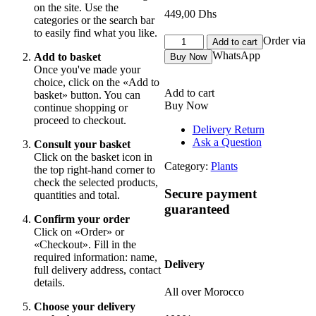
on the site. Use the
449,00
Dhs
categories or the search bar
to easily find what you like.
orchidée
Order via
Add to cart
move
WhatsApp
Add to basket
Buy Now
Bordeau
Once you've made your
2
choice, click on the «Add to
tiges
Add to cart
basket» button. You can
quantity
Buy Now
continue shopping or
proceed to checkout.
Delivery Return
Ask a Question
Consult your basket
Click on the basket icon in
Category:
Plants
the top right-hand corner to
check the selected products,
Secure payment
quantities and total.
guaranteed
Confirm your order
Click on «Order» or
«Checkout». Fill in the
required information: name,
Delivery
full delivery address, contact
details.
All over Morocco
Choose your delivery