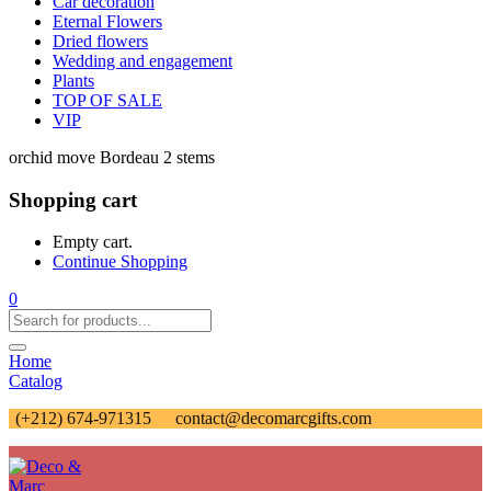
Car decoration
Eternal Flowers
Dried flowers
Wedding and engagement
Plants
TOP OF SALE
VIP
orchid move Bordeau 2 stems
Shopping cart
Empty cart.
Continue Shopping
0
Home
Catalog
(+212) 674-971315
contact@decomarcgifts.com