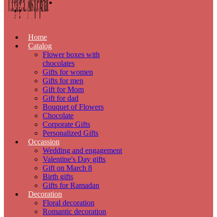
Home
Catalog
Flower boxes with
chocolates
Gifts for women
Gifts for men
Gift for Mom
Gift for dad
Bouquet of Flowers
Chocolate
Corporate Gifts
Personalized Gifts
Occassion
Wedding and engagement
Valentine's Day gifts
Gift on March 8
Birth gifts
Gifts for Ramadan
Decoration
Floral decoration
Romantic decoration