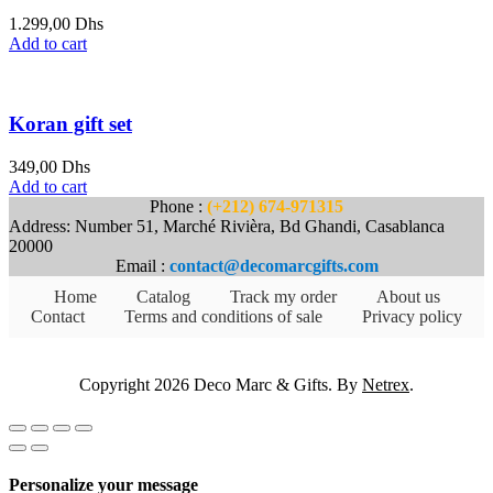
1.299,00
Dhs
Add to cart
Koran gift set
349,00
Dhs
Add to cart
Phone :
(+212) 674-971315
Address: Number 51, Marché Rivièra, Bd Ghandi, Casablanca
20000
Email :
contact@decomarcgifts.com
Home
Catalog
Track my order
About us
Contact
Terms and conditions of sale
Privacy policy
Copyright 2026 Deco Marc & Gifts. By
Netrex
.
Personalize your message