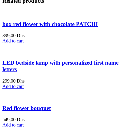
Related products
box red flower with chocolate PATCHI
899,00
Dhs
Add to cart
LED bedside lamp with personalized first name
letters
299,00
Dhs
Add to cart
Red flower bouquet
549,00
Dhs
Add to cart