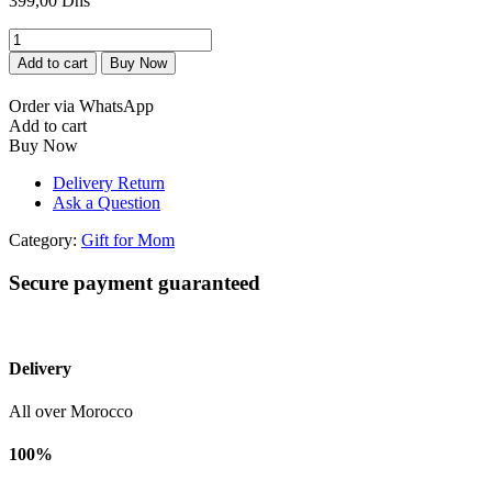
399,00
Dhs
Luxe
Fête
Add to cart
Buy Now
des
Mères.
Order via WhatsApp
quantity
Add to cart
Buy Now
Delivery Return
Ask a Question
Category:
Gift for Mom
Secure payment guaranteed
Delivery
All over Morocco
100%