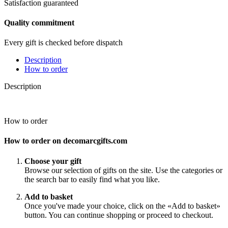
Satisfaction guaranteed
Quality commitment
Every gift is checked before dispatch
Description
How to order
Description
How to order
How to order on decomarcgifts.com
Choose your gift
Browse our selection of gifts on the site. Use the categories or
the search bar to easily find what you like.
Add to basket
Once you've made your choice, click on the «Add to basket»
button. You can continue shopping or proceed to checkout.