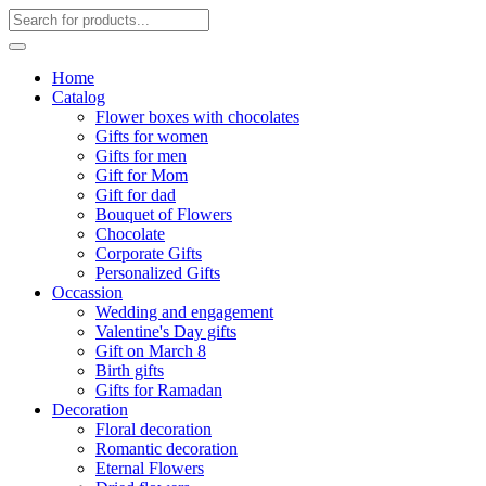
Home
Catalog
Flower boxes with chocolates
Gifts for women
Gifts for men
Gift for Mom
Gift for dad
Bouquet of Flowers
Chocolate
Corporate Gifts
Personalized Gifts
Occassion
Wedding and engagement
Valentine's Day gifts
Gift on March 8
Birth gifts
Gifts for Ramadan
Decoration
Floral decoration
Romantic decoration
Eternal Flowers