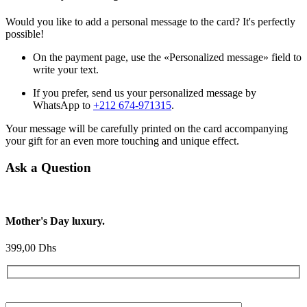
Would you like to add a personal message to the card? It's perfectly
possible!
On the payment page, use the «Personalized message» field to
write your text.
If you prefer, send us your personalized message by
WhatsApp to
+212 674-971315
.
Your message will be carefully printed on the card accompanying
your gift for an even more touching and unique effect.
Ask a Question
Mother's Day luxury.
399,00
Dhs