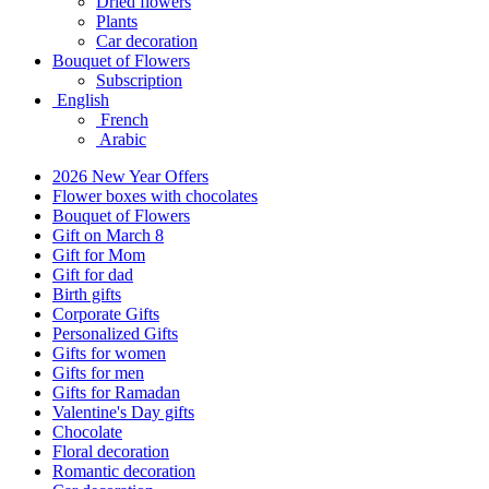
Dried flowers
Plants
Car decoration
Bouquet of Flowers
Subscription
English
French
Arabic
2026 New Year Offers
Flower boxes with chocolates
Bouquet of Flowers
Gift on March 8
Gift for Mom
Gift for dad
Birth gifts
Corporate Gifts
Personalized Gifts
Gifts for women
Gifts for men
Gifts for Ramadan
Valentine's Day gifts
Chocolate
Floral decoration
Romantic decoration