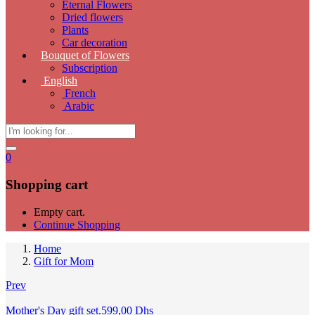
Eternal Flowers
Dried flowers
Plants
Car decoration
Bouquet of Flowers
Subscription
English
French
Arabic
0
Shopping cart
Empty cart.
Continue Shopping
Home
Gift for Mom
Prev
Mother's Day gift set.
599,00
Dhs