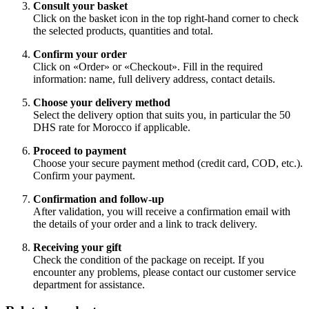
Consult your basket
Click on the basket icon in the top right-hand corner to check
the selected products, quantities and total.
Confirm your order
Click on «Order» or «Checkout». Fill in the required
information: name, full delivery address, contact details.
Choose your delivery method
Select the delivery option that suits you, in particular the 50
DHS rate for Morocco if applicable.
Proceed to payment
Choose your secure payment method (credit card, COD, etc.).
Confirm your payment.
Confirmation and follow-up
After validation, you will receive a confirmation email with
the details of your order and a link to track delivery.
Receiving your gift
Check the condition of the package on receipt. If you
encounter any problems, please contact our customer service
department for assistance.