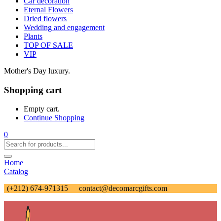
Car decoration
Eternal Flowers
Dried flowers
Wedding and engagement
Plants
TOP OF SALE
VIP
Mother's Day luxury.
Shopping cart
Empty cart.
Continue Shopping
0
Home
Catalog
(+212) 674-971315
contact@decomarcgifts.com