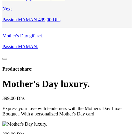
Next
Passion MAMAN.
499,00
Dhs
Mother's Day gift set.
Passion MAMAN.
Product share:
Mother's Day luxury.
399,00
Dhs
Express your love with tenderness with the Mother's Day Luxe
Bouquet. With a personalized Mother's Day card