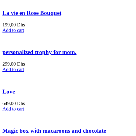
La vie en Rose Bouquet
199,00
Dhs
Add to cart
personalized trophy for mom.
299,00
Dhs
Add to cart
Love
649,00
Dhs
Add to cart
Magic box with macaroons and chocolate