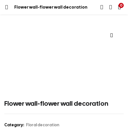
0
Flower wall-flower wall decoration
Flower wall-flower wall decoration
Category:
Floral decoration