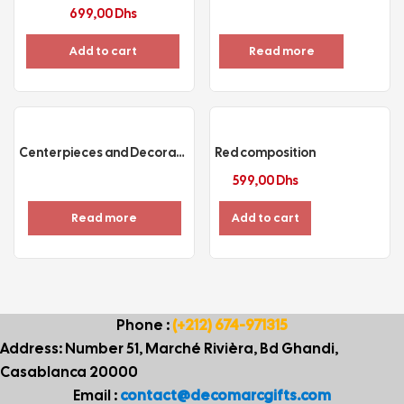
699,00
Dhs
Add to cart
Read more
Centerpieces and Decoration
Red composition
599,00
Dhs
Read more
Add to cart
Phone :
(+212) 674-971315
Address: Number 51, Marché Rivièra, Bd Ghandi,
Casablanca 20000
Email :
contact@decomarcgifts.com