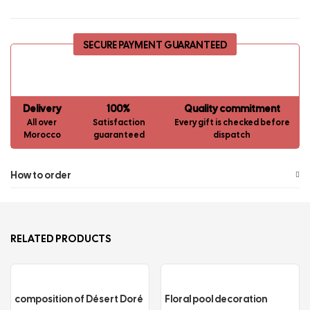
SECURE PAYMENT GUARANTEED
Delivery
100%
Quality commitment
All over
Satisfaction
Every gift is checked before
Morocco
guaranteed
dispatch
How to order
RELATED PRODUCTS
composition of Désert Doré
Floral pool decoration