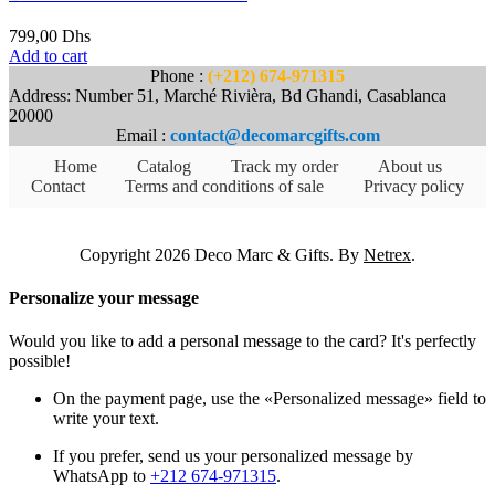
799,00
Dhs
Add to cart
Phone :
(+212) 674-971315
Address: Number 51, Marché Rivièra, Bd Ghandi, Casablanca
20000
Email :
contact@decomarcgifts.com
Home
Catalog
Track my order
About us
Contact
Terms and conditions of sale
Privacy policy
Copyright 2026 Deco Marc & Gifts. By
Netrex
.
Personalize your message
Would you like to add a personal message to the card? It's perfectly
possible!
On the payment page, use the «Personalized message» field to
write your text.
If you prefer, send us your personalized message by
WhatsApp to
+212 674-971315
.