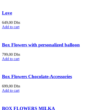
Love
649,00
Dhs
Add to cart
Box Flowers with personalized balloon
799,00
Dhs
Add to cart
Box Flowers Chocolate-Accessories
699,00
Dhs
Add to cart
BOX FLOWERS MILKA