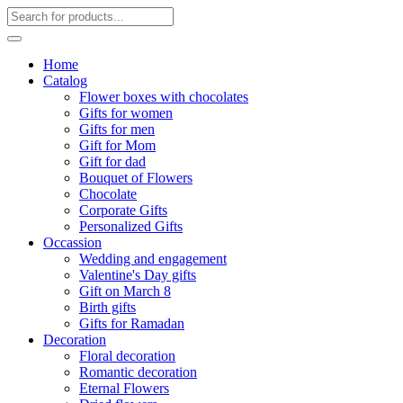
Home
Catalog
Flower boxes with chocolates
Gifts for women
Gifts for men
Gift for Mom
Gift for dad
Bouquet of Flowers
Chocolate
Corporate Gifts
Personalized Gifts
Occassion
Wedding and engagement
Valentine's Day gifts
Gift on March 8
Birth gifts
Gifts for Ramadan
Decoration
Floral decoration
Romantic decoration
Eternal Flowers