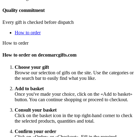
Quality commitment
Every gift is checked before dispatch
How to order
How to order
How to order on decomarcgifts.com
Choose your gift
Browse our selection of gifts on the site. Use the categories or
the search bar to easily find what you like.
Add to basket
Once you've made your choice, click on the «Add to basket»
button. You can continue shopping or proceed to checkout.
Consult your basket
Click on the basket icon in the top right-hand corner to check
the selected products, quantities and total.
Confirm your order
Click on «Order» or «Checkout». Fill in the required