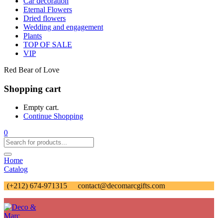
Car decoration
Eternal Flowers
Dried flowers
Wedding and engagement
Plants
TOP OF SALE
VIP
Red Bear of Love
Shopping cart
Empty cart.
Continue Shopping
0
Home
Catalog
(+212) 674-971315
contact@decomarcgifts.com