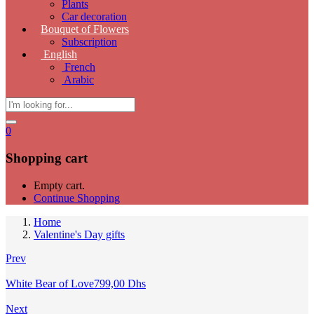
Plants
Car decoration
Bouquet of Flowers
Subscription
English
French
Arabic
0
Shopping cart
Empty cart.
Continue Shopping
Home
Valentine's Day gifts
Prev
White Bear of Love
799,00
Dhs
Next