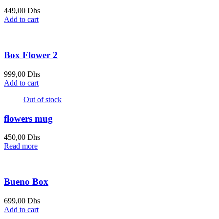
449,00
Dhs
Add to cart
Box Flower 2
999,00
Dhs
Add to cart
Out of stock
flowers mug
450,00
Dhs
Read more
Bueno Box
699,00
Dhs
Add to cart