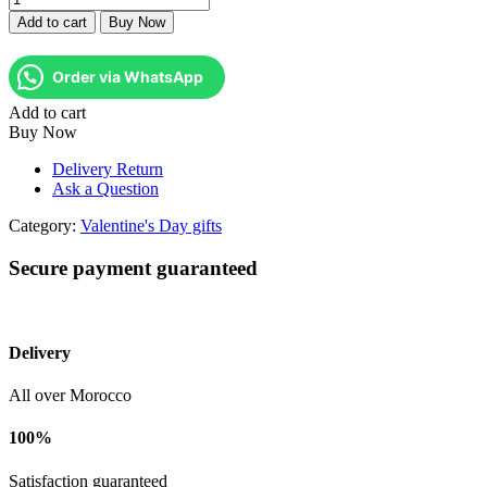
Rouge
Add to cart
Buy Now
d'Amour
quantity
Order via WhatsApp
Add to cart
Buy Now
Delivery Return
Ask a Question
Category:
Valentine's Day gifts
Secure payment guaranteed
Delivery
All over Morocco
100%
Satisfaction guaranteed