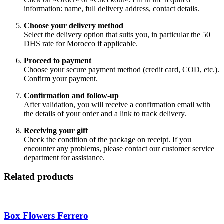
information: name, full delivery address, contact details.
Choose your delivery method
Select the delivery option that suits you, in particular the 50
DHS rate for Morocco if applicable.
Proceed to payment
Choose your secure payment method (credit card, COD, etc.).
Confirm your payment.
Confirmation and follow-up
After validation, you will receive a confirmation email with
the details of your order and a link to track delivery.
Receiving your gift
Check the condition of the package on receipt. If you
encounter any problems, please contact our customer service
department for assistance.
Related products
Box Flowers Ferrero