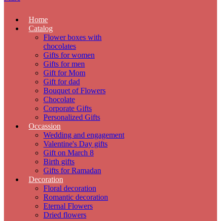
Home
Catalog
Flower boxes with
chocolates
Gifts for women
Gifts for men
Gift for Mom
Gift for dad
Bouquet of Flowers
Chocolate
Corporate Gifts
Personalized Gifts
Occassion
Wedding and engagement
Valentine's Day gifts
Gift on March 8
Birth gifts
Gifts for Ramadan
Decoration
Floral decoration
Romantic decoration
Eternal Flowers
Dried flowers