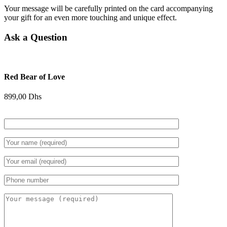
Your message will be carefully printed on the card accompanying
your gift for an even more touching and unique effect.
Ask a Question
Red Bear of Love
899,00
Dhs