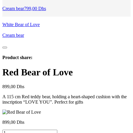
Cream bear
799,00
Dhs
White Bear of Love
Cream bear
Product share:
Red Bear of Love
899,00
Dhs
A 115 cm Red teddy bear, holding a heart-shaped cushion with the
inscription “LOVE YOU”. Perfect for gifts
899,00
Dhs
Ours