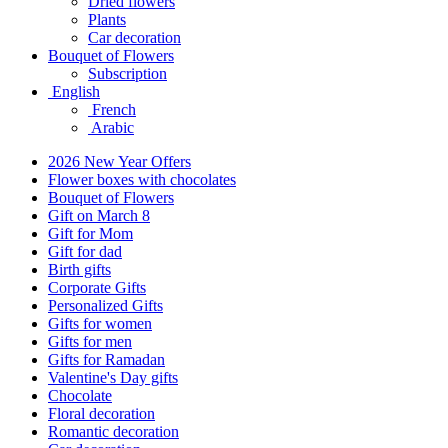
Dried flowers
Plants
Car decoration
Bouquet of Flowers
Subscription
English
French
Arabic
2026 New Year Offers
Flower boxes with chocolates
Bouquet of Flowers
Gift on March 8
Gift for Mom
Gift for dad
Birth gifts
Corporate Gifts
Personalized Gifts
Gifts for women
Gifts for men
Gifts for Ramadan
Valentine's Day gifts
Chocolate
Floral decoration
Romantic decoration