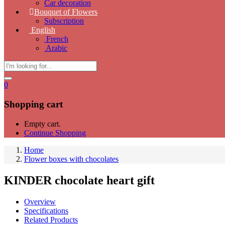
Car decoration
Bouquet of Flowers
Subscription
English
French
Arabic
0
Shopping cart
Empty cart.
Continue Shopping
Home
Flower boxes with chocolates
KINDER chocolate heart gift
Overview
Specifications
Related Products