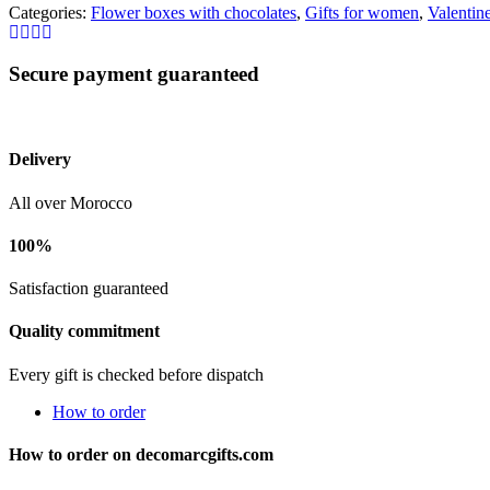
Categories:
Flower boxes with chocolates
,
Gifts for women
,
Valentine
Secure payment guaranteed
Delivery
All over Morocco
100%
Satisfaction guaranteed
Quality commitment
Every gift is checked before dispatch
How to order
How to order on decomarcgifts.com