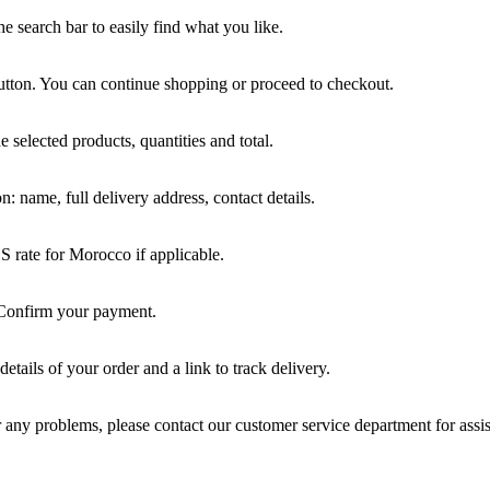
he search bar to easily find what you like.
tton. You can continue shopping or proceed to checkout.
e selected products, quantities and total.
: name, full delivery address, contact details.
HS rate for Morocco if applicable.
 Confirm your payment.
etails of your order and a link to track delivery.
 any problems, please contact our customer service department for assi