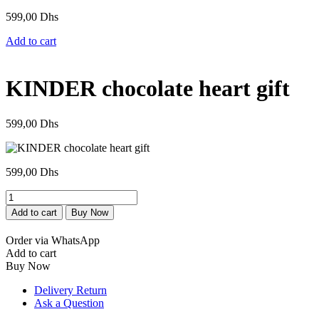
599,00
Dhs
Add to cart
KINDER chocolate heart gift
599,00
Dhs
599,00
Dhs
Cœur
de
Add to cart
Buy Now
chocolat
KINDER
Order via WhatsApp
cadeau
Add to cart
quantity
Buy Now
Delivery Return
Ask a Question