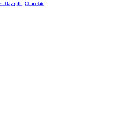
's Day gifts
,
Chocolate