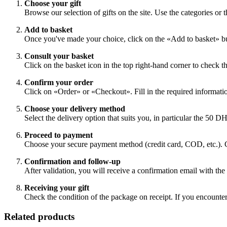
Choose your gift
Browse our selection of gifts on the site. Use the categories or t
Add to basket
Once you've made your choice, click on the «Add to basket» bu
Consult your basket
Click on the basket icon in the top right-hand corner to check th
Confirm your order
Click on «Order» or «Checkout». Fill in the required information
Choose your delivery method
Select the delivery option that suits you, in particular the 50 D
Proceed to payment
Choose your secure payment method (credit card, COD, etc.).
Confirmation and follow-up
After validation, you will receive a confirmation email with the d
Receiving your gift
Check the condition of the package on receipt. If you encounter
Related products