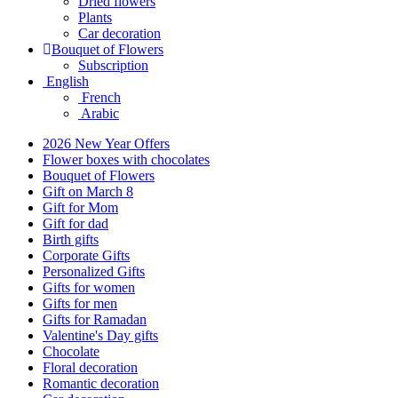
Dried flowers
Plants
Car decoration
Bouquet of Flowers
Subscription
English
French
Arabic
2026 New Year Offers
Flower boxes with chocolates
Bouquet of Flowers
Gift on March 8
Gift for Mom
Gift for dad
Birth gifts
Corporate Gifts
Personalized Gifts
Gifts for women
Gifts for men
Gifts for Ramadan
Valentine's Day gifts
Chocolate
Floral decoration
Romantic decoration