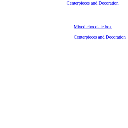
Centerpieces and Decoration
Mixed chocolate box
Centerpieces and Decoration