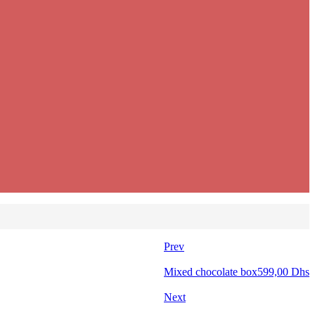
Prev
Mixed chocolate box
599,00
Dhs
Next