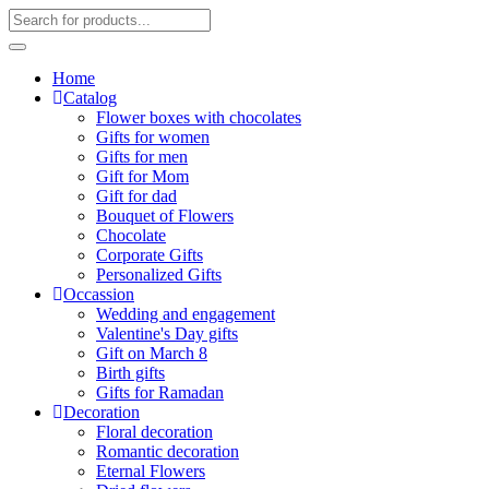
Home
Catalog
Flower boxes with chocolates
Gifts for women
Gifts for men
Gift for Mom
Gift for dad
Bouquet of Flowers
Chocolate
Corporate Gifts
Personalized Gifts
Occassion
Wedding and engagement
Valentine's Day gifts
Gift on March 8
Birth gifts
Gifts for Ramadan
Decoration
Floral decoration
Romantic decoration
Eternal Flowers