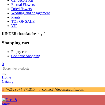
Car decoration
Eternal Flowers
Dried flowers
Wedding and engagement
Plants
TOP OF SALE
VIP
KINDER chocolate heart gift
Shopping cart
Empty cart.
Continue Shopping
0
Home
Catalog
(+212) 674-971315
contact@decomarcgifts.com