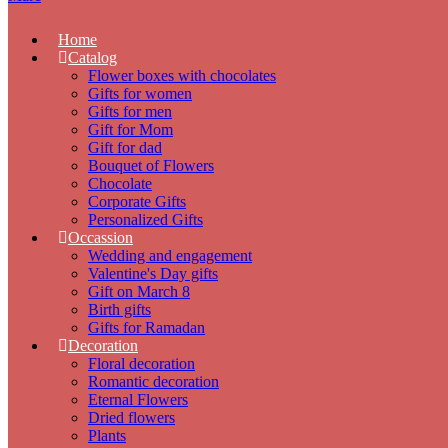
Home
Catalog
Flower boxes with chocolates
Gifts for women
Gifts for men
Gift for Mom
Gift for dad
Bouquet of Flowers
Chocolate
Corporate Gifts
Personalized Gifts
Occassion
Wedding and engagement
Valentine's Day gifts
Gift on March 8
Birth gifts
Gifts for Ramadan
Decoration
Floral decoration
Romantic decoration
Eternal Flowers
Dried flowers
Plants