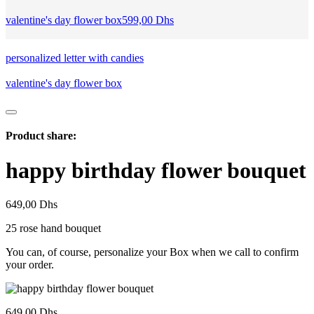
valentine's day flower box
599,00
Dhs
personalized letter with candies
valentine's day flower box
Product share:
happy birthday flower bouquet
649,00
Dhs
25 rose hand bouquet
You can, of course, personalize your Box when we call to confirm
your order.
649,00
Dhs