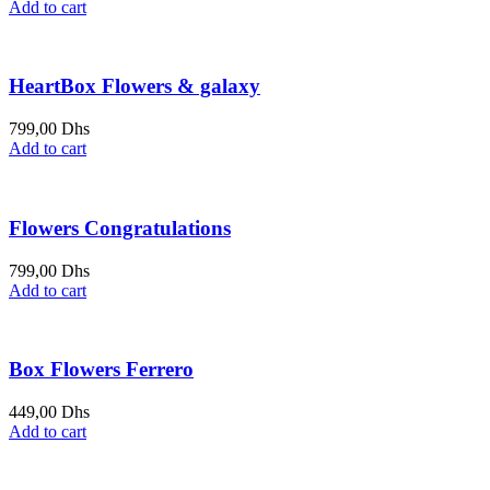
Add to cart
HeartBox Flowers & galaxy
799,00
Dhs
Add to cart
Flowers Congratulations
799,00
Dhs
Add to cart
Box Flowers Ferrero
449,00
Dhs
Add to cart