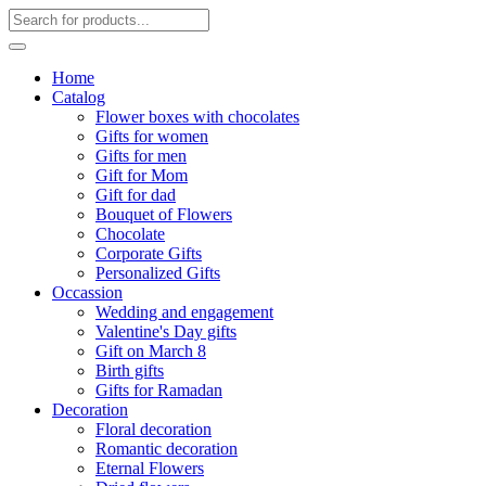
Home
Catalog
Flower boxes with chocolates
Gifts for women
Gifts for men
Gift for Mom
Gift for dad
Bouquet of Flowers
Chocolate
Corporate Gifts
Personalized Gifts
Occassion
Wedding and engagement
Valentine's Day gifts
Gift on March 8
Birth gifts
Gifts for Ramadan
Decoration
Floral decoration
Romantic decoration
Eternal Flowers