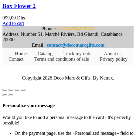
Box Flower 2
999,00
Dhs
Add to cart
Phone :
(+212) 674-971315
Address: Number 51, Marché Rivièra, Bd Ghandi, Casablanca
20000
Email :
contact@decomarcgifts.com
Home
Catalog
Track my order
About us
Contact
Terms and conditions of sale
Privacy policy
Copyright 2026 Deco Marc & Gifts. By
Netrex
.
Personalize your message
Would you like to add a personal message to the card? It's perfectly
possible!
On the payment page, use the «Personalized message» field to