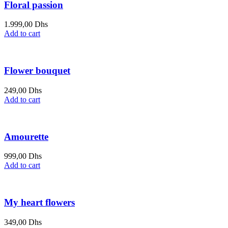
Floral passion
1.999,00
Dhs
Add to cart
Flower bouquet
249,00
Dhs
Add to cart
Amourette
999,00
Dhs
Add to cart
My heart flowers
349,00
Dhs