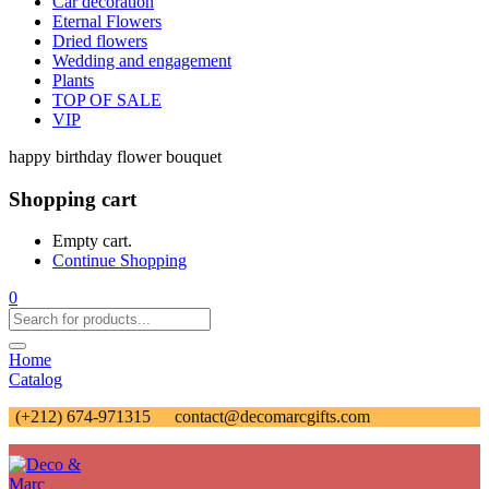
Car decoration
Eternal Flowers
Dried flowers
Wedding and engagement
Plants
TOP OF SALE
VIP
happy birthday flower bouquet
Shopping cart
Empty cart.
Continue Shopping
0
Home
Catalog
(+212) 674-971315
contact@decomarcgifts.com