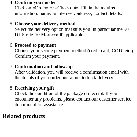
Confirm your order
Click on «Order» or «Checkout». Fill in the required
information: name, full delivery address, contact details.
Choose your delivery method
Select the delivery option that suits you, in particular the 50
DHS rate for Morocco if applicable.
Proceed to payment
Choose your secure payment method (credit card, COD, etc.).
Confirm your payment.
Confirmation and follow-up
After validation, you will receive a confirmation email with
the details of your order and a link to track delivery.
Receiving your gift
Check the condition of the package on receipt. If you
encounter any problems, please contact our customer service
department for assistance.
Related products