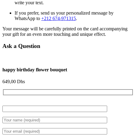
write your text.
If you prefer, send us your personalized message by
WhatsApp to
+212 674-971315
.
Your message will be carefully printed on the card accompanying
your gift for an even more touching and unique effect.
Ask a Question
happy birthday flower bouquet
649,00
Dhs