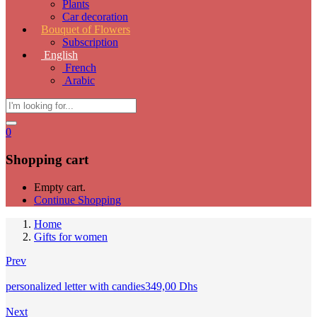
Plants
Car decoration
Bouquet of Flowers
Subscription
English
French
Arabic
0
Shopping cart
Empty cart.
Continue Shopping
Home
Gifts for women
Prev
personalized letter with candies
349,00
Dhs
Next