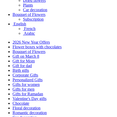
Dried flowers
Plants
Car decoration
Bouquet of Flowers
Subscription
English
French
Arabic
2026 New Year Offers
Flower boxes with chocolates
Bouquet of Flowers
Gift on March 8
Gift for Mom
Gift for dad
Birth gifts
Corporate Gifts
Personalized Gifts
Gifts for women
Gifts for men
Gifts for Ramadan
Valentine's Day gifts
Chocolate
Floral decoration
Romantic decoration