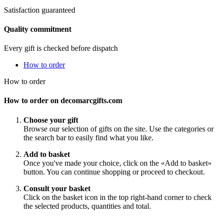
Satisfaction guaranteed
Quality commitment
Every gift is checked before dispatch
How to order
How to order
How to order on decomarcgifts.com
Choose your gift
Browse our selection of gifts on the site. Use the categories or
the search bar to easily find what you like.
Add to basket
Once you've made your choice, click on the «Add to basket»
button. You can continue shopping or proceed to checkout.
Consult your basket
Click on the basket icon in the top right-hand corner to check
the selected products, quantities and total.