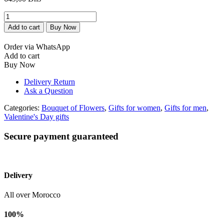
bouquet
de
Add to cart
Buy Now
fleur
happy
Order via WhatsApp
birthday
Add to cart
quantity
Buy Now
Delivery Return
Ask a Question
Categories:
Bouquet of Flowers
,
Gifts for women
,
Gifts for men
,
Valentine's Day gifts
Secure payment guaranteed
Delivery
All over Morocco
100%