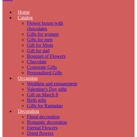
Home
Catalog
Flower boxes with
chocolates
Gifts for women
Gifts for men
Gift for Mom
Gift for dad
Bouquet of Flowers
Chocolate
Corporate Gifts
Personalized Gifts
Occassion
Wedding and engagement
Valentine's Day gifts
Gift on March 8
Birth gifts
Gifts for Ramadan
Decoration
Floral decoration
Romantic decoration
Eternal Flowers
Dried flowers