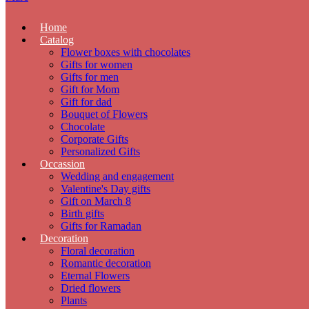
Home
Catalog
Flower boxes with chocolates
Gifts for women
Gifts for men
Gift for Mom
Gift for dad
Bouquet of Flowers
Chocolate
Corporate Gifts
Personalized Gifts
Occassion
Wedding and engagement
Valentine's Day gifts
Gift on March 8
Birth gifts
Gifts for Ramadan
Decoration
Floral decoration
Romantic decoration
Eternal Flowers
Dried flowers
Plants