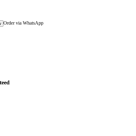
Order via WhatsApp
w
teed