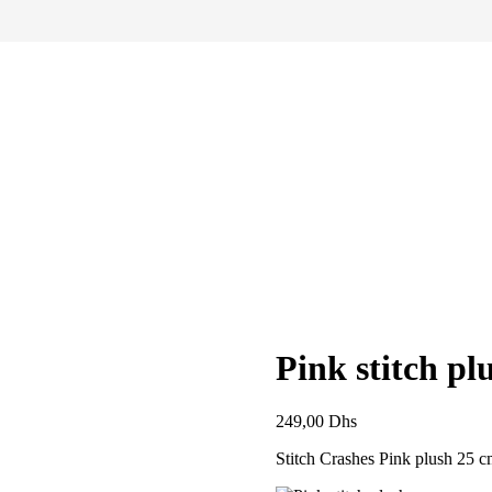
Pink stitch pl
249,00
Dhs
Stitch Crashes Pink plush 25 c