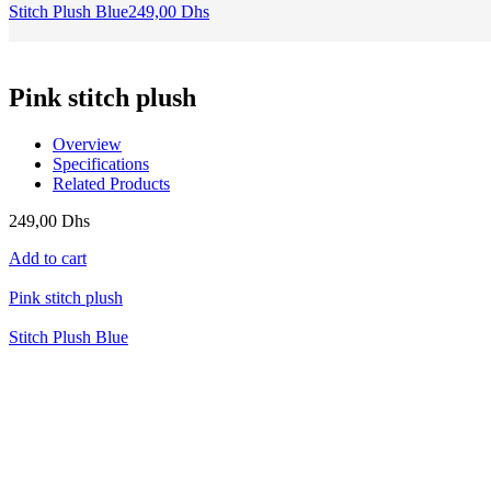
Stitch Plush Blue
249,00
Dhs
Pink stitch plush
Overview
Specifications
Related Products
249,00
Dhs
Add to cart
Pink stitch plush
Stitch Plush Blue