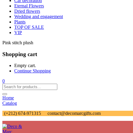
Car decoration
Eternal Flowers
Dried flowers
Wedding and engagement
Plants
TOP OF SALE
VIP
Pink stitch plush
Shopping cart
Empty cart.
Continue Shopping
0
Home
Catalog
(+212) 674-971315
contact@decomarcgifts.com