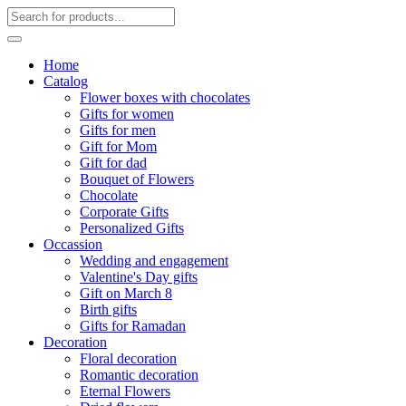
Home
Catalog
Flower boxes with chocolates
Gifts for women
Gifts for men
Gift for Mom
Gift for dad
Bouquet of Flowers
Chocolate
Corporate Gifts
Personalized Gifts
Occassion
Wedding and engagement
Valentine's Day gifts
Gift on March 8
Birth gifts
Gifts for Ramadan
Decoration
Floral decoration
Romantic decoration
Eternal Flowers