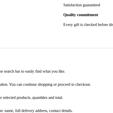
Satisfaction guaranteed
Quality commitment
Every gift is checked before di
he search bar to easily find what you like.
tton. You can continue shopping or proceed to checkout.
e selected products, quantities and total.
: name, full delivery address, contact details.