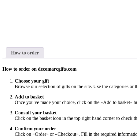
How to order
How to order on decomarcgifts.com
Choose your gift
Browse our selection of gifts on the site. Use the categories or t
Add to basket
Once you've made your choice, click on the «Add to basket» bu
Consult your basket
Click on the basket icon in the top right-hand corner to check th
Confirm your order
Click on «Order» or «Checkout». Fill in the required information