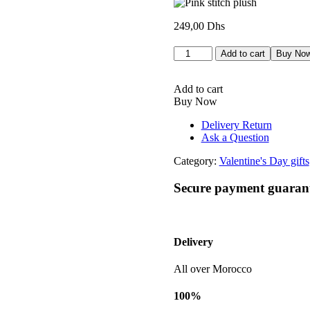
249,00
Dhs
Peluche
Add to cart
Buy No
stitch
rose
quantity
Add to cart
Buy Now
Delivery Return
Ask a Question
Category:
Valentine's Day gifts
Secure payment guaran
Delivery
All over Morocco
100%