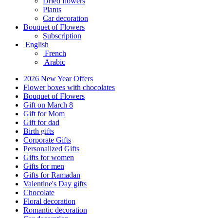
Dried flowers
Plants
Car decoration
Bouquet of Flowers
Subscription
English
French
Arabic
2026 New Year Offers
Flower boxes with chocolates
Bouquet of Flowers
Gift on March 8
Gift for Mom
Gift for dad
Birth gifts
Corporate Gifts
Personalized Gifts
Gifts for women
Gifts for men
Gifts for Ramadan
Valentine's Day gifts
Chocolate
Floral decoration
Romantic decoration