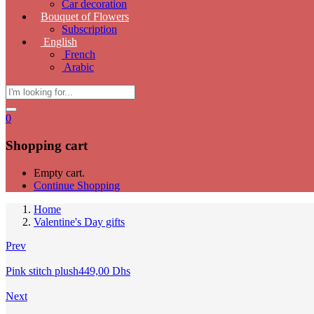
Car decoration
Bouquet of Flowers
Subscription
English
French
Arabic
0
Shopping cart
Empty cart.
Continue Shopping
Home
Valentine's Day gifts
Prev
Pink stitch plush
449,00
Dhs
Next