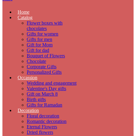
Home
Catalog
Flower boxes with
chocolates
Gifts for women
Gifts for men
Gift for Mom
Gift for dad
Bouquet of Flowers
Chocolate
Corporate Gifts
Personalized Gifts
Occassion
Wedding and engagement
Valentine's Day gifts
Gift on March 8
Birth gifts
Gifts for Ramadan
Decoration
Floral decoration
Romantic decoration
Eternal Flowers
Dried flowers