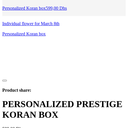
Personalized Koran box
599,00
Dhs
Individual flower for March 8th
Personalized Koran box
Product share:
PERSONALIZED PRESTIGE
KORAN BOX