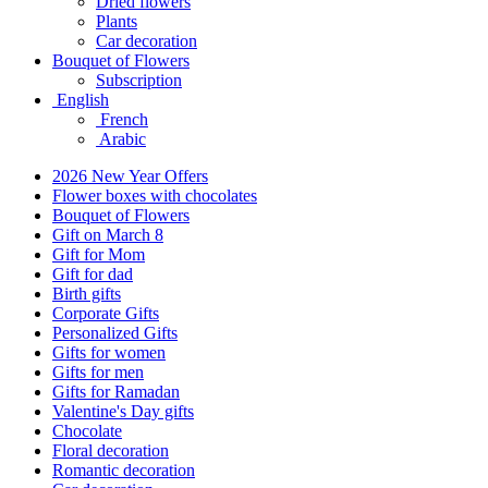
Dried flowers
Plants
Car decoration
Bouquet of Flowers
Subscription
English
French
Arabic
2026 New Year Offers
Flower boxes with chocolates
Bouquet of Flowers
Gift on March 8
Gift for Mom
Gift for dad
Birth gifts
Corporate Gifts
Personalized Gifts
Gifts for women
Gifts for men
Gifts for Ramadan
Valentine's Day gifts
Chocolate
Floral decoration
Romantic decoration