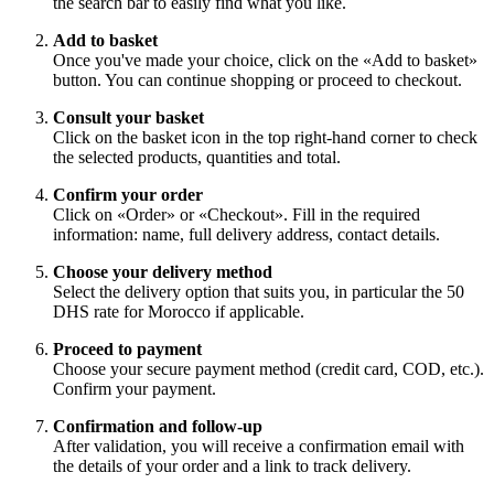
the search bar to easily find what you like.
Add to basket
Once you've made your choice, click on the «Add to basket»
button. You can continue shopping or proceed to checkout.
Consult your basket
Click on the basket icon in the top right-hand corner to check
the selected products, quantities and total.
Confirm your order
Click on «Order» or «Checkout». Fill in the required
information: name, full delivery address, contact details.
Choose your delivery method
Select the delivery option that suits you, in particular the 50
DHS rate for Morocco if applicable.
Proceed to payment
Choose your secure payment method (credit card, COD, etc.).
Confirm your payment.
Confirmation and follow-up
After validation, you will receive a confirmation email with
the details of your order and a link to track delivery.