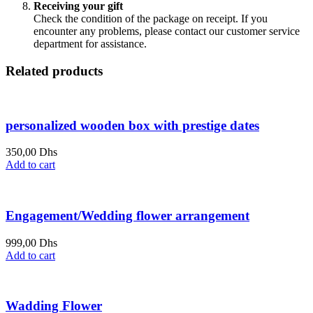
Receiving your gift
Check the condition of the package on receipt. If you
encounter any problems, please contact our customer service
department for assistance.
Related products
personalized wooden box with prestige dates
350,00
Dhs
Add to cart
Engagement/Wedding flower arrangement
999,00
Dhs
Add to cart
Wadding Flower