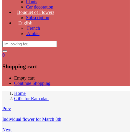
Plants
Car decoration
Bouquet of Flowers
Subscription
English
French
Arabic
0
Shopping cart
Empty cart.
Continue Shopping
Home
Gifts for Ramadan
Prev
Individual flower for March 8th
Next