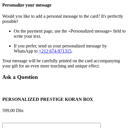
Personalize your message
Would you like to add a personal message to the card? It's perfectly
possible!
On the payment page, use the «Personalized message» field to
write your text.
If you prefer, send us your personalized message by
WhatsApp to
+212 674-971315
.
Your message will be carefully printed on the card accompanying
your gift for an even more touching and unique effect.
Ask a Question
PERSONALIZED PRESTIGE KORAN BOX
599,00
Dhs