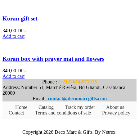
Koran gift set
349,00
Dhs
Add to cart
Koran box with prayer mat and flowers
849,00
Dhs
Add to cart
Phone :
(+212) 674-971315
Address: Number 51, Marché Rivièra, Bd Ghandi, Casablanca
20000
Email :
contact@decomarcgifts.com
Home
Catalog
Track my order
About us
Contact
Terms and conditions of sale
Privacy policy
Copyright 2026 Deco Marc & Gifts. By
Netrex
.