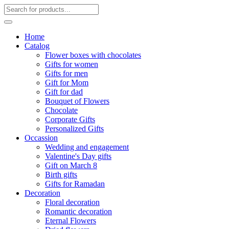
Home
Catalog
Flower boxes with chocolates
Gifts for women
Gifts for men
Gift for Mom
Gift for dad
Bouquet of Flowers
Chocolate
Corporate Gifts
Personalized Gifts
Occassion
Wedding and engagement
Valentine's Day gifts
Gift on March 8
Birth gifts
Gifts for Ramadan
Decoration
Floral decoration
Romantic decoration
Eternal Flowers