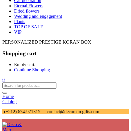
Car decoration
Eternal Flowers
Dried flowers
Wedding and engagement
Plants
TOP OF SALE
VIP
PERSONALIZED PRESTIGE KORAN BOX
Shopping cart
Empty cart.
Continue Shopping
0
Home
Catalog
(+212) 674-971315
contact@decomarcgifts.com