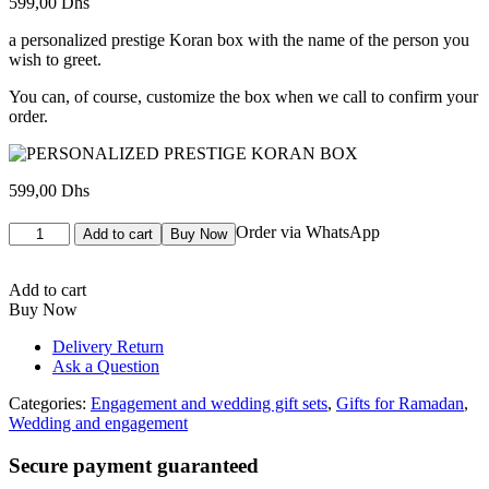
599,00
Dhs
a personalized prestige Koran box with the name of the person you
wish to greet.
You can, of course, customize the box when we call to confirm your
order.
599,00
Dhs
COFFRET
Order via WhatsApp
Add to cart
Buy Now
CORAN
PRESTIGE
PERSONNALISE
Add to cart
quantity
Buy Now
Delivery Return
Ask a Question
Categories:
Engagement and wedding gift sets
,
Gifts for Ramadan
,
Wedding and engagement
Secure payment guaranteed