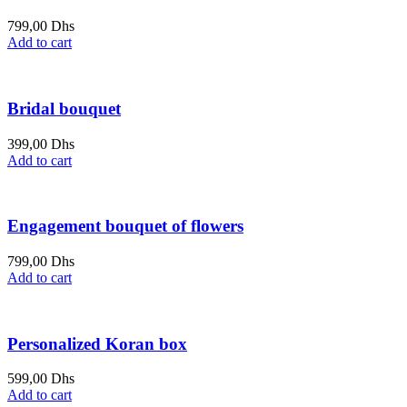
799,00
Dhs
Add to cart
Bridal bouquet
399,00
Dhs
Add to cart
Engagement bouquet of flowers
799,00
Dhs
Add to cart
Personalized Koran box
599,00
Dhs
Add to cart