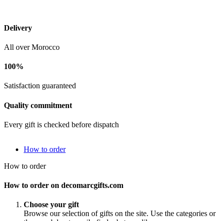
Delivery
All over Morocco
100%
Satisfaction guaranteed
Quality commitment
Every gift is checked before dispatch
How to order
How to order
How to order on decomarcgifts.com
Choose your gift
Browse our selection of gifts on the site. Use the categories or