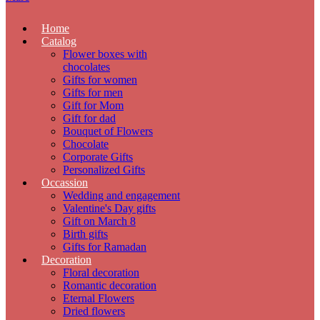
Home
Catalog
Flower boxes with
chocolates
Gifts for women
Gifts for men
Gift for Mom
Gift for dad
Bouquet of Flowers
Chocolate
Corporate Gifts
Personalized Gifts
Occassion
Wedding and engagement
Valentine's Day gifts
Gift on March 8
Birth gifts
Gifts for Ramadan
Decoration
Floral decoration
Romantic decoration
Eternal Flowers
Dried flowers