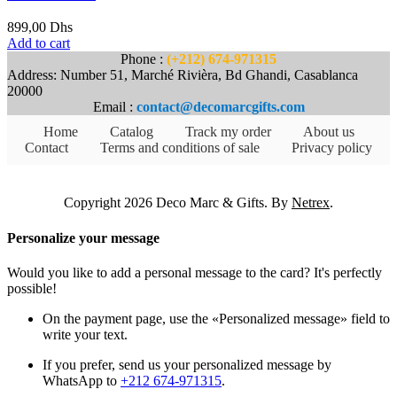
899,00
Dhs
Add to cart
Phone :
(+212) 674-971315
Address: Number 51, Marché Rivièra, Bd Ghandi, Casablanca
20000
Email :
contact@decomarcgifts.com
Home
Catalog
Track my order
About us
Contact
Terms and conditions of sale
Privacy policy
Copyright 2026 Deco Marc & Gifts. By
Netrex
.
Personalize your message
Would you like to add a personal message to the card? It's perfectly
possible!
On the payment page, use the «Personalized message» field to
write your text.
If you prefer, send us your personalized message by
WhatsApp to
+212 674-971315
.