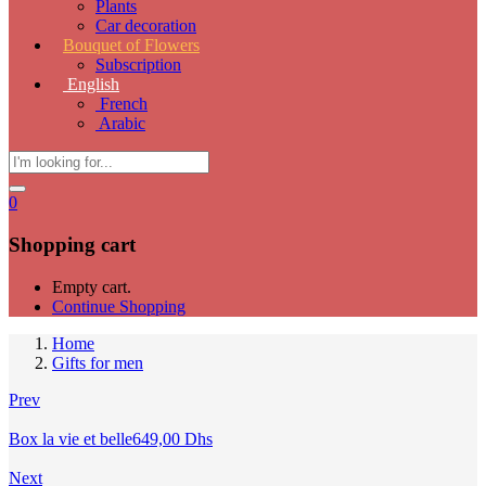
Plants
Car decoration
Bouquet of Flowers
Subscription
English
French
Arabic
0
Shopping cart
Empty cart.
Continue Shopping
Home
Gifts for men
Prev
Box la vie et belle
649,00
Dhs
Next