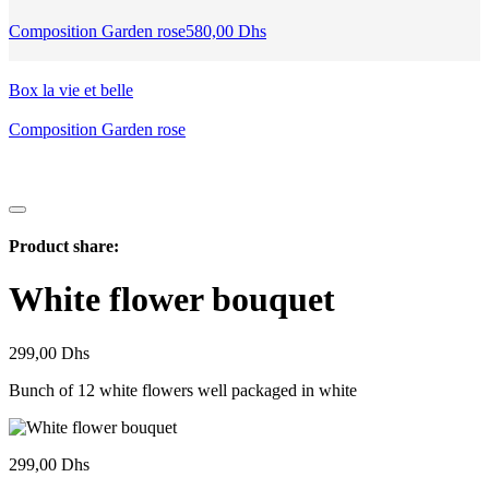
Composition Garden rose
580,00
Dhs
Box la vie et belle
Composition Garden rose
Product share:
White flower bouquet
299,00
Dhs
Bunch of 12 white flowers well packaged in white
299,00
Dhs