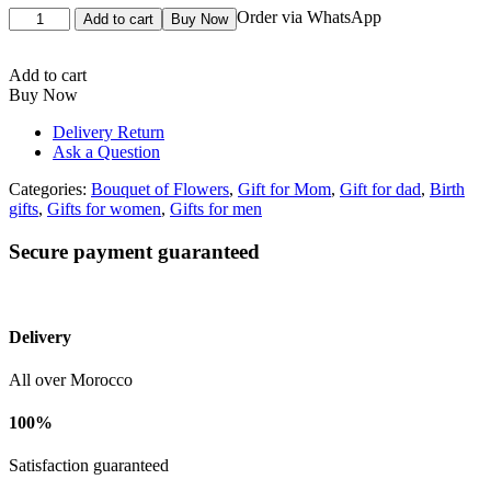
Bouquet
Order via WhatsApp
Add to cart
Buy Now
de
fleurs
blanc
Add to cart
quantity
Buy Now
Delivery Return
Ask a Question
Categories:
Bouquet of Flowers
,
Gift for Mom
,
Gift for dad
,
Birth
gifts
,
Gifts for women
,
Gifts for men
Secure payment guaranteed
Delivery
All over Morocco
100%
Satisfaction guaranteed