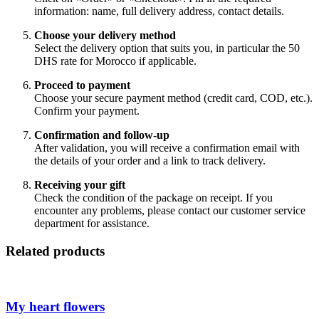
information: name, full delivery address, contact details.
Choose your delivery method
Select the delivery option that suits you, in particular the 50
DHS rate for Morocco if applicable.
Proceed to payment
Choose your secure payment method (credit card, COD, etc.).
Confirm your payment.
Confirmation and follow-up
After validation, you will receive a confirmation email with
the details of your order and a link to track delivery.
Receiving your gift
Check the condition of the package on receipt. If you
encounter any problems, please contact our customer service
department for assistance.
Related products
My heart flowers