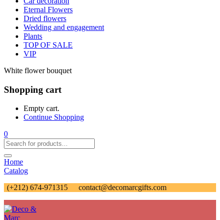
Car decoration
Eternal Flowers
Dried flowers
Wedding and engagement
Plants
TOP OF SALE
VIP
White flower bouquet
Shopping cart
Empty cart.
Continue Shopping
0
Home
Catalog
(+212) 674-971315
contact@decomarcgifts.com