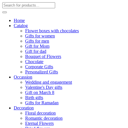
Home
Catalog
Flower boxes with chocolates
Gifts for women
Gifts for men
Gift for Mom
Gift for dad
Bouquet of Flowers
Chocolate
Corporate Gifts
Personalized Gifts
Occassion
Wedding and engagement
Valentine's Day gifts
Gift on March 8
Birth gifts
Gifts for Ramadan
Decoration
Floral decoration
Romantic decoration
Eternal Flowers