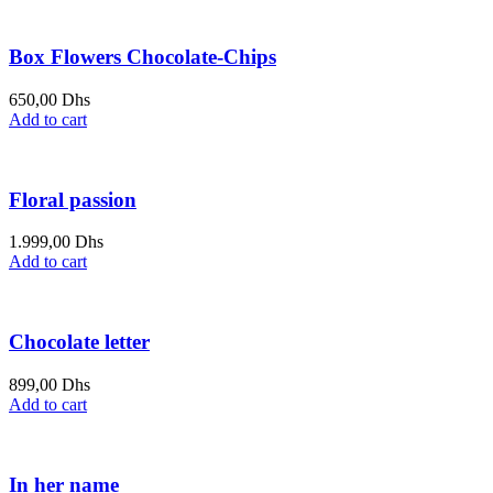
Box Flowers Chocolate-Chips
650,00
Dhs
Add to cart
Floral passion
1.999,00
Dhs
Add to cart
Chocolate letter
899,00
Dhs
Add to cart
In her name