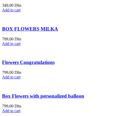
349,00
Dhs
Add to cart
BOX FLOWERS MILKA
799,00
Dhs
Add to cart
Flowers Congratulations
799,00
Dhs
Add to cart
Box Flowers with personalized balloon
799,00
Dhs
Add to cart