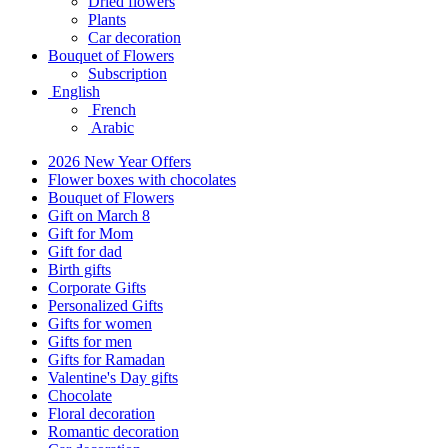
Dried flowers
Plants
Car decoration
Bouquet of Flowers
Subscription
English
French
Arabic
2026 New Year Offers
Flower boxes with chocolates
Bouquet of Flowers
Gift on March 8
Gift for Mom
Gift for dad
Birth gifts
Corporate Gifts
Personalized Gifts
Gifts for women
Gifts for men
Gifts for Ramadan
Valentine's Day gifts
Chocolate
Floral decoration
Romantic decoration