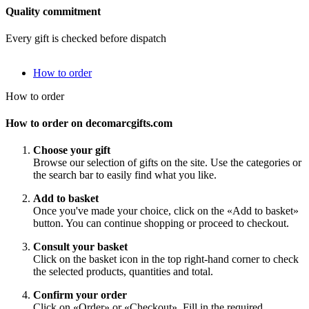
Quality commitment
Every gift is checked before dispatch
How to order
How to order
How to order on decomarcgifts.com
Choose your gift
Browse our selection of gifts on the site. Use the categories or
the search bar to easily find what you like.
Add to basket
Once you've made your choice, click on the «Add to basket»
button. You can continue shopping or proceed to checkout.
Consult your basket
Click on the basket icon in the top right-hand corner to check
the selected products, quantities and total.
Confirm your order
Click on «Order» or «Checkout». Fill in the required