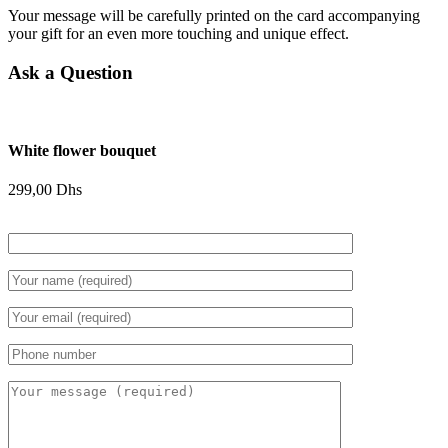
Your message will be carefully printed on the card accompanying
your gift for an even more touching and unique effect.
Ask a Question
White flower bouquet
299,00
Dhs