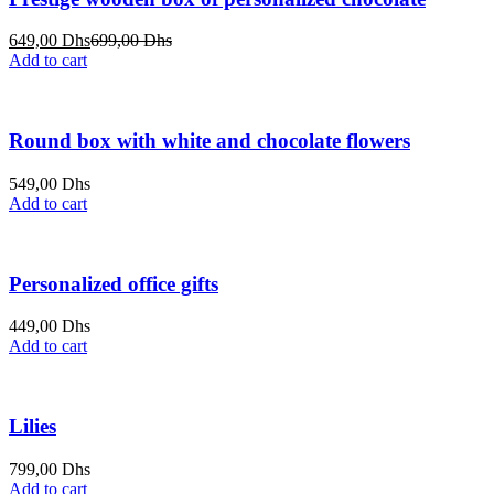
Current
Original
649,00
Dhs
699,00
Dhs
price
price
Add to cart
is:
was:
649,00 Dhs.
699,00 Dhs.
Round box with white and chocolate flowers
549,00
Dhs
Add to cart
Personalized office gifts
449,00
Dhs
Add to cart
Lilies
799,00
Dhs
Add to cart