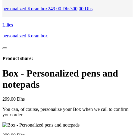
Current
Original
personalized Koran box
249,00
Dhs
300,00
Dhs
price
price
is:
was:
249,00 Dhs.
300,00 Dhs.
Lilies
personalized Koran box
Product share:
Box - Personalized pens and
notepads
299,00
Dhs
You can, of course, personalize your Box when we call to confirm
your order.