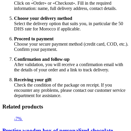
Click on «Order» or «Checkout». Fill in the required
information: name, full delivery address, contact details.
Choose your delivery method
Select the delivery option that suits you, in particular the 50
DHS rate for Morocco if applicable.
Proceed to payment
Choose your secure payment method (credit card, COD, etc.).
Confirm your payment.
Confirmation and follow-up
After validation, you will receive a confirmation email with
the details of your order and a link to track delivery.
Receiving your gift
Check the condition of the package on receipt. If you
encounter any problems, please contact our customer service
department for assistance.
Related products
-7%
Prestige wooden box of personalized chocolate