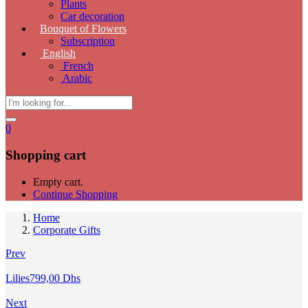
Plants
Car decoration
Bouquet of Flowers
Subscription
English
French
Arabic
0
Shopping cart
Empty cart.
Continue Shopping
Home
Corporate Gifts
Prev
Lilies
799,00
Dhs
Next