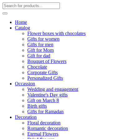
Home
Catalog
Flower boxes with chocolates
Gifts for women
Gifts for men
Gift for Mom
Gift for dad
Bouquet of Flowers
Chocolate
Corporate Gifts
Personalized Gifts
Occassion
Wedding and engagement
Valentine's Day gifts
Gift on March 8
Birth gifts
Gifts for Ramadan
Decoration
Floral decoration
Romantic decoration
Eternal Flowers