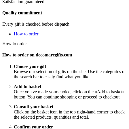
Satisfaction guaranteed
Quality commitment
Every gift is checked before dispatch
How to order
How to order
How to order on decomarcgifts.com
Choose your gift
Browse our selection of gifts on the site. Use the categories or
the search bar to easily find what you like.
Add to basket
Once you've made your choice, click on the «Add to basket»
button. You can continue shopping or proceed to checkout.
Consult your basket
Click on the basket icon in the top right-hand corner to check
the selected products, quantities and total.
Confirm your order