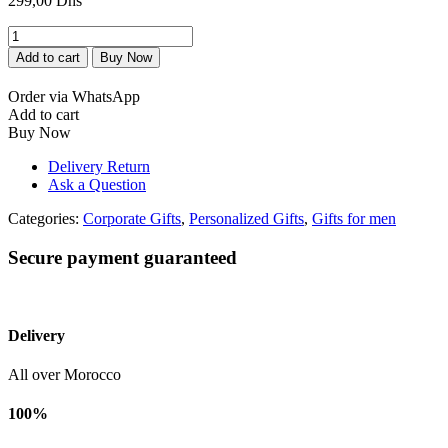
299,00
Dhs
Boite
-
Add to cart
Buy Now
Stylo
et
Order via WhatsApp
Bloc
Add to cart
Note
Buy Now
personnalisés
quantity
Delivery Return
Ask a Question
Categories:
Corporate Gifts
,
Personalized Gifts
,
Gifts for men
Secure payment guaranteed
Delivery
All over Morocco
100%