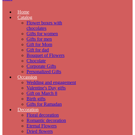
Home
Catalog
Flower boxes with
chocolates
Gifts for women
Gifts for men
Gift for Mom
Gift for dad
Bouquet of Flowers
Chocolate
Corporate Gifts
Personalized Gifts
Occassion
Wedding and engagement
Valentine's Day gifts
Gift on March 8
Birth gifts
Gifts for Ramadan
Decoration
Floral decoration
Romantic decoration
Eternal Flowers
Dried flowers