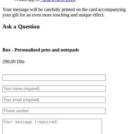
Your message will be carefully printed on the card accompanying
your gift for an even more touching and unique effect.
Ask a Question
Box - Personalized pens and notepads
299,00
Dhs