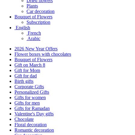
Dried flowers
Plants
Car decoration
Bouquet of Flowers
Subscription
English
French
Arabic
2026 New Year Offers
Flower boxes with chocolates
Bouquet of Flowers
Gift on March 8
Gift for Mom
Gift for dad
Birth gifts
Corporate Gifts
Personalized Gifts
Gifts for women
Gifts for men
Gifts for Ramadan
Valentine's Day gifts
Chocolate
Floral decoration
Romantic decoration