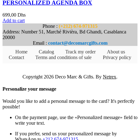
PERSONALIZED AGENDA BOX
699,00
Dhs
Add to cart
Phone :
(+212) 674-971315
Address: Number 51, Marché Rivièra, Bd Ghandi, Casablanca
20000
Email :
contact@decomarcgifts.com
Home
Catalog
Track my order
About us
Contact
Terms and conditions of sale
Privacy policy
Copyright 2026 Deco Marc & Gifts. By
Netrex
.
Personalize your message
Would you like to add a personal message to the card? It's perfectly
possible!
On the payment page, use the «Personalized message» field to
write your text.
If you prefer, send us your personalized message by
WhatsApp to
+212 674-971315
.