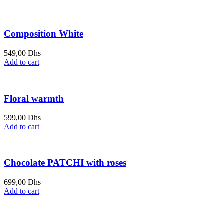
Composition White
549,00
Dhs
Add to cart
Floral warmth
599,00
Dhs
Add to cart
Chocolate PATCHI with roses
699,00
Dhs
Add to cart