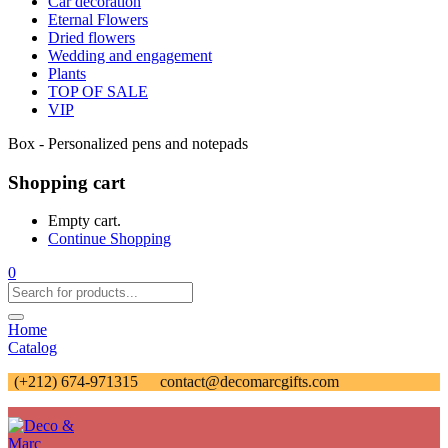
Car decoration
Eternal Flowers
Dried flowers
Wedding and engagement
Plants
TOP OF SALE
VIP
Box - Personalized pens and notepads
Shopping cart
Empty cart.
Continue Shopping
0
Home
Catalog
(+212) 674-971315
contact@decomarcgifts.com